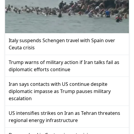
Italy suspends Schengen travel with Spain over
Ceuta crisis
Trump warns of military action if Iran talks fail as
diplomatic efforts continue
Iran says contacts with US continue despite
diplomatic impasse as Trump pauses military
escalation
US intensifies strikes on Iran as Tehran threatens
regional energy infrastructure