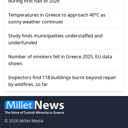
during first half of 2026
Temperatures in Greece to approach 40°C as
sunny weather continues
Study finds municipalities understaffed and
underfunded
Number of smokers fell in Greece 2025, EU data
shows
Inspectors find 118 buildings burnt beyond repair
by wildfires, so far
© 2026 Millet Media