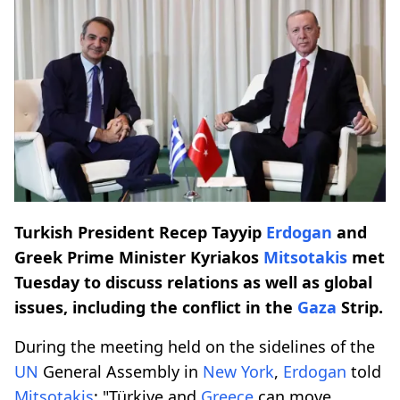
Turkish President Recep Tayyip
Erdogan
and
Greek Prime Minister Kyriakos
Mitsotakis
met
Tuesday to discuss relations as well as global
issues, including the conflict in the
Gaza
Strip.
During the meeting held on the sidelines of the
UN
General Assembly in
New York
,
Erdogan
told
Mitsotakis
: "Türkiye and
Greece
can move