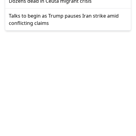
Dozens dead in Ceuta migrant crisis
Talks to begin as Trump pauses Iran strike amid
conflicting claims