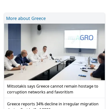
More about Greece
Mitsotakis says Greece cannot remain hostage to
corruption networks and favoritism
Greece reports 34% decline in irregular migration