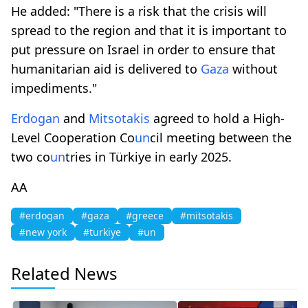
He added: "There is a risk that the crisis will
spread to the region and that it is important to
put pressure on Israel in order to ensure that
humanitarian aid is delivered to
Gaza
without
impediments."
Erdogan
and
Mitsotakis
agreed to hold a High-
Level Cooperation Co
un
cil meeting between the
two co
un
tries in Türkiye in early 2025.
AA
#erdogan
#gaza
#greece
#mitsotakis
#new york
#turkiye
#un
Related News