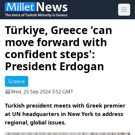
Ope
Türkiye, Greece 'can
move forward with
confident steps':
President Erdogan
Greece
Wed, 25 Sep 2024 3:52 GMT
Turkish president meets with Greek premier
at UN headquarters in New York to address
regional, global issues.