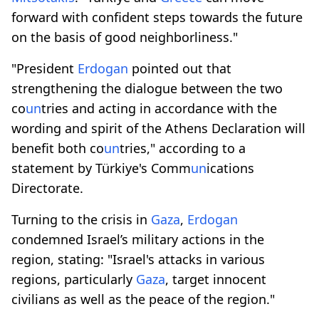
forward with confident steps towards the future
on the basis of good neighborliness."
"President
Erdogan
pointed out that
strengthening the dialogue between the two
co
un
tries and acting in accordance with the
wording and spirit of the Athens Declaration will
benefit both co
un
tries," according to a
statement by Türkiye's Comm
un
ications
Directorate.
Turning to the crisis in
Gaza
,
Erdogan
condemned Israel’s military actions in the
region, stating: "Israel's attacks in various
regions, particularly
Gaza
, target innocent
civilians as well as the peace of the region."