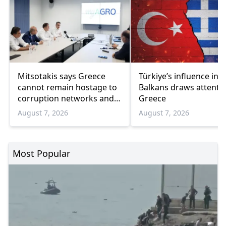
Mitsotakis says Greece
Türkiye’s influence in t
cannot remain hostage to
Balkans draws attentio
corruption networks and
Greece
favoritism
August 7, 2026
August 7, 2026
Most Popular