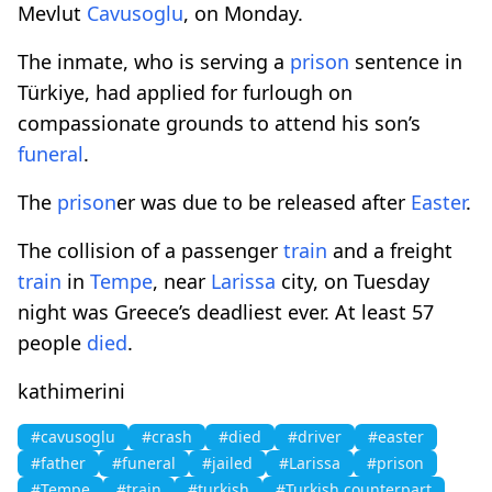
Mevlut
Cavusoglu
, on Monday.
The inmate, who is serving a
prison
sentence in
Türkiye, had applied for furlough on
compassionate grounds to attend his son’s
funeral
.
The
prison
er was due to be released after
Easter
.
The collision of a passenger
train
and a freight
train
in
Tempe
, near
Larissa
city, on Tuesday
night was Greece’s deadliest ever. At least 57
people
died
.
kathimerini
#cavusoglu
#crash
#died
#driver
#easter
#father
#funeral
#jailed
#Larissa
#prison
#Tempe
#train
#turkish
#Turkish counterpart