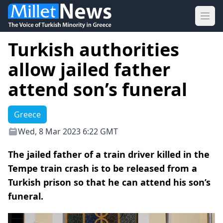
Ope
Turkish authorities
allow jailed father
attend son’s funeral
Greece
Wed, 8 Mar 2023 6:22 GMT
The jailed father of a train driver killed in the
Tempe train crash is to be released from a
Turkish prison so that he can attend his son’s
funeral.