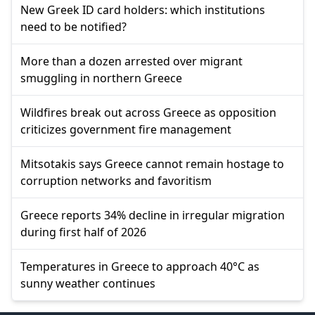
New Greek ID card holders: which institutions
need to be notified?
More than a dozen arrested over migrant
smuggling in northern Greece
Wildfires break out across Greece as opposition
criticizes government fire management
Mitsotakis says Greece cannot remain hostage to
corruption networks and favoritism
Greece reports 34% decline in irregular migration
during first half of 2026
Temperatures in Greece to approach 40°C as
sunny weather continues