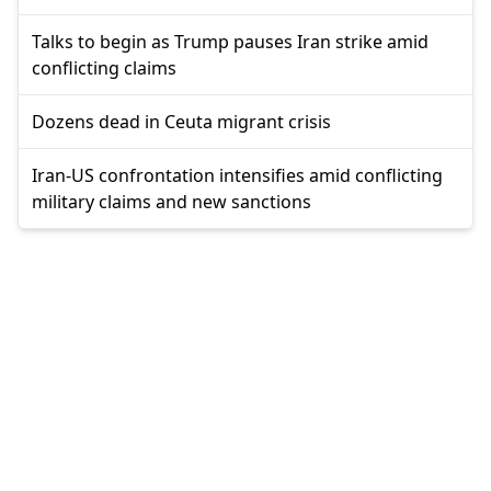
Talks to begin as Trump pauses Iran strike amid
conflicting claims
Dozens dead in Ceuta migrant crisis
Iran-US confrontation intensifies amid conflicting
military claims and new sanctions