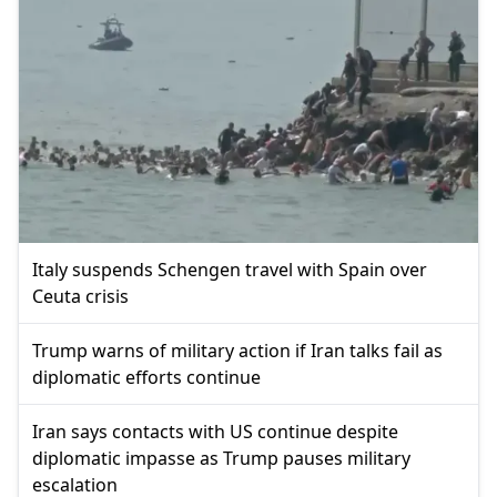
Italy suspends Schengen travel with Spain over
Ceuta crisis
Trump warns of military action if Iran talks fail as
diplomatic efforts continue
Iran says contacts with US continue despite
diplomatic impasse as Trump pauses military
escalation