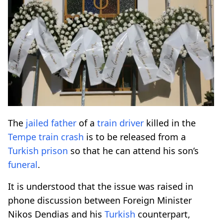
The
jailed
father
of a
train
driver
killed in the
Tempe
train
crash
is to be released from a
Turkish
prison
so that he can attend his son’s
funeral
.
It is understood that the issue was raised in
phone discussion between Foreign Minister
Nikos Dendias and his
Turkish
counterpart,