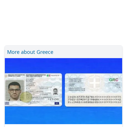
More about Greece