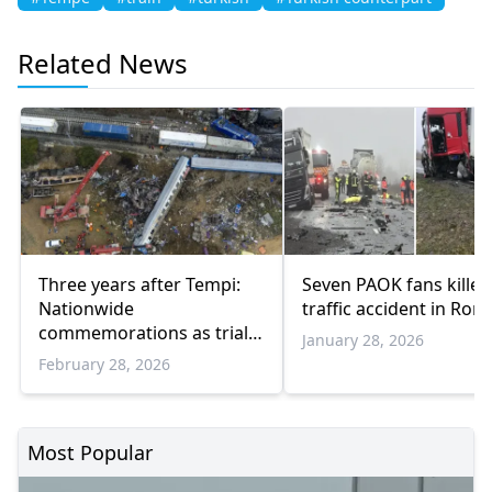
Related News
Three years after Tempi:
Seven PAOK fans killed
Nationwide
traffic accident in Rom
commemorations as trial
January 28, 2026
approaches
February 28, 2026
Most Popular