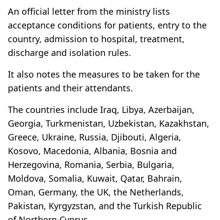
An official letter from the ministry lists
acceptance conditions for patients, entry to the
country, admission to hospital, treatment,
discharge and isolation rules.
It also notes the measures to be taken for the
patients and their attendants.
The countries include Iraq, Libya, Azerbaijan,
Georgia, Turkmenistan, Uzbekistan, Kazakhstan,
Greece, Ukraine, Russia, Djibouti, Algeria,
Kosovo, Macedonia, Albania, Bosnia and
Herzegovina, Romania, Serbia, Bulgaria,
Moldova, Somalia, Kuwait, Qatar, Bahrain,
Oman, Germany, the UK, the Netherlands,
Pakistan, Kyrgyzstan, and the Turkish Republic
of Northern Cyprus.