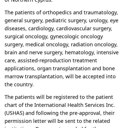
The patients of orthopedics and traumatology,
general surgery, pediatric surgery, urology, eye
diseases, cardiology, cardiovascular surgery,
surgical oncology, gynecologic oncology
surgery, medical oncology, radiation oncology,
brain and nerve surgery, hematology, intensive
care, assisted-reproduction treatment
applications, organ transplantation and bone
marrow transplantation, will be accepted into
the country.
The patients will be registered to the patient
chart of the International Health Services Inc.
(USHAS) and following the pre-approval, their
permission letter will be sent to the related