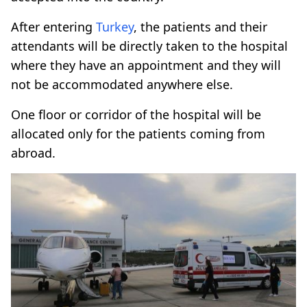
After entering
Turkey
, the patients and their
attendants will be directly taken to the hospital
where they have an appointment and they will
not be accommodated anywhere else.
One floor or corridor of the hospital will be
allocated only for the patients coming from
abroad.