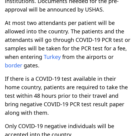
institutions. Documents needed for the pre-
approval will be announced by USHAS.
At most two attendants per patient will be
allowed into the country. The patients and the
attendants will go through COVID-19 PCR test or
samples will be taken for the PCR test for a fee,
when entering
Turkey
from the airports or
border
gates.
If there is a COVID-19 test available in their
home country, patients are required to take the
test within 48 hours prior to their travel and
bring negative COVID-19 PCR test result paper
along with them.
Only COVID-19 negative individuals will be
accepted into the country.