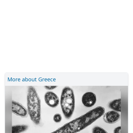
More about Greece