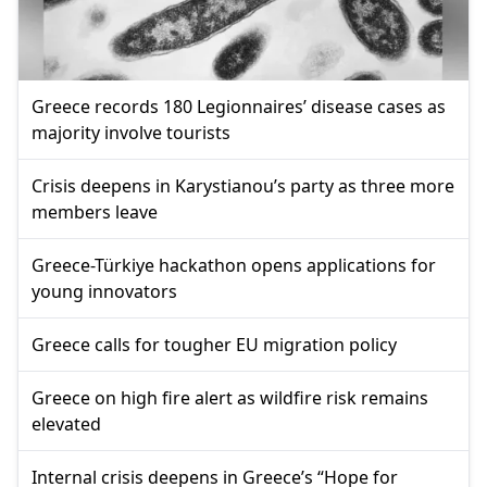
Greece records 180 Legionnaires’ disease cases as
majority involve tourists
Crisis deepens in Karystianou’s party as three more
members leave
Greece-Türkiye hackathon opens applications for
young innovators
Greece calls for tougher EU migration policy
Greece on high fire alert as wildfire risk remains
elevated
Internal crisis deepens in Greece’s “Hope for