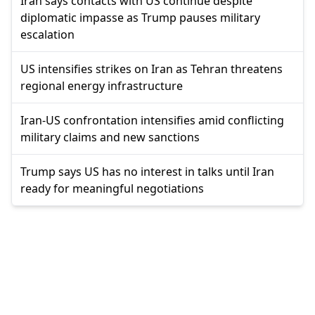
Iran says contacts with US continue despite
diplomatic impasse as Trump pauses military
escalation
US intensifies strikes on Iran as Tehran threatens
regional energy infrastructure
Iran-US confrontation intensifies amid conflicting
military claims and new sanctions
Trump says US has no interest in talks until Iran
ready for meaningful negotiations