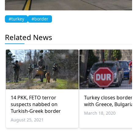
#turkey
#border
Related News
14 PKK, FETO terror
Turkey closes border 
suspects nabbed on
with Greece, Bulgaria
Turkish-Greek border
March 18, 2020
August 25, 2021