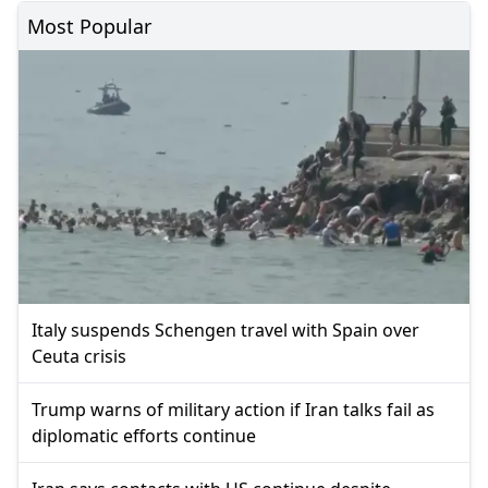
Most Popular
Italy suspends Schengen travel with Spain over
Ceuta crisis
Trump warns of military action if Iran talks fail as
diplomatic efforts continue