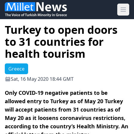
Ope
Turkey to open doors
to 31 countries for
health tourism
Greece
Sat, 16 May 2020 18:44 GMT
Only COVID-19 negative patients to be
allowed entry to Turkey as of May 20 Turkey
will accept patients from 31 countries as of
May 20 as it loosens coronavirus restrictions,
according to the country’s Health Ministry. An