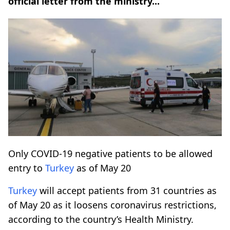
official letter from the ministry...
Only COVID-19 negative patients to be allowed
entry to
Turkey
as of May 20
Turkey
will accept patients from 31 countries as
of May 20 as it loosens coronavirus restrictions,
according to the country’s Health Ministry.