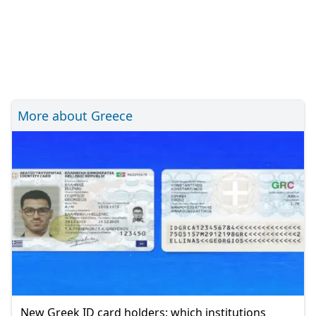
More about Greece
New Greek ID card holders: which institutions