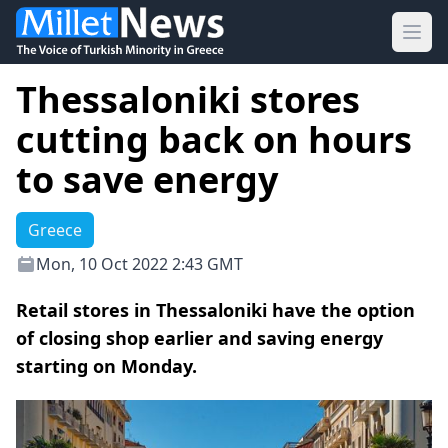
Ope
Thessaloniki stores
cutting back on hours
to save energy
Greece
Mon, 10 Oct 2022 2:43 GMT
Retail stores in Thessaloniki have the option
of closing shop earlier and saving energy
starting on Monday.