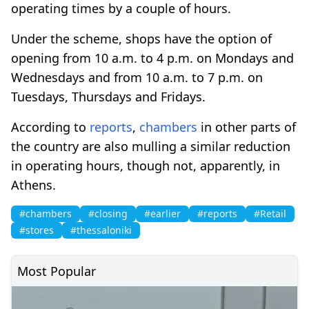
operating times by a couple of hours.
Under the scheme, shops have the option of
opening from 10 a.m. to 4 p.m. on Mondays and
Wednesdays and from 10 a.m. to 7 p.m. on
Tuesdays, Thursdays and Fridays.
According to
reports
,
chambers
in other parts of
the country are also mulling a similar reduction
in operating hours, though not, apparently, in
Athens.
#chambers
#closing
#earlier
#reports
#Retail
#stores
#thessaloniki
Most Popular