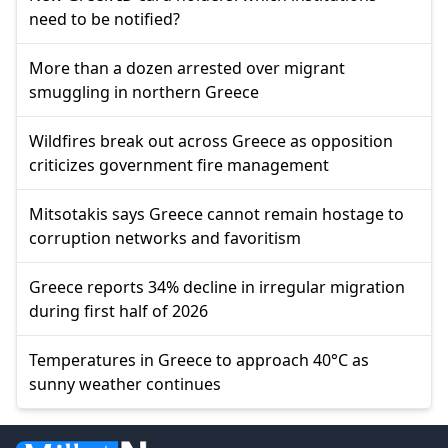
need to be notified?
More than a dozen arrested over migrant
smuggling in northern Greece
Wildfires break out across Greece as opposition
criticizes government fire management
Mitsotakis says Greece cannot remain hostage to
corruption networks and favoritism
Greece reports 34% decline in irregular migration
during first half of 2026
Temperatures in Greece to approach 40°C as
sunny weather continues