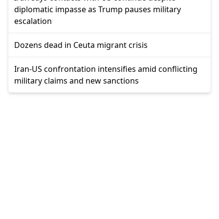
diplomatic impasse as Trump pauses military
escalation
Dozens dead in Ceuta migrant crisis
Iran-US confrontation intensifies amid conflicting
military claims and new sanctions