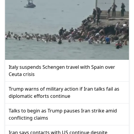
Italy suspends Schengen travel with Spain over
Ceuta crisis
Trump warns of military action if Iran talks fail as
diplomatic efforts continue
Talks to begin as Trump pauses Iran strike amid
conflicting claims
Iran says contacts with US continue despite