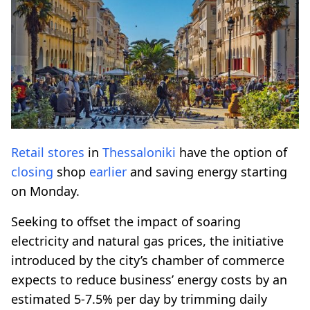
Retail
stores
in
Thessaloniki
have the option of
closing
shop
earlier
and saving energy starting
on Monday.
Seeking to offset the impact of soaring
electricity and natural gas prices, the initiative
introduced by the city’s chamber of commerce
expects to reduce business’ energy costs by an
estimated 5-7.5% per day by trimming daily