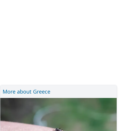
More about Greece