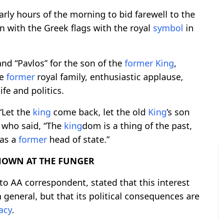
rly hours of the morning to bid farewell to the
n with the Greek flags with the royal
symbol
in
and “Pavlos” for the son of the
former
King
,
he
former
royal family, enthusiastic applause,
ife and politics.
“Let the
king
come back, let the old
King
’s son
e who said, “The
king
dom is a thing of the past,
as a
former
head of state.”
HOWN AT THE FUNGER
to AA correspondent, stated that this interest
 general, but that its political consequences are
acy
.