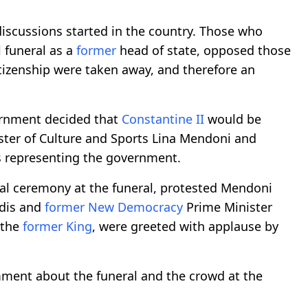
 discussions started in the country. Those who
l funeral as a
former
head of state, opposed those
tizenship were taken away, and therefore an
vernment decided that
Constantine II
would be
ister of Culture and Sports Lina Mendoni and
 representing the government.
cial ceremony at the funeral, protested Mendoni
idis and
former
New Democracy
Prime Minister
 the
former
King
, were greeted with applause by
mment about the funeral and the crowd at the