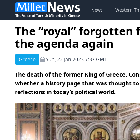
News
Western Th
The “royal” forgotten f
the agenda again
Greece
Sun, 22 Jan 2023 7:37 GMT
The death of the former King of Greece, Cons
whether a history page that was thought to 
reflections in today’s political world.