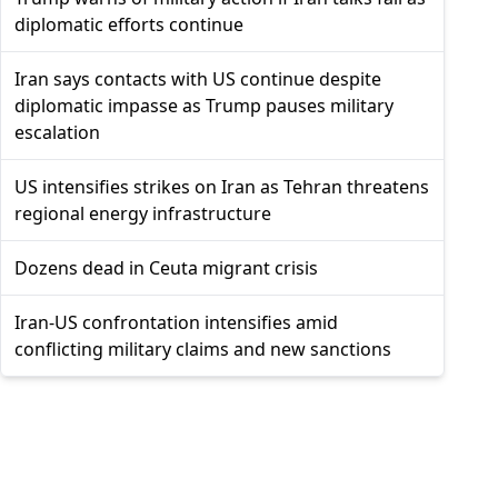
diplomatic efforts continue
Iran says contacts with US continue despite
diplomatic impasse as Trump pauses military
escalation
US intensifies strikes on Iran as Tehran threatens
regional energy infrastructure
Dozens dead in Ceuta migrant crisis
Iran-US confrontation intensifies amid
conflicting military claims and new sanctions