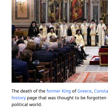
The death of the
former
King
of
Greece
,
Consta
history
page that was thought to be forgotten fo
political world.