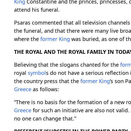
King
Constantine and the princes, princesses,
attend his funeral.
Psaras commented that all television channel
the funeral, and that there were many live bro
where the
former
King
was buried, as one of th
THE ROYAL AND THE ROYAL FAMILY IN TODAY
Believing that the slogans chanted for the
for
royal
symbol
s do not have a serious reflection
the country press that the
former
King
’s son P
Greece
as follows:
“There is no basis for the formation of a new ro
Greece
for such an initiative are also not valid
no one can change that.”