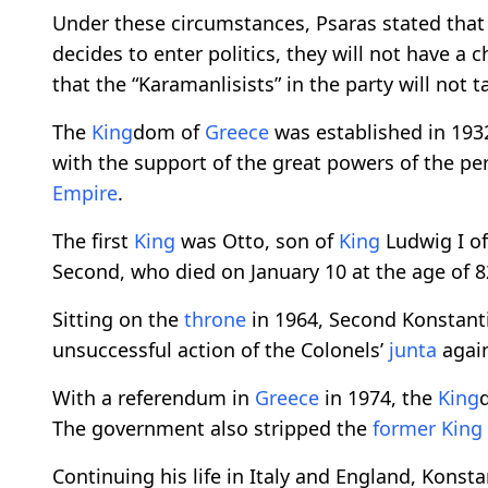
Under these circumstances, Psaras stated that 
decides to enter politics, they will not have a 
that the “Karamanlisists” in the party will not ta
The
King
dom of
Greece
was established in 193
with the support of the great powers of the pe
Empire
.
The first
King
was Otto, son of
King
Ludwig I of
Second, who died on January 10 at the age of 8
Sitting on the
throne
in 1964, Second Konstant
unsuccessful action of the Colonels’
junta
again
With a referendum in
Greece
in 1974, the
King
The government also stripped the
former
King
Continuing his life in Italy and England, Konst