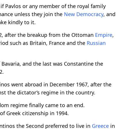
if Pavlos or any member of the royal family
chance unless they join the
New Democracy
, and
ke kindly to it.
2, after the breakup from the Ottoman
Empire
,
riod such as Britain, France and the
Russian
 Bavaria, and the last was Constantine the
2.
inos went abroad in December 1967, after the
st the dictator’s regime in the country.
dom regime finally came to an end.
of Greek citizenship in 1994.
antinos the Second preferred to live in
Greece
in