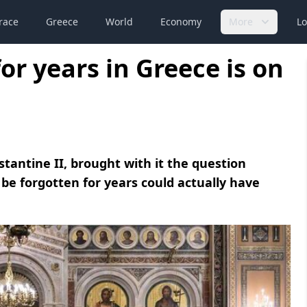
race
Greece
World
Economy
More
Lo
or years in Greece is on
tantine II, brought with it the question
be forgotten for years could actually have