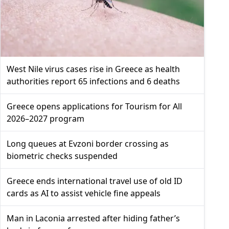
West Nile virus cases rise in Greece as health
authorities report 65 infections and 6 deaths
Greece opens applications for Tourism for All
2026–2027 program
Long queues at Evzoni border crossing as
biometric checks suspended
Greece ends international travel use of old ID
cards as AI to assist vehicle fine appeals
Man in Laconia arrested after hiding father’s