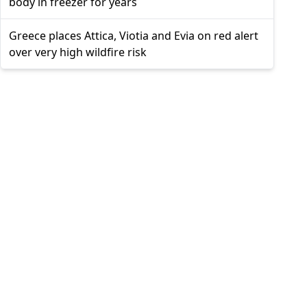
body in freezer for years
Greece places Attica, Viotia and Evia on red alert
over very high wildfire risk