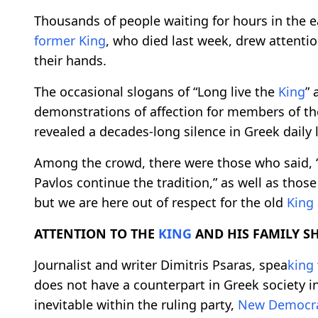
Thousands of people waiting for hours in the ea
former
King
, who died last week, drew attentio
their hands.
The occasional slogans of “Long live the
King
” 
demonstrations of affection for members of t
revealed a decades-long silence in Greek daily l
Among the crowd, there were those who said, 
Pavlos continue the tradition,” as well as thos
but we are here out of respect for the old
King
ATTENTION TO THE
KING
AND HIS FAMILY S
Journalist and writer Dimitris Psaras, spea
king
does not have a counterpart in Greek society in
inevitable within the ruling party,
New Democr