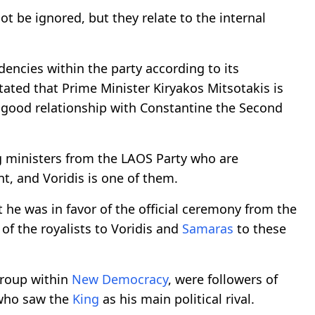
ot be ignored, but they relate to the internal
dencies within the party according to its
stated that Prime Minister Kiryakos Mitsotakis is
 good relationship with Constantine the Second
g ministers from the LAOS Party who are
, and Voridis is one of them.
 he was in favor of the official ceremony from the
of the royalists to Voridis and
Samaras
to these
group within
New Democracy
, were followers of
 who saw the
King
as his main political rival.