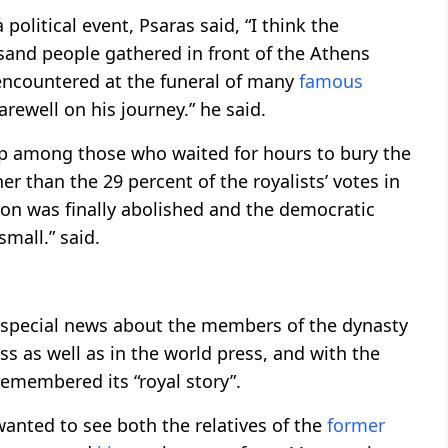
 political event, Psaras said, “I think the
sand people gathered in front of the Athens
 encountered at the funeral of many
famous
rewell on his journey.” he said.
oup among those who waited for hours to bury the
gher than the 29 percent of the royalists’ votes in
tion was finally abolished and the democratic
 small.” said.
, special news about the members of the dynasty
s as well as in the world press, and with the
emembered its “royal story”.
nted to see both the relatives of the
former