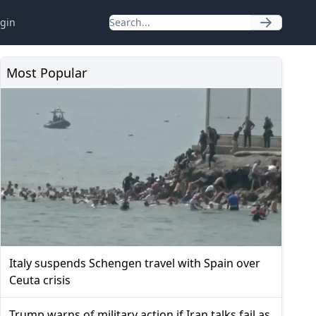
gin
Most Popular
Italy suspends Schengen travel with Spain over
Ceuta crisis
Trump warns of military action if Iran talks fail as