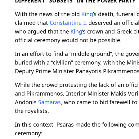
DIFFERENT “SUBSETS” IN THE POWER PARTY
With the news of the old
King
’s death, funeral
claimed that
Constantine II
deserved an officia
who argued that the
King
’s crown and Greek ci
official ceremony would not be possible.
In an effort to find a “middle ground”, the go
buried with a “civilian” ceremony, with the Min
Deputy Prime Minister Panayotis Pikrammenos
While the crowd protesting the lack of an offi
and Pikrammenos, Interior Minister Makis Vor
Andonis
Samaras
, who came to bid farewell to
the royalists.
In this context, Psaras made the following co
ceremony: