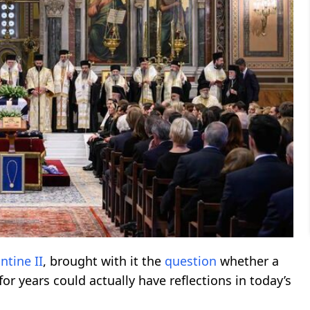
ntine II
, brought with it the
question
whether a
r years could actually have reflections in today’s