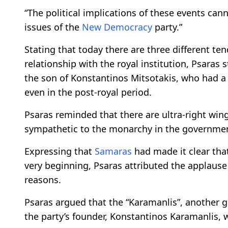
“The political implications of these events cann
issues of the
New Democracy
party.”
Stating that today there are three different ten
relationship with the royal institution, Psaras 
the son of Konstantinos Mitsotakis, who had a
even in the post-royal period.
Psaras reminded that there are ultra-right win
sympathetic to the monarchy in the government
Expressing that
Samaras
had made it clear that
very beginning, Psaras attributed the applause 
reasons.
Psaras argued that the “Karamanlis”, another 
the party’s founder, Konstantinos Karamanlis,