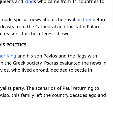
 queens and
king
s who came from 11 countries to
s made special news about the royal
history
before
adcasts from the Cathedral and the Tatoi Palace,
e reasons for the interest shown.
’S POLITICS
mer
King
and his son Pavlos and the flags with
 in the Greek society, Psaras evaluated the news in
avlos, who lived abroad, decided to settle in
yalist party. The scenarios of Paul returning to
. Also, this family left the country decades ago and