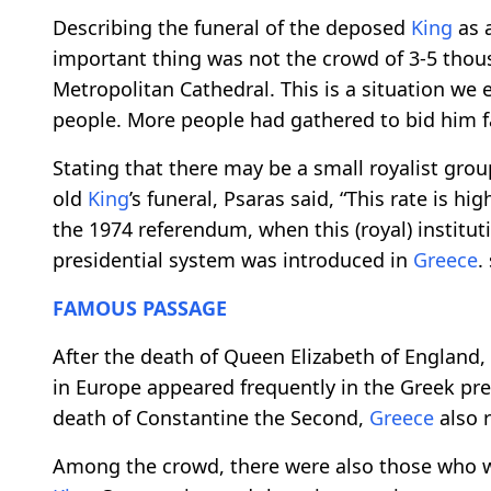
Describing the funeral of the deposed
King
as a
important thing was not the crowd of 3-5 thou
Metropolitan Cathedral. This is a situation we
people. More people had gathered to bid him fa
Stating that there may be a small royalist gr
old
King
’s funeral, Psaras said, “This rate is hi
the 1974 referendum, when this (royal) institu
presidential system was introduced in
Greece
.
FAMOUS
PASSAGE
After the death of Queen Elizabeth of England
in Europe appeared frequently in the Greek pres
death of Constantine the Second,
Greece
also r
Among the crowd, there were also those who wa