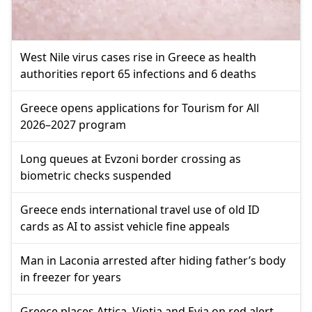
West Nile virus cases rise in Greece as health
authorities report 65 infections and 6 deaths
Greece opens applications for Tourism for All
2026–2027 program
Long queues at Evzoni border crossing as
biometric checks suspended
Greece ends international travel use of old ID
cards as AI to assist vehicle fine appeals
Man in Laconia arrested after hiding father’s body
in freezer for years
Greece places Attica, Viotia and Evia on red alert