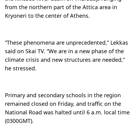
from the northern part of the Attica area in
Kryoneri to the center of Athens.
“These phenomena are unprecedented,” Lekkas
said on Skai TV. “We are in a new phase of the
climate crisis and new structures are needed,”
he stressed.
Primary and secondary schools in the region
remained closed on Friday, and traffic on the
National Road was halted until 6 a.m. local time
(0300GMT).