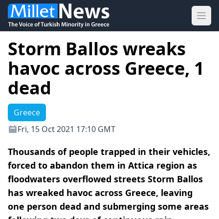
Ope
Storm Ballos wreaks
havoc across Greece, 1
dead
Greece
Fri, 15 Oct 2021 17:10 GMT
Thousands of people trapped in their vehicles,
forced to abandon them in Attica region as
floodwaters overflowed streets Storm Ballos
has wreaked havoc across Greece, leaving
one person dead and submerging some areas