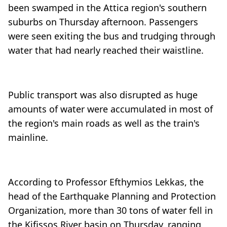
been swamped in the Attica region's southern
suburbs on Thursday afternoon. Passengers
were seen exiting the bus and trudging through
water that had nearly reached their waistline.
Public transport was also disrupted as huge
amounts of water were accumulated in most of
the region's main roads as well as the train's
mainline.
According to Professor Efthymios Lekkas, the
head of the Earthquake Planning and Protection
Organization, more than 30 tons of water fell in
the Kifissos River basin on Thursday, ranging