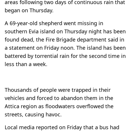
areas following two days of continuous rain that
began on Thursday.
A 69-year-old shepherd went missing in
southern Evia island on Thursday night has been
found dead, the Fire Brigade department said in
a statement on Friday noon. The island has been
battered by torrential rain for the second time in
less than a week.
Thousands of people were trapped in their
vehicles and forced to abandon them in the
Attica region as floodwaters overflowed the
streets, causing havoc.
Local media reported on Friday that a bus had