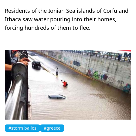
Residents of the Ionian Sea islands of Corfu and
Ithaca saw water pouring into their homes,
forcing hundreds of them to flee.
#storm ballos
#greece