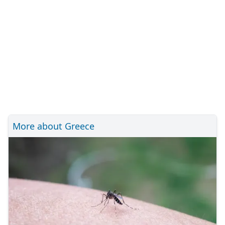
More about Greece