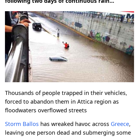
following two days of continuous rain...
Thousands of people trapped in their vehicles,
forced to abandon them in Attica region as
floodwaters overflowed streets
Storm Ballos
has wreaked havoc across
Greece
,
leaving one person dead and submerging some