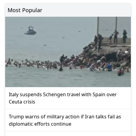
Most Popular
Italy suspends Schengen travel with Spain over
Ceuta crisis
Trump warns of military action if Iran talks fail as
diplomatic efforts continue