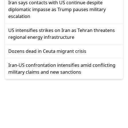
Iran says contacts with US continue despite
diplomatic impasse as Trump pauses military
escalation
US intensifies strikes on Iran as Tehran threatens
regional energy infrastructure
Dozens dead in Ceuta migrant crisis
Iran-US confrontation intensifies amid conflicting
military claims and new sanctions