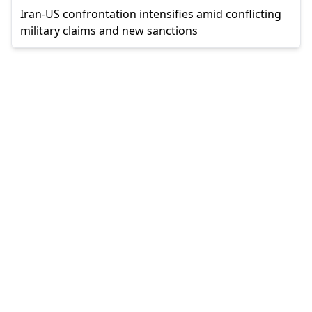
Iran-US confrontation intensifies amid conflicting
military claims and new sanctions