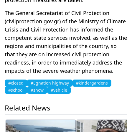
The General Secretariat of Civil Protection
(civilprotection.gov.gr) of the Ministry of Climate
Crisis and Civil Protection has informed the
competent state services involved, as well as the
regions and municipalities of the country, so
that they are on increased civil protection
readiness, in order to immediately address the
impacts of the severe weather phenomena.
#closed
#Egnation highway
#kindergardens
#school
#snow
#vehicle
Related News