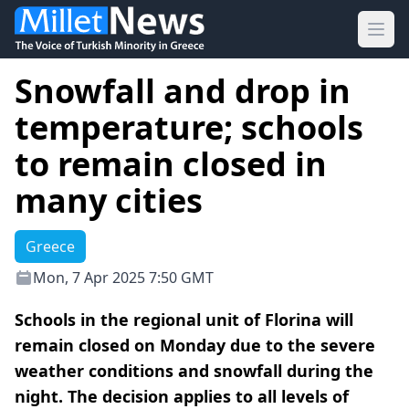
Ope
Snowfall and drop in
temperature; schools
to remain closed in
many cities
Greece
Mon, 7 Apr 2025 7:50 GMT
Schools in the regional unit of Florina will
remain closed on Monday due to the severe
weather conditions and snowfall during the
night. The decision applies to all levels of