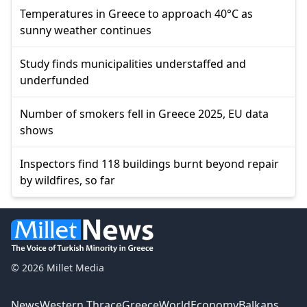
Temperatures in Greece to approach 40°C as
sunny weather continues
Study finds municipalities understaffed and
underfunded
Number of smokers fell in Greece 2025, EU data
shows
Inspectors find 118 buildings burnt beyond repair
by wildfires, so far
© 2026 Millet Media
News
Western Thrace
Greece
World
Economy
Balkans