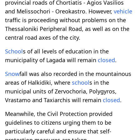
provincial roads of Chortiatis - Agios Vasilios
and Melissochori - Oreokastro. However,
vehicle
traffic is proceeding without problems on the
Thessaloniki Peripheral Road, as well as on the
central road axes of the city.
School
s of all levels of education in the
municipality of Lagada will remain
closed
.
Snow
fall was also recorded in the mountainous
areas of Halkidiki, where
school
s in the
municipal units of Zervochoria, Polygyros,
Vrastamo and Taxiarchis will remain
closed
.
Meanwhile, the Civil Protection provided
guidelines to citizens urging them to be
particularly careful and ensure that self-
protection measures are taken.