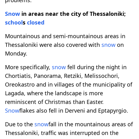
Snow
in areas near the city of Thessaloniki;
school
s
closed
Mountainous and semi-mountainous areas in
Thessaloniki were also covered with
snow
on
Monday.
More specifically,
snow
fell during the night in
Chortiatis, Panorama, Retziki, Melissochori,
Oreokastro and in villages of the municipality of
Lagada, where the landscape is more
reminiscent of Christmas than Easter.
Snow
flakes also fell in Derveni and Eptapyrgio.
Due to the
snow
fall in the mountainous areas of
Thessaloniki, traffic was interrupted on the