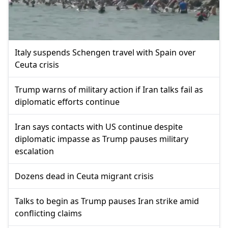
Italy suspends Schengen travel with Spain over
Ceuta crisis
Trump warns of military action if Iran talks fail as
diplomatic efforts continue
Iran says contacts with US continue despite
diplomatic impasse as Trump pauses military
escalation
Dozens dead in Ceuta migrant crisis
Talks to begin as Trump pauses Iran strike amid
conflicting claims