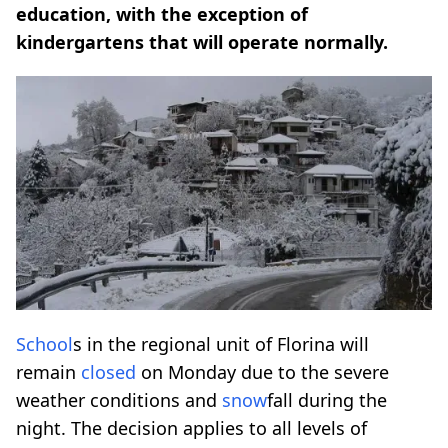
education, with the exception of
kindergartens that will operate normally.
School
s in the regional unit of Florina will
remain
closed
on Monday due to the severe
weather conditions and
snow
fall during the
night. The decision applies to all levels of