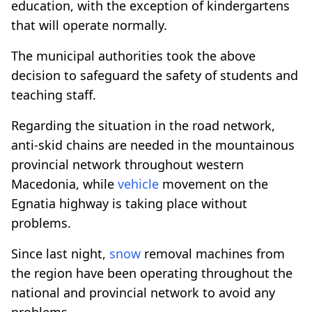
education, with the exception of kindergartens
that will operate normally.
The municipal authorities took the above
decision to safeguard the safety of students and
teaching staff.
Regarding the situation in the road network,
anti-skid chains are needed in the mountainous
provincial network throughout western
Macedonia, while
vehicle
movement on the
Egnatia highway is taking place without
problems.
Since last night,
snow
removal machines from
the region have been operating throughout the
national and provincial network to avoid any
problems.