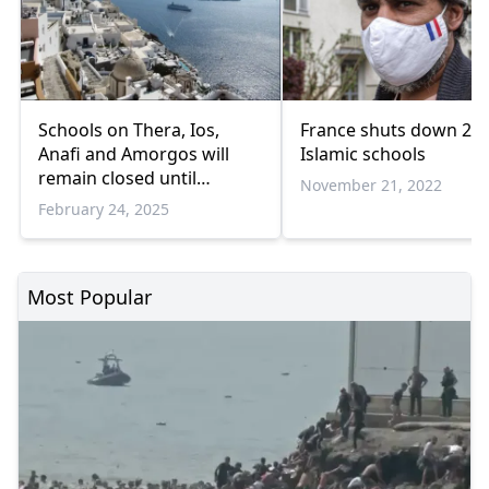
Schools on Thera, Ios,
France shuts down 2
Anafi and Amorgos will
Islamic schools
remain closed until
November 21, 2022
February 28
February 24, 2025
Most Popular