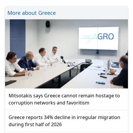
More about Greece
Mitsotakis says Greece cannot remain hostage to
corruption networks and favoritism
Greece reports 34% decline in irregular migration
during first half of 2026