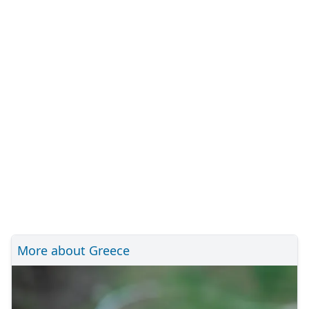
More about Greece