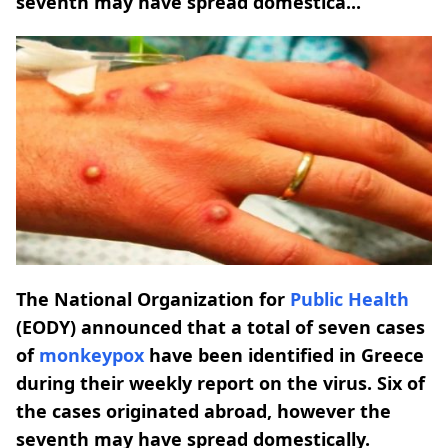
seventh may have spread domestica...
The National Organization for
Public Health
(EODY) announced that a total of seven cases
of
monkeypox
have been identified in Greece
during their weekly report on the virus. Six of
the cases originated abroad, however the
seventh may have spread domestically.