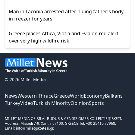
Man in Laconia arrested after hiding father’s body
in freezer for years
Greece places Attica, Viotia and Evia on red alert
over very high wildfire risk
© 2026 Millet Media
News
Western Thrace
Greece
World
Economy
Balkans
Turkey
Video
Turkish Minority
Opinion
Sports
MILLET MEDIA OE.
BİLAL BUDUR & CENGİZ ÖMER KOLLEKTİF ŞİRKETİ.
Address: Miaouli 7-9, Xanthi 67100, GREECE.
Tel: +30 25410 77968.
Email: info@milletgazetesi.gr.