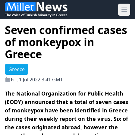
Ope
Seven confirmed cases
of monkeypox in
Greece
Greece
Fri, 1 Jul 2022 3:41 GMT
The National Organization for Public Health
(EODY) announced that a total of seven cases
of monkeypox have been identified in Greece
during their weekly report on the virus. Six of
the cases originated abroad, however the