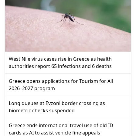
West Nile virus cases rise in Greece as health
authorities report 65 infections and 6 deaths
Greece opens applications for Tourism for All
2026–2027 program
Long queues at Evzoni border crossing as
biometric checks suspended
Greece ends international travel use of old ID
cards as AI to assist vehicle fine appeals