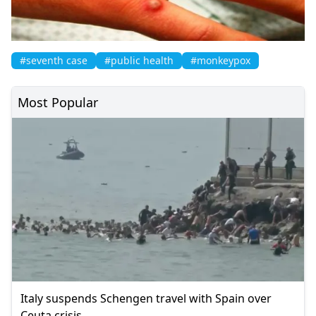
#seventh case
#public health
#monkeypox
Most Popular
Italy suspends Schengen travel with Spain over
Ceuta crisis