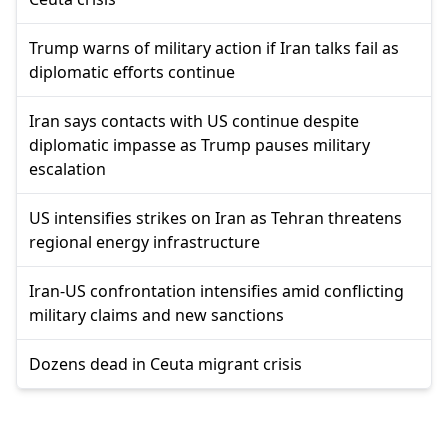
Trump warns of military action if Iran talks fail as
diplomatic efforts continue
Iran says contacts with US continue despite
diplomatic impasse as Trump pauses military
escalation
US intensifies strikes on Iran as Tehran threatens
regional energy infrastructure
Iran-US confrontation intensifies amid conflicting
military claims and new sanctions
Dozens dead in Ceuta migrant crisis