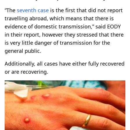
“The
seventh case
is the first that did not report
travelling abroad, which means that there is
evidence of domestic transmission,” said EODY
in their report, however they stressed that there
is very little danger of transmission for the
general public.
Additionally, all cases have either fully recovered
or are recovering.