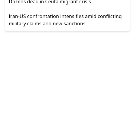
Dozens dead in Ceuta migrant crisis
Iran-US confrontation intensifies amid conflicting
military claims and new sanctions