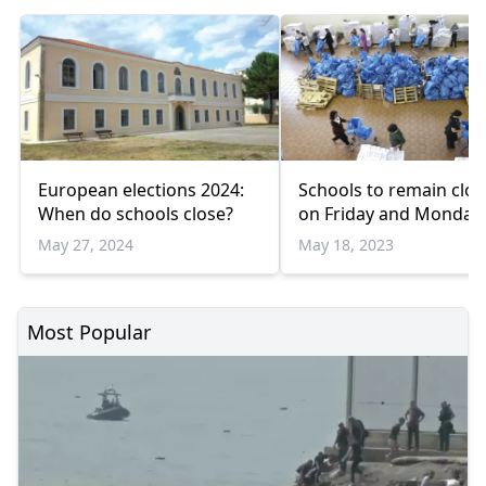
European elections 2024:
Schools to remain clo
When do schools close?
on Friday and Monday
May 27, 2024
May 18, 2023
Most Popular