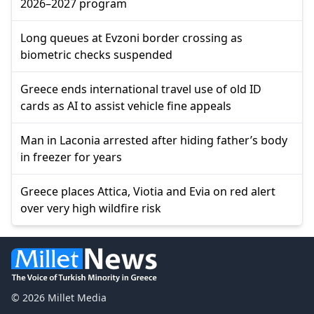
2026–2027 program
Long queues at Evzoni border crossing as
biometric checks suspended
Greece ends international travel use of old ID
cards as AI to assist vehicle fine appeals
Man in Laconia arrested after hiding father’s body
in freezer for years
Greece places Attica, Viotia and Evia on red alert
over very high wildfire risk
© 2026 Millet Media