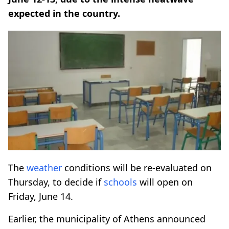
expected in the country.
The
weather
conditions will be re-evaluated on
Thursday, to decide if
schools
will open on
Friday, June 14.
Earlier, the municipality of Athens announced