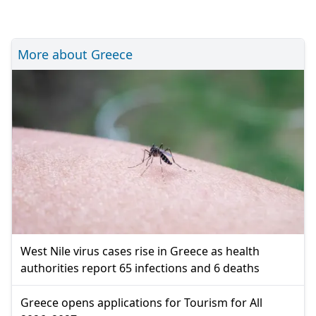
More about Greece
West Nile virus cases rise in Greece as health
authorities report 65 infections and 6 deaths
Greece opens applications for Tourism for All