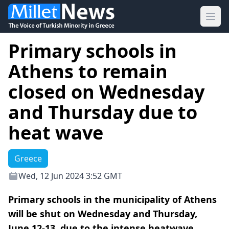
Ope
Primary schools in
Athens to remain
closed on Wednesday
and Thursday due to
heat wave
Greece
Wed, 12 Jun 2024 3:52 GMT
Primary schools in the municipality of Athens
will be shut on Wednesday and Thursday,
June 12-13, due to the intense heatwave