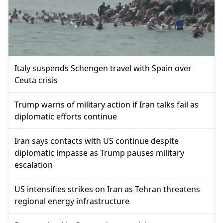
Italy suspends Schengen travel with Spain over
Ceuta crisis
Trump warns of military action if Iran talks fail as
diplomatic efforts continue
Iran says contacts with US continue despite
diplomatic impasse as Trump pauses military
escalation
US intensifies strikes on Iran as Tehran threatens
regional energy infrastructure