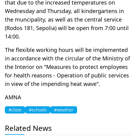
that due to the increased temperatures on
Wednesday and Thursday, all kindergartens in
the muncipality, as well as the central service
(Rodos 181, Sepolia) will be open from 7:00 until
14:00.
The flexible working hours will be implemented
in accordance with the circular of the Ministry of
the Interior on "Measures to protect employees
for health reasons - Operation of public services
in view of the impending heat wave".
AMNA
#close
#schools
#weather
Related News