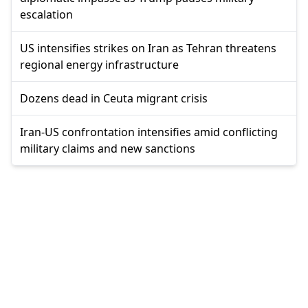
escalation
US intensifies strikes on Iran as Tehran threatens
regional energy infrastructure
Dozens dead in Ceuta migrant crisis
Iran-US confrontation intensifies amid conflicting
military claims and new sanctions