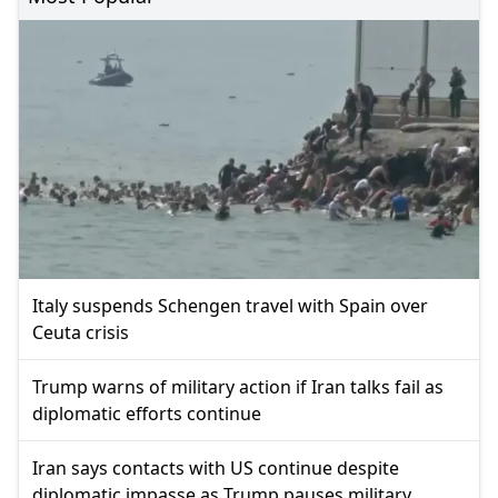
Italy suspends Schengen travel with Spain over
Ceuta crisis
Trump warns of military action if Iran talks fail as
diplomatic efforts continue
Iran says contacts with US continue despite
diplomatic impasse as Trump pauses military