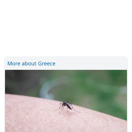
More about Greece