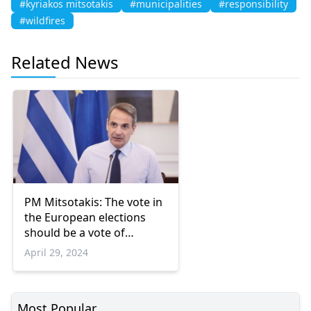
#kyriakos mitsotakis
#municipalities
#responsibility
#wildfires
Related News
PM Mitsotakis: The vote in
the European elections
should be a vote of
responsibility
April 29, 2024
Most Popular