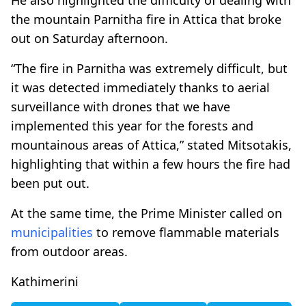
the mountain Parnitha fire in Attica that broke
out on Saturday afternoon.
“The fire in Parnitha was extremely difficult, but
it was detected immediately thanks to aerial
surveillance with drones that we have
implemented this year for the forests and
mountainous areas of Attica,” stated Mitsotakis,
highlighting that within a few hours the fire had
been put out.
At the same time, the Prime Minister called on
municipalities
to remove flammable materials
from outdoor areas.
Kathimerini