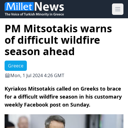
Ope
PM Mitsotakis warns
of difficult wildfire
season ahead
Greece
Mon, 1 Jul 2024 4:26 GMT
Kyriakos Mitsotakis called on Greeks to brace
for a difficult wildfire season in his customary
weekly Facebook post on Sunday.