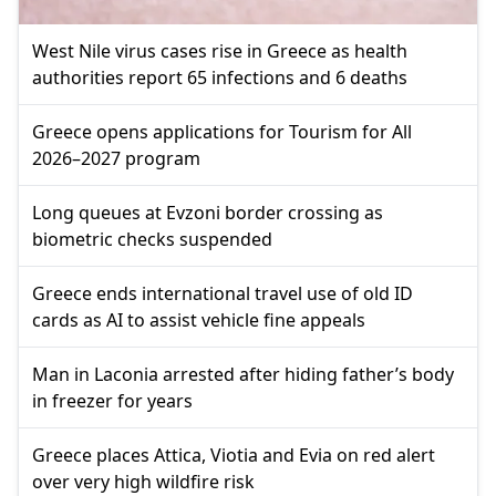
West Nile virus cases rise in Greece as health
authorities report 65 infections and 6 deaths
Greece opens applications for Tourism for All
2026–2027 program
Long queues at Evzoni border crossing as
biometric checks suspended
Greece ends international travel use of old ID
cards as AI to assist vehicle fine appeals
Man in Laconia arrested after hiding father’s body
in freezer for years
Greece places Attica, Viotia and Evia on red alert
over very high wildfire risk