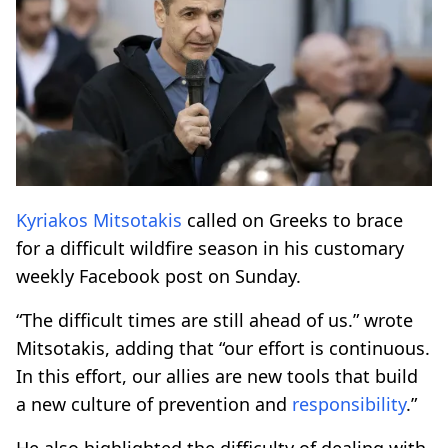
Kyriakos Mitsotakis
called on Greeks to brace
for a difficult wildfire season in his customary
weekly Facebook post on Sunday.
“The difficult times are still ahead of us.” wrote
Mitsotakis, adding that “our effort is continuous.
In this effort, our allies are new tools that build
a new culture of prevention and
responsibility
.”
He also highlighted the difficulty of dealing with