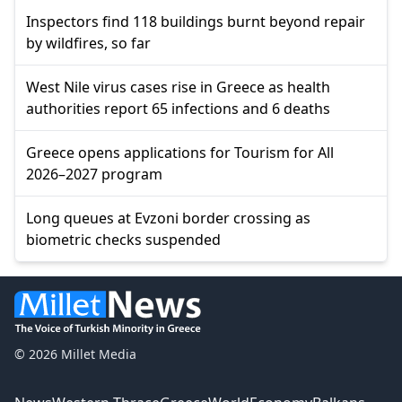
Inspectors find 118 buildings burnt beyond repair
by wildfires, so far
West Nile virus cases rise in Greece as health
authorities report 65 infections and 6 deaths
Greece opens applications for Tourism for All
2026–2027 program
Long queues at Evzoni border crossing as
biometric checks suspended
© 2026 Millet Media