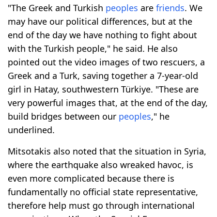
"The Greek and Turkish
peoples
are
friends
. We
may have our political differences, but at the
end of the day we have nothing to fight about
with the Turkish people," he said. He also
pointed out the video images of two rescuers, a
Greek and a Turk, saving together a 7-year-old
girl in Hatay, southwestern Türkiye. "These are
very powerful images that, at the end of the day,
build bridges between our
peoples
," he
underlined.
Mitsotakis also noted that the situation in Syria,
where the earthquake also wreaked havoc, is
even more complicated because there is
fundamentally no official state representative,
therefore help must go through international