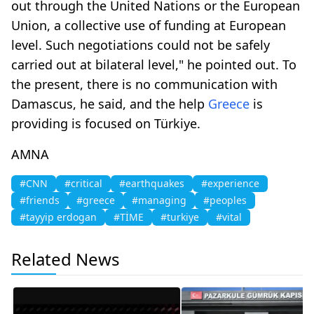
out through the United Nations or the European
Union, a collective use of funding at European
level. Such negotiations could not be safely
carried out at bilateral level," he pointed out. To
the present, there is no communication with
Damascus, he said, and the help
Greece
is
providing is focused on Türkiye.
AMNA
#CNN
#critical
#earthquakes
#experience
#friends
#greece
#managing
#peoples
#tayyip erdogan
#TİME
#turkiye
#vital
Related News