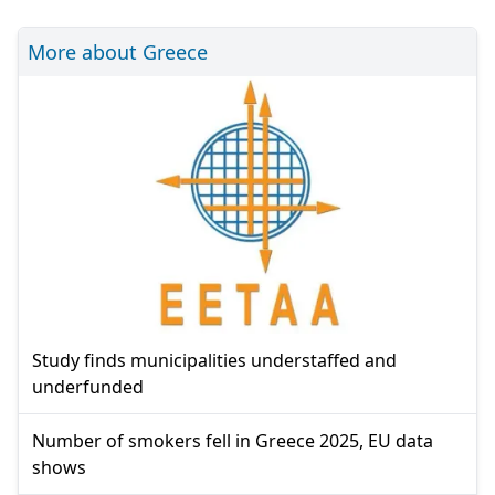
More about Greece
Study finds municipalities understaffed and
underfunded
Number of smokers fell in Greece 2025, EU data
shows