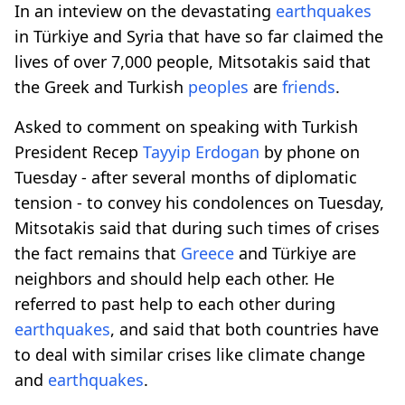
In an inteview on the devastating
earthquakes
in Türkiye and Syria that have so far claimed the
lives of over 7,000 people, Mitsotakis said that
the Greek and Turkish
peoples
are
friends
.
Asked to comment on speaking with Turkish
President Recep
Tayyip Erdogan
by phone on
Tuesday - after several months of diplomatic
tension - to convey his condolences on Tuesday,
Mitsotakis said that during such times of crises
the fact remains that
Greece
and Türkiye are
neighbors and should help each other. He
referred to past help to each other during
earthquakes
, and said that both countries have
to deal with similar crises like climate change
and
earthquakes
.