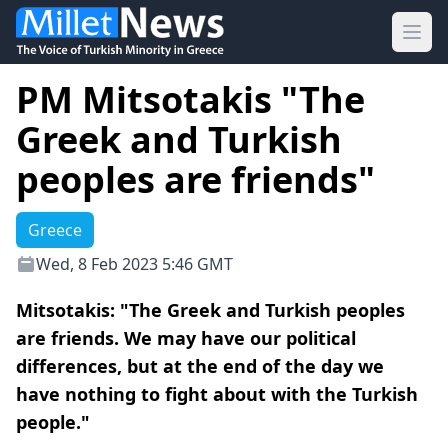
Ope
PM Mitsotakis "The
Greek and Turkish
peoples are friends"
Greece
Wed, 8 Feb 2023 5:46 GMT
Mitsotakis: "The Greek and Turkish peoples
are friends. We may have our political
differences, but at the end of the day we
have nothing to fight about with the Turkish
people."