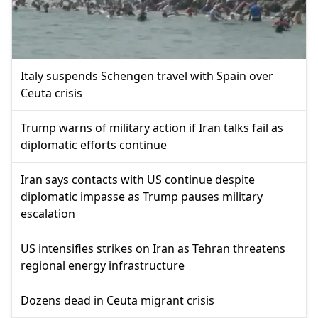
Italy suspends Schengen travel with Spain over
Ceuta crisis
Trump warns of military action if Iran talks fail as
diplomatic efforts continue
Iran says contacts with US continue despite
diplomatic impasse as Trump pauses military
escalation
US intensifies strikes on Iran as Tehran threatens
regional energy infrastructure
Dozens dead in Ceuta migrant crisis