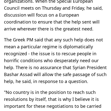
organizations. When the Special European
Council meets on Thursday and Friday, he said,
discussion will focus on a European
coordination to ensure that the help sent will
arrive wherever there is the greatest need.
The Greek PM said that any such help does not
mean a particular regime is diplomatically
recognized - the issue is to rescue people in
horrific conditions who desperately need our
help. There is no assurance that Syrian President
Bashar Assad will allow the safe passage of such
help, he said, in response to a question.
"No country is in the position to reach such
resolutions by itself, that is why I believe it is
important for these negotiations to be carried