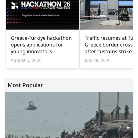
Greece-Türkiye hackathon
Traffic resumes at Türk
opens applications for
Greece border crossin
young innovators
after customs strike e
August 5, 2026
July 28, 2026
Most Popular