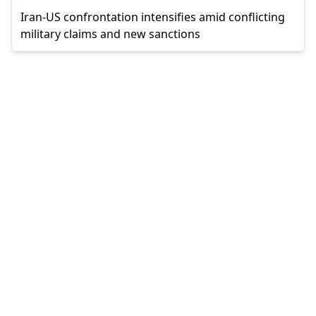
Iran-US confrontation intensifies amid conflicting
military claims and new sanctions