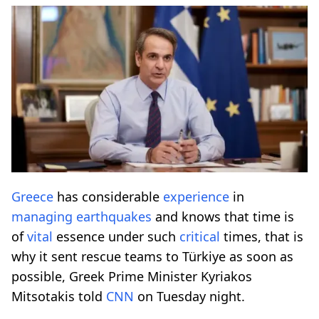
Greece
has considerable
experience
in
managing
earthquakes
and knows that time is
of
vital
essence under such
critical
times, that is
why it sent rescue teams to Türkiye as soon as
possible, Greek Prime Minister Kyriakos
Mitsotakis told
CNN
on Tuesday night.