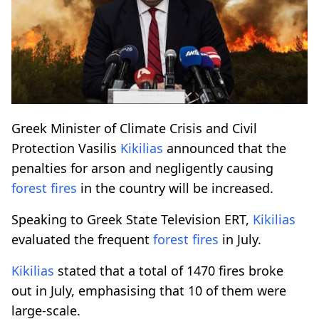
Greek Minister of Climate Crisis and Civil
Protection Vasilis
Kikilias
announced that the
penalties for arson and negligently causing
forest fires
in the country will be increased.
Speaking to Greek State Television ERT,
Kikilias
evaluated the frequent
forest fires
in July.
Kikilias
stated that a total of 1470 fires broke
out in July, emphasising that 10 of them were
large-scale.