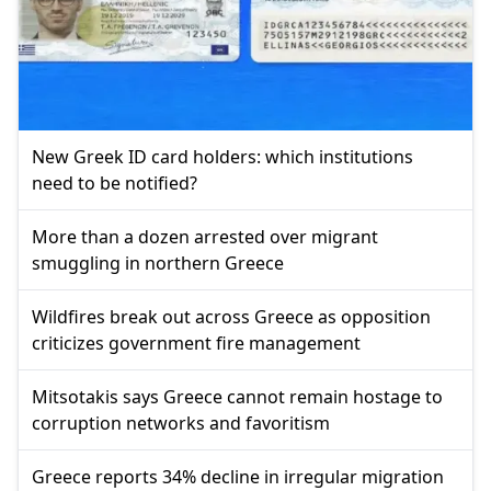
New Greek ID card holders: which institutions
need to be notified?
More than a dozen arrested over migrant
smuggling in northern Greece
Wildfires break out across Greece as opposition
criticizes government fire management
Mitsotakis says Greece cannot remain hostage to
corruption networks and favoritism
Greece reports 34% decline in irregular migration