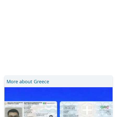
More about Greece