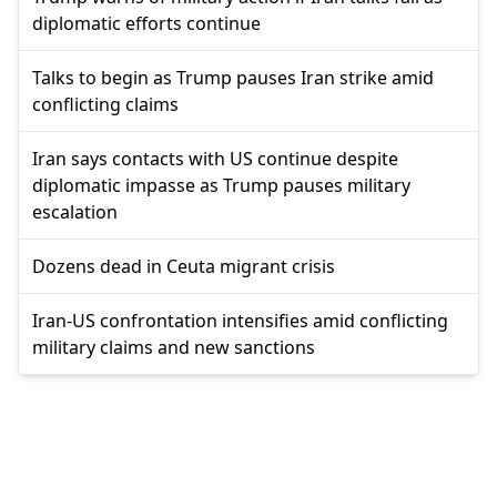
diplomatic efforts continue
Talks to begin as Trump pauses Iran strike amid
conflicting claims
Iran says contacts with US continue despite
diplomatic impasse as Trump pauses military
escalation
Dozens dead in Ceuta migrant crisis
Iran-US confrontation intensifies amid conflicting
military claims and new sanctions