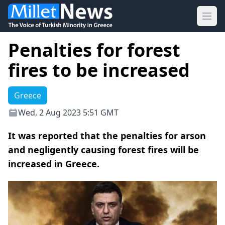
Ope
Penalties for forest
fires to be increased
Greece
Wed, 2 Aug 2023 5:51 GMT
It was reported that the penalties for arson
and negligently causing forest fires will be
increased in Greece.