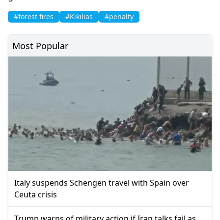
#forest fires
#Kikilias
#penalty
Most Popular
Italy suspends Schengen travel with Spain over
Ceuta crisis
Trump warns of military action if Iran talks fail as