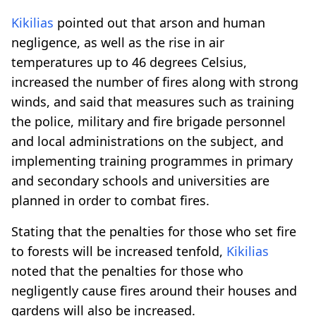
Kikilias
pointed out that arson and human
negligence, as well as the rise in air
temperatures up to 46 degrees Celsius,
increased the number of fires along with strong
winds, and said that measures such as training
the police, military and fire brigade personnel
and local administrations on the subject, and
implementing training programmes in primary
and secondary schools and universities are
planned in order to combat fires.
Stating that the penalties for those who set fire
to forests will be increased tenfold,
Kikilias
noted that the penalties for those who
negligently cause fires around their houses and
gardens will also be increased.