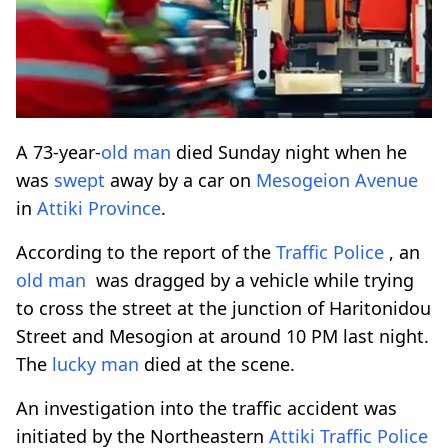
A 73-year-
old man
died Sunday night when he
was
swept
away by a car on
Mesogeion
Avenue
in
Attiki
Province
.
According to the report of the
Traffic Police
, an
old man
was dragged by a vehicle while trying
to cross the street at the junction of Haritonidou
Street and Mesogion at around 10 PM last night.
The
lucky man
died at the scene.
An investigation into the traffic accident was
initiated by the Northeastern
Attiki
Traffic Police