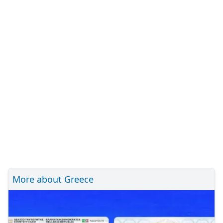
More about Greece