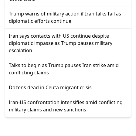
Trump warns of military action if Iran talks fail as
diplomatic efforts continue
Iran says contacts with US continue despite
diplomatic impasse as Trump pauses military
escalation
Talks to begin as Trump pauses Iran strike amid
conflicting claims
Dozens dead in Ceuta migrant crisis
Iran-US confrontation intensifies amid conflicting
military claims and new sanctions