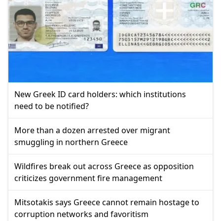
New Greek ID card holders: which institutions
need to be notified?
More than a dozen arrested over migrant
smuggling in northern Greece
Wildfires break out across Greece as opposition
criticizes government fire management
Mitsotakis says Greece cannot remain hostage to
corruption networks and favoritism