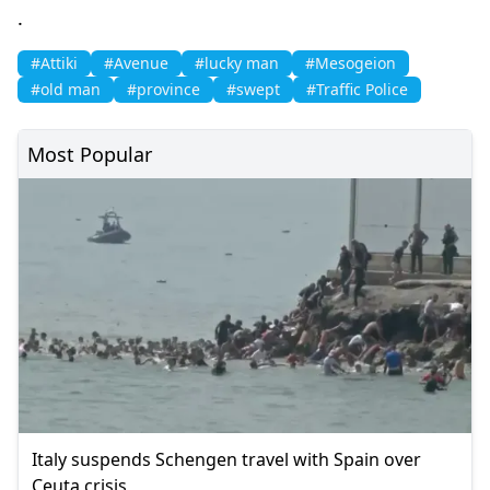
.
#Attiki
#Avenue
#lucky man
#Mesogeion
#old man
#province
#swept
#Traffic Police
Most Popular
Italy suspends Schengen travel with Spain over
Ceuta crisis