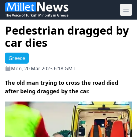
Ope
Pedestrian dragged by
car dies
Greece
Mon, 20 Mar 2023 6:18 GMT
The old man trying to cross the road died
after being dragged by the car.