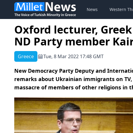
News
Western Th
Oxford lecturer, Greek
ND Party member Kair
Greece
Tue, 8 Mar 2022 17:48 GMT
New Democracy Party Deputy and Internationa
remarks about Ukrainian immigrants on TV, 
massacre of members of other religions in the