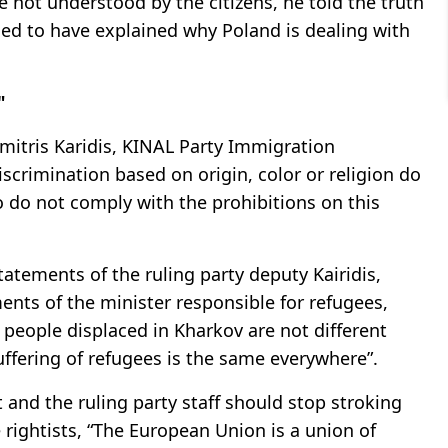
 not understood by the citizens, he told the truth
med to have explained why Poland is dealing with
"
tris Karidis, KINAL Party Immigration
iscrimination based on origin, color or religion do
 do not comply with the prohibitions on this
atements of the ruling party deputy Kairidis,
nts of the minister responsible for refugees,
 people displaced in Kharkov are not different
uffering of refugees is the same everywhere”.
 and the ruling party staff should stop stroking
rightists, “The European Union is a union of