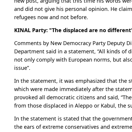
new post, arguing that this time his words were
and did not give his personal opinion. He clai
refugees now and not before.
KINAL Party: "The displaced are no different
Comments by New Democracy Party Deputy Dimi
Department said in a statement, “All kinds of d
not only comply with European norms, but also
issue”.
In the statement, it was emphasized that the st
which were made immediately after the stateme
provoked all democratic citizens and said, “The
from those displaced in Aleppo or Kabul, the s
In the statement is stated that the government
the ears of extreme conservatives and extreme 