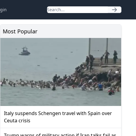
gin
Most Popular
Italy suspends Schengen travel with Spain over
Ceuta crisis
Trump warns of military action if Iran talks fail as