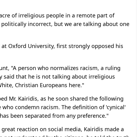
cre of irreligious people in a remote part of
is politically incorrect, but we are talking about one
at Oxford University, first strongly opposed his
unt, "A person who normalizes racism, a ruling
 said that he is not talking about irreligious
White, Christian Europeans here."
d Mr. Kairidis, as he soon shared the following
e who condemn racism. The definition of 'cynical'
ty has been separated from any preference."
 great reaction on social media, Kairidis made a