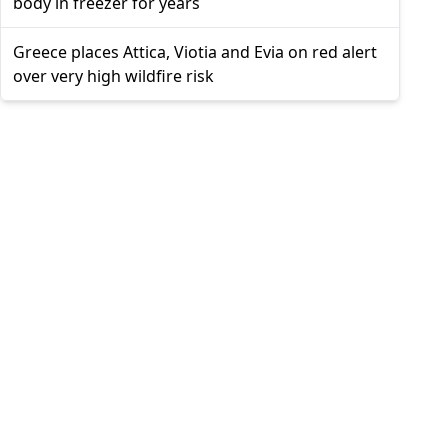
body in freezer for years
Greece places Attica, Viotia and Evia on red alert
over very high wildfire risk