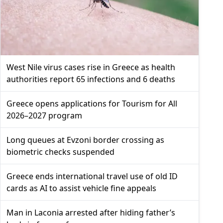
West Nile virus cases rise in Greece as health
authorities report 65 infections and 6 deaths
Greece opens applications for Tourism for All
2026–2027 program
Long queues at Evzoni border crossing as
biometric checks suspended
Greece ends international travel use of old ID
cards as AI to assist vehicle fine appeals
Man in Laconia arrested after hiding father’s