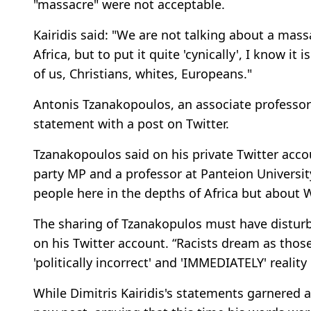
"massacre" were not acceptable.
Kairidis said: "We are not talking about a massa
Africa, but to put it quite 'cynically', I know it 
of us, Christians, whites, Europeans."
Antonis Tzanakopoulos, an associate professor 
statement with a post on Twitter.
Tzanakopoulos said on his private Twitter acco
party MP and a professor at Panteion University
people here in the depths of Africa but about 
The sharing of Tzanakopulos must have disturbe
on his Twitter account. “Racists dream as thos
'politically incorrect' and 'IMMEDIATELY' reali
While Dimitris Kairidis's statements garnered a