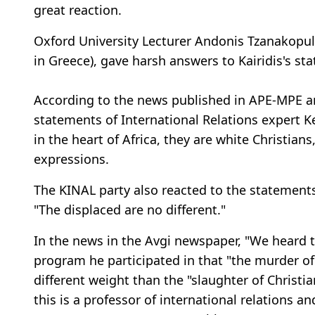
great reaction.
Oxford University Lecturer Andonis Tzanakopul
in Greece), gave harsh answers to Kairidis's st
According to the news published in APE-MPE a
statements of International Relations expert Ker
in the heart of Africa, they are white Christians
expressions.
The KINAL party also reacted to the statements
"The displaced are no different."
In the news in the Avgi newspaper, "We heard t
program he participated in that "the murder of 
different weight than the "slaughter of Christ
this is a professor of international relations 