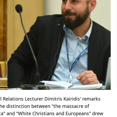
Relations Lecturer Dimitris Kairidis' remarks
he distinction between "the massacre of
ca" ​​and "White Christians and Europeans" drew