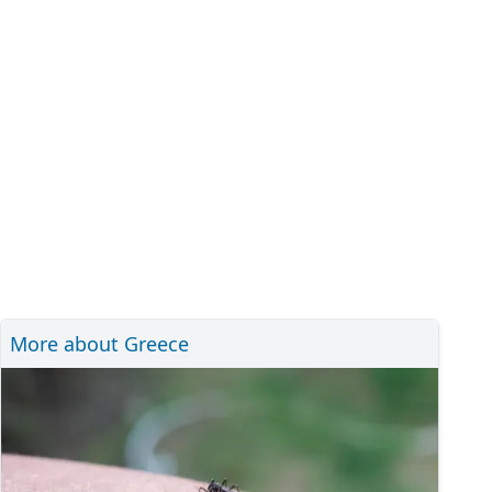
More about Greece