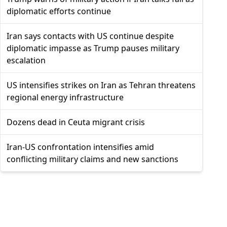
diplomatic efforts continue
Iran says contacts with US continue despite
diplomatic impasse as Trump pauses military
escalation
US intensifies strikes on Iran as Tehran threatens
regional energy infrastructure
Dozens dead in Ceuta migrant crisis
Iran-US confrontation intensifies amid
conflicting military claims and new sanctions