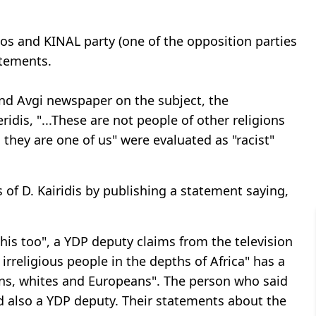
os and KINAL party (one of the opposition parties
atements.
nd Avgi newspaper on the subject, the
idis, "...These are not people of other religions
, they are one of us" were evaluated as "racist"
 of D. Kairidis by publishing a statement saying,
his too", a YDP deputy claims from the television
irreligious people in the depths of Africa" has a
ians, whites and Europeans". The person who said
and also a YDP deputy. Their statements about the