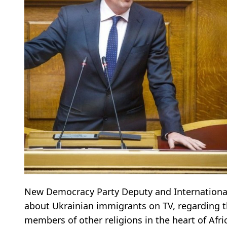
New Democracy Party Deputy and International 
about Ukrainian immigrants on TV, regarding t
members of other religions in the heart of Afri