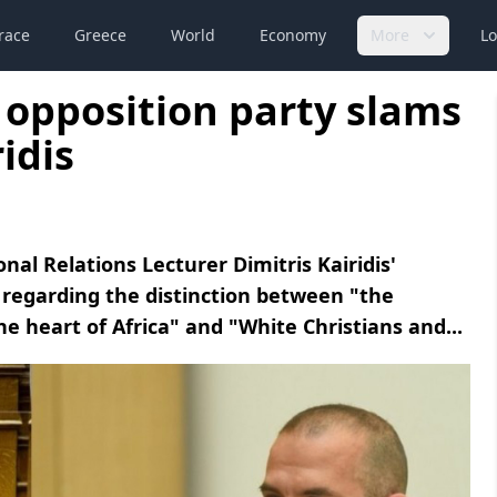
race
Greece
World
Economy
More
Lo
 opposition party slams
idis
l Relations Lecturer Dimitris Kairidis'
regarding the distinction between "the
 heart of Africa" ​​and "White Christians and...