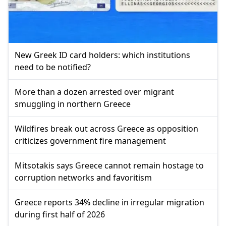
New Greek ID card holders: which institutions
need to be notified?
More than a dozen arrested over migrant
smuggling in northern Greece
Wildfires break out across Greece as opposition
criticizes government fire management
Mitsotakis says Greece cannot remain hostage to
corruption networks and favoritism
Greece reports 34% decline in irregular migration
during first half of 2026