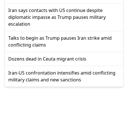
Iran says contacts with US continue despite
diplomatic impasse as Trump pauses military
escalation
Talks to begin as Trump pauses Iran strike amid
conflicting claims
Dozens dead in Ceuta migrant crisis
Iran-US confrontation intensifies amid conflicting
military claims and new sanctions