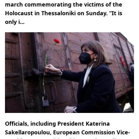
march commemorating the victims of the
Holocaust in Thessaloniki on Sunday. “It is
only i...
Officials, including President Katerina
Sakellaropoulou, European Commission Vice-