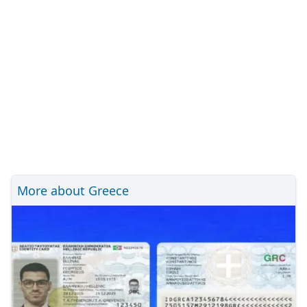
More about Greece