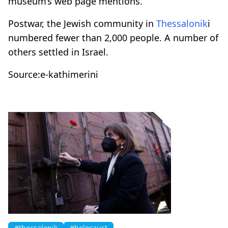
museum’s web page mentions.
Postwar, the Jewish community in
Thessalonik
i
numbered fewer than 2,000 people. A number of
others settled in Israel.
Source:e-kathimerini
#thessalonik
#holocaust