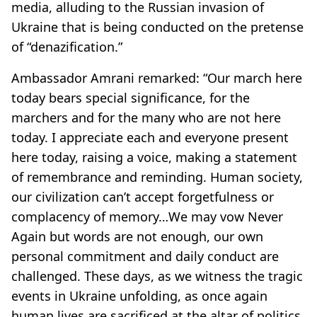
media, alluding to the Russian invasion of
Ukraine that is being conducted on the pretense
of “denazification.”
Ambassador Amrani remarked: “Our march here
today bears special significance, for the
marchers and for the many who are not here
today. I appreciate each and everyone present
here today, raising a voice, making a statement
of remembrance and reminding. Human society,
our civilization can’t accept forgetfulness or
complacency of memory…We may vow Never
Again but words are not enough, our own
personal commitment and daily conduct are
challenged. These days, as we witness the tragic
events in Ukraine unfolding, as once again
human lives are sacrificed at the altar of politics