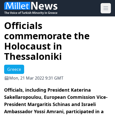
Ope
Officials
commemorate the
Holocaust in
Thessaloniki
Greece
Mon, 21 Mar 2022 9:31 GMT
Officials, including President Katerina
Sakellaropoulou, European Commission Vice-
President Margaritis Schinas and Israeli
Ambassador Yossi Amrani, participated in a