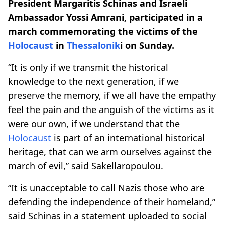
President Margaritis Schinas and Israeli
Ambassador Yossi Amrani, participated in a
march commemorating the victims of the
Holocaust
in
Thessalonik
i on Sunday.
“It is only if we transmit the historical
knowledge to the next generation, if we
preserve the memory, if we all have the empathy
feel the pain and the anguish of the victims as it
were our own, if we understand that the
Holocaust
is part of an international historical
heritage, that can we arm ourselves against the
march of evil,” said Sakellaropoulou.
“It is unacceptable to call Nazis those who are
defending the independence of their homeland,”
said Schinas in a statement uploaded to social