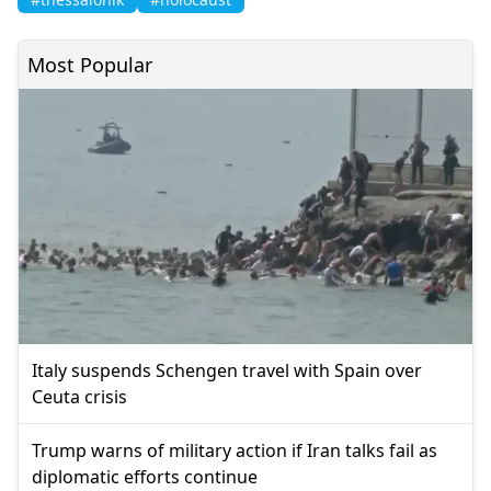
Most Popular
Italy suspends Schengen travel with Spain over
Ceuta crisis
Trump warns of military action if Iran talks fail as
diplomatic efforts continue