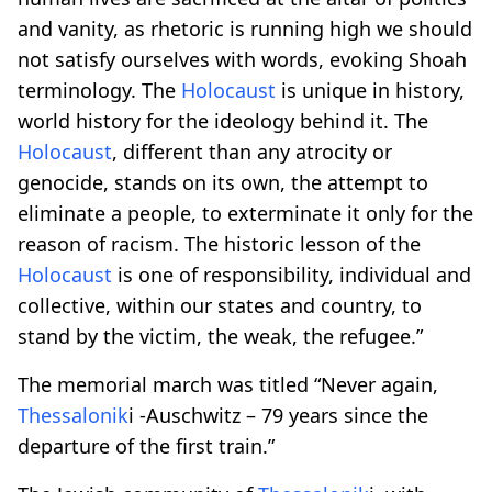
and vanity, as rhetoric is running high we should
not satisfy ourselves with words, evoking Shoah
terminology. The
Holocaust
is unique in history,
world history for the ideology behind it. The
Holocaust
, different than any atrocity or
genocide, stands on its own, the attempt to
eliminate a people, to exterminate it only for the
reason of racism. The historic lesson of the
Holocaust
is one of responsibility, individual and
collective, within our states and country, to
stand by the victim, the weak, the refugee.”
The memorial march was titled “Never again,
Thessalonik
i -Auschwitz – 79 years since the
departure of the first train.”