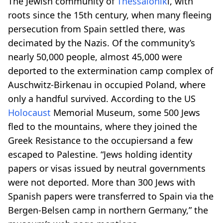
The Jewish community of
Thessalonik
i, with
roots since the 15th century, when many fleeing
persecution from Spain settled there, was
decimated by the Nazis. Of the community’s
nearly 50,000 people, almost 45,000 were
deported to the extermination camp complex of
Auschwitz-Birkenau in occupied Poland, where
only a handful survived. According to the US
Holocaust
Memorial Museum, some 500 Jews
fled to the mountains, where they joined the
Greek Resistance to the occupiersand a few
escaped to Palestine. “Jews holding identity
papers or visas issued by neutral governments
were not deported. More than 300 Jews with
Spanish papers were transferred to Spain via the
Bergen-Belsen camp in northern Germany,” the