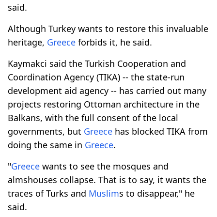
said.
Although Turkey wants to restore this invaluable
heritage,
Greece
forbids it, he said.
Kaymakci said the Turkish Cooperation and
Coordination Agency (TIKA) -- the state-run
development aid agency -- has carried out many
projects restoring Ottoman architecture in the
Balkans, with the full consent of the local
governments, but
Greece
has blocked TIKA from
doing the same in
Greece
.
"
Greece
wants to see the mosques and
almshouses collapse. That is to say, it wants the
traces of Turks and
Muslim
s to disappear," he
said.