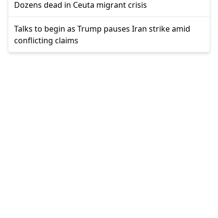
Dozens dead in Ceuta migrant crisis
Talks to begin as Trump pauses Iran strike amid
conflicting claims