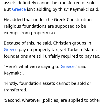
assets definitely cannot be transferred or sold.
But
Greece
isn’t abiding by this," Kaymakci said.
He added that under the Greek Constitution,
religious foundations are supposed to be
exempt from property tax.
Because of this, he said, Christian groups in
Greece
pay no property tax, yet Turkish-Islamic
foundations are still unfairly required to pay tax.
"Here's what we're saying to
Greece
,” said
Kaymakci.
“Firstly, foundation assets cannot be sold or
transferred.
“Second, whatever [policies] are applied to other