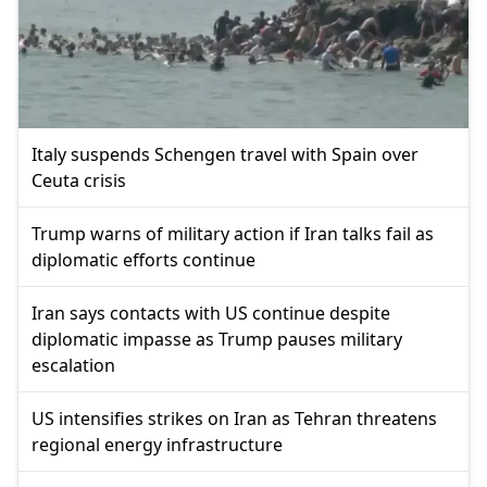
Italy suspends Schengen travel with Spain over
Ceuta crisis
Trump warns of military action if Iran talks fail as
diplomatic efforts continue
Iran says contacts with US continue despite
diplomatic impasse as Trump pauses military
escalation
US intensifies strikes on Iran as Tehran threatens
regional energy infrastructure