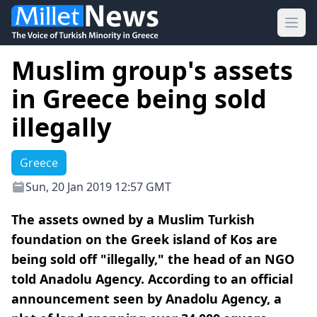
Ope
Muslim group's assets
in Greece being sold
illegally
Greece
Sun, 20 Jan 2019 12:57 GMT
The assets owned by a Muslim Turkish
foundation on the Greek island of Kos are
being sold off "illegally," the head of an NGO
told Anadolu Agency. According to an official
announcement seen by Anadolu Agency, a