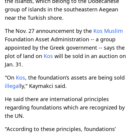
the islands, which belong to the Dodecanese
group of islands in the southeastern Aegean
near the Turkish shore.
The Nov. 27 announcement by the
Kos
Muslim
Foundation Asset Administration -- a group
appointed by the Greek government -- says the
plot of land on
Kos
will be sold in an auction on
Jan. 31.
"On
Kos
, the foundation’s assets are being sold
illegal
ly," Kaymakci said.
He said there are international principles
regarding foundations which are recognized by
the UN.
"According to these principles, foundations’