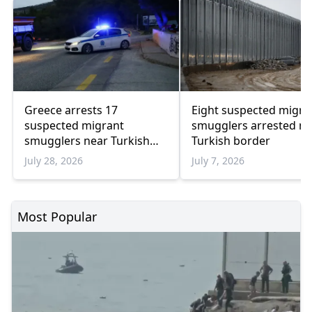
Greece arrests 17
Eight suspected migra
suspected migrant
smugglers arrested ne
smugglers near Turkish
Turkish border
border in one week
July 28, 2026
July 7, 2026
Most Popular