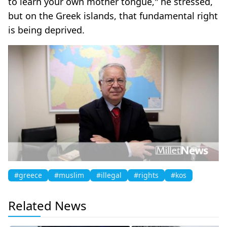
to learn your own mother tongue," he stressed,
but on the Greek islands, that fundamental right
is being deprived.
#greece
#muslim
#illegal
#rights
#kos
Related News