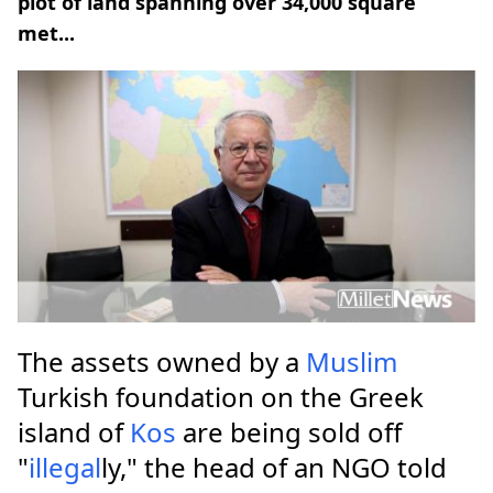
plot of land spanning over 34,000 square
met...
The assets owned by a
Muslim
Turkish foundation on the Greek
island of
Kos
are being sold off
"
illegal
ly," the head of an NGO told