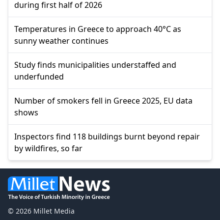
during first half of 2026
Temperatures in Greece to approach 40°C as
sunny weather continues
Study finds municipalities understaffed and
underfunded
Number of smokers fell in Greece 2025, EU data
shows
Inspectors find 118 buildings burnt beyond repair
by wildfires, so far
© 2026 Millet Media