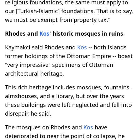
religious foundations, the same must apply to
our [Turkish-Islamic] foundations. That is to say,
we must be exempt from property tax."
Rhodes and
Kos
' historic mosques in ruins
Kaymakci said Rhodes and
Kos
-- both islands
former holdings of the Ottoman Empire -- boast
"very impressive" specimens of Ottoman
architectural heritage.
This rich heritage includes mosques, fountains,
almshouses, and a library, but over the years
these buildings were left neglected and fell into
disrepair, he said.
The mosques on Rhodes and
Kos
have
deteriorated to near the point of collapse, he