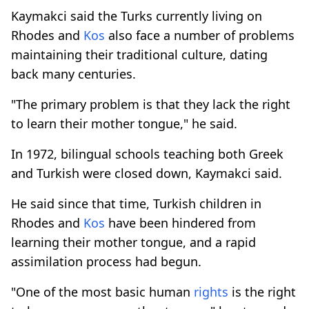
Kaymakci said the Turks currently living on
Rhodes and
Kos
also face a number of problems
maintaining their traditional culture, dating
back many centuries.
"The primary problem is that they lack the right
to learn their mother tongue," he said.
In 1972, bilingual schools teaching both Greek
and Turkish were closed down, Kaymakci said.
He said since that time, Turkish children in
Rhodes and
Kos
have been hindered from
learning their mother tongue, and a rapid
assimilation process had begun.
"One of the most basic human
rights
is the right