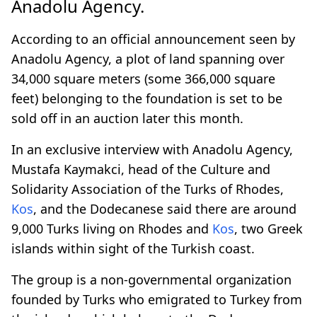
Anadolu Agency.
According to an official announcement seen by
Anadolu Agency, a plot of land spanning over
34,000 square meters (some 366,000 square
feet) belonging to the foundation is set to be
sold off in an auction later this month.
In an exclusive interview with Anadolu Agency,
Mustafa Kaymakci, head of the Culture and
Solidarity Association of the Turks of Rhodes,
Kos
, and the Dodecanese said there are around
9,000 Turks living on Rhodes and
Kos
, two Greek
islands within sight of the Turkish coast.
The group is a non-governmental organization
founded by Turks who emigrated to Turkey from