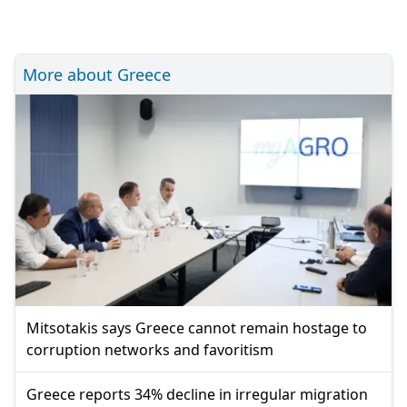
More about Greece
Mitsotakis says Greece cannot remain hostage to
corruption networks and favoritism
Greece reports 34% decline in irregular migration