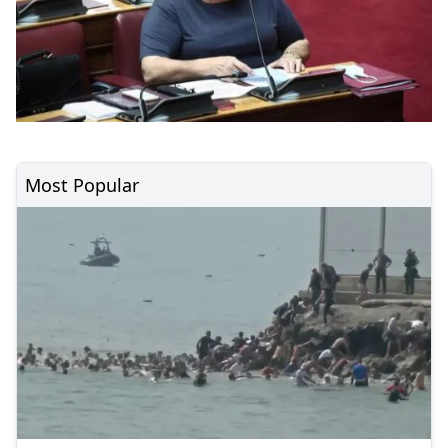
Most Popular