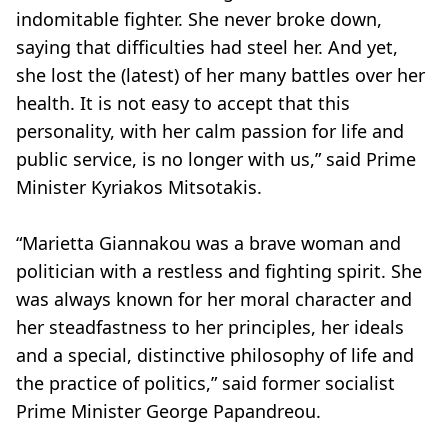
indomitable fighter. She never broke down,
saying that difficulties had steel her. And yet,
she lost the (latest) of her many battles over her
health. It is not easy to accept that this
personality, with her calm passion for life and
public service, is no longer with us,” said Prime
Minister Kyriakos Mitsotakis.
“Marietta Giannakou was a brave woman and
politician with a restless and fighting spirit. She
was always known for her moral character and
her steadfastness to her principles, her ideals
and a special, distinctive philosophy of life and
the practice of politics,” said former socialist
Prime Minister George Papandreou.