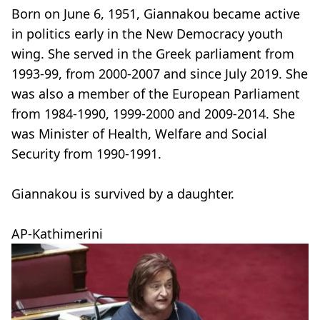
Born on June 6, 1951, Giannakou became active
in politics early in the New Democracy youth
wing. She served in the Greek parliament from
1993-99, from 2000-2007 and since July 2019. She
was also a member of the European Parliament
from 1984-1990, 1999-2000 and 2009-2014. She
was Minister of Health, Welfare and Social
Security from 1990-1991.
Giannakou is survived by a daughter.
AP-Kathimerini