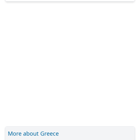
More about Greece