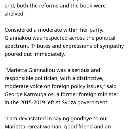
end, both the reforms and the book were
shelved.
Considered a moderate within her party,
Giannakou was respected across the political
spectrum. Tributes and expressions of sympathy
poured out immediately.
“Marietta Giannakou was a serious and
responsible politician, with a distinctive,
moderate voice on foreign policy issues,” said
George Katrougalos, a former foreign minister
in the 2015-2019 leftist Syriza government.
“I am devastated in saying goodbye to our
Marietta. Great woman, good friend and an