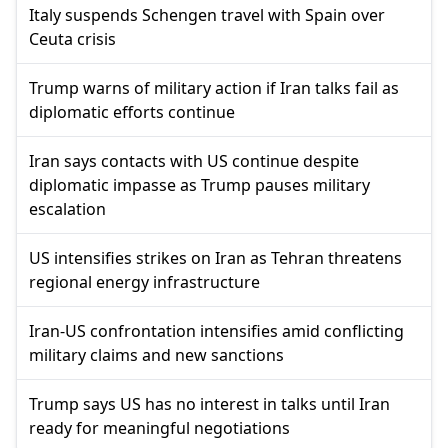
Italy suspends Schengen travel with Spain over
Ceuta crisis
Trump warns of military action if Iran talks fail as
diplomatic efforts continue
Iran says contacts with US continue despite
diplomatic impasse as Trump pauses military
escalation
US intensifies strikes on Iran as Tehran threatens
regional energy infrastructure
Iran-US confrontation intensifies amid conflicting
military claims and new sanctions
Trump says US has no interest in talks until Iran
ready for meaningful negotiations