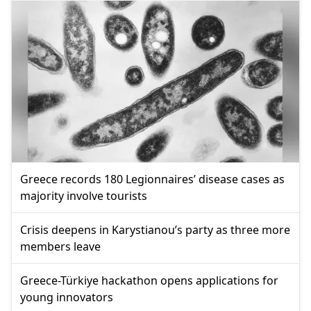
Greece records 180 Legionnaires’ disease cases as
majority involve tourists
Crisis deepens in Karystianou’s party as three more
members leave
Greece-Türkiye hackathon opens applications for
young innovators