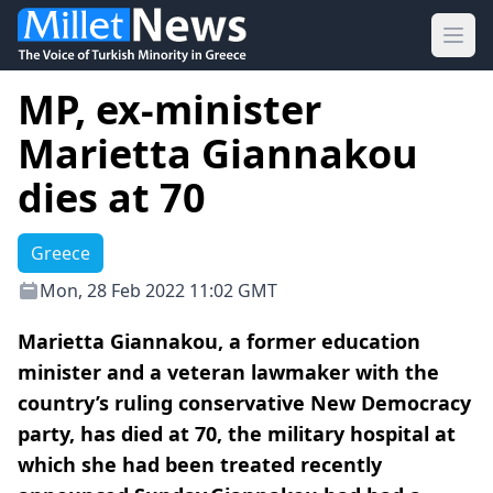
Ope
MP, ex-minister
Marietta Giannakou
dies at 70
Greece
Mon, 28 Feb 2022 11:02 GMT
Marietta Giannakou, a former education
minister and a veteran lawmaker with the
country’s ruling conservative New Democracy
party, has died at 70, the military hospital at
which she had been treated recently