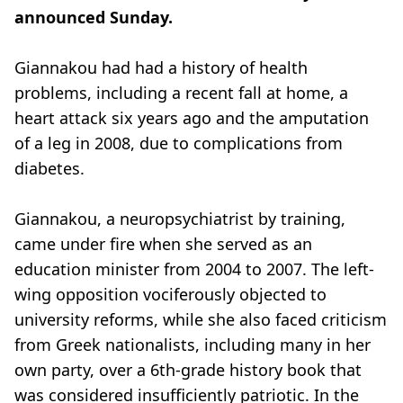
announced Sunday.
Giannakou had had a history of health
problems, including a recent fall at home, a
heart attack six years ago and the amputation
of a leg in 2008, due to complications from
diabetes.
Giannakou, a neuropsychiatrist by training,
came under fire when she served as an
education minister from 2004 to 2007. The left-
wing opposition vociferously objected to
university reforms, while she also faced criticism
from Greek nationalists, including many in her
own party, over a 6th-grade history book that
was considered insufficiently patriotic. In the