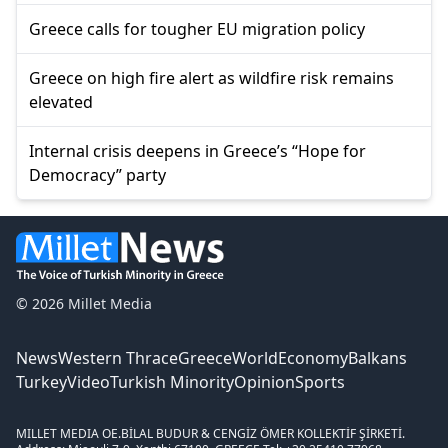
Greece calls for tougher EU migration policy
Greece on high fire alert as wildfire risk remains
elevated
Internal crisis deepens in Greece’s “Hope for
Democracy” party
© 2026 Millet Media
News
Western Thrace
Greece
World
Economy
Balkans
Turkey
Video
Turkish Minority
Opinion
Sports
MILLET MEDIA OE.
BİLAL BUDUR & CENGİZ ÖMER KOLLEKTİF ŞİRKETİ.