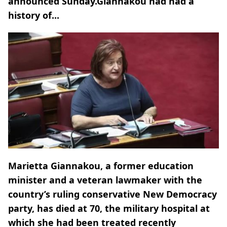
announced Sunday.Giannakou had had a
history of...
Marietta Giannakou, a former education
minister and a veteran lawmaker with the
country’s ruling conservative New Democracy
party, has died at 70, the military hospital at
which she had been treated recently