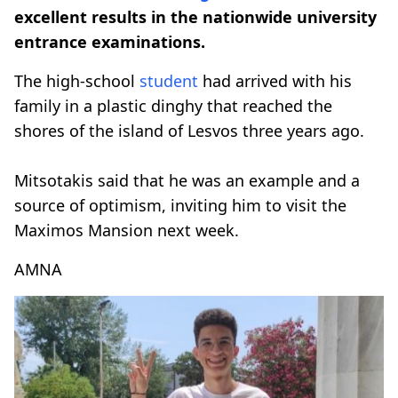
excellent results in the nationwide university
entrance examinations.
The high-school
student
had arrived with his
family in a plastic dinghy that reached the
shores of the island of Lesvos three years ago.
Mitsotakis said that he was an example and a
source of optimism, inviting him to visit the
Maximos Mansion next week.
AMNA