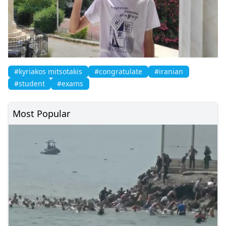
#kyriakos mitsotakis
#congratulate
#iranian
#student
#exams
Most Popular