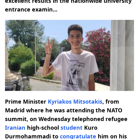
excellent results in the nationwide university
entrance examin...
Prime Minister
Kyriakos Mitsotakis
, from
Madrid where he was attending the NATO
summit, on Wednesday telephoned refugee
Iranian
high-school
student
Kuro
Durmohammadi to
congratulate
him on his