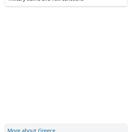
More about Greece