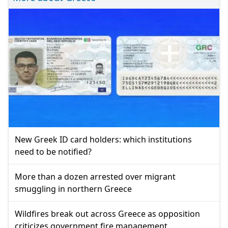
New Greek ID card holders: which institutions
need to be notified?
More than a dozen arrested over migrant
smuggling in northern Greece
Wildfires break out across Greece as opposition
criticizes government fire management