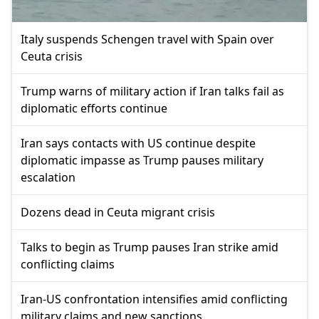
Italy suspends Schengen travel with Spain over
Ceuta crisis
Trump warns of military action if Iran talks fail as
diplomatic efforts continue
Iran says contacts with US continue despite
diplomatic impasse as Trump pauses military
escalation
Dozens dead in Ceuta migrant crisis
Talks to begin as Trump pauses Iran strike amid
conflicting claims
Iran-US confrontation intensifies amid conflicting
military claims and new sanctions