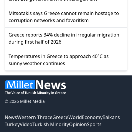
Mitsotakis says Greece cannot remain hostage to
corruption networks and favoritism
Greece reports 34% decline in irregular migration
during first half of 2026
Temperatures in Greece to approach 40°C as
sunny weather continues
© 2026 Millet Media
News
Western Thrace
Greece
World
Economy
Balkans
Turkey
Video
Turkish Minority
Opinion
Sports