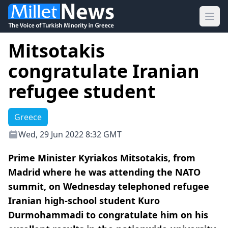
Ope
Mitsotakis
congratulate Iranian
refugee student
Greece
Wed, 29 Jun 2022 8:32 GMT
Prime Minister Kyriakos Mitsotakis, from
Madrid where he was attending the NATO
summit, on Wednesday telephoned refugee
Iranian high-school student Kuro
Durmohammadi to congratulate him on his