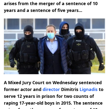
arises from the merger of a sentence of 10
years and a sentence of five years...
A Mixed Jury Court on Wednesday sentenced
former actor and
director
Dimitris
Lignadis
to
serve 12 years in prison for two counts of
raping 17-year-old boys in 2015. The sentence