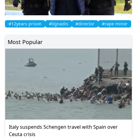
#12years prison
#lignadis
#director
#rape minor
Most Popular
Italy suspends Schengen travel with Spain over
Ceuta crisis