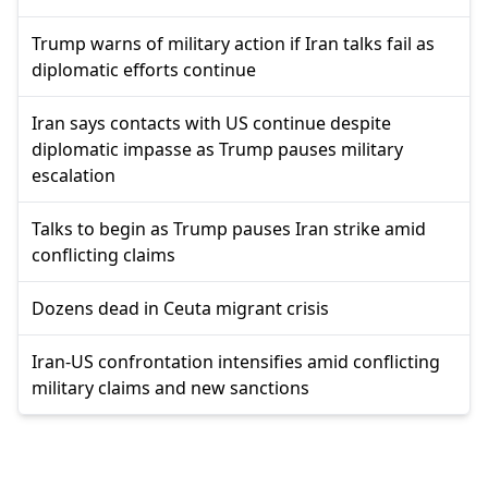
Trump warns of military action if Iran talks fail as
diplomatic efforts continue
Iran says contacts with US continue despite
diplomatic impasse as Trump pauses military
escalation
Talks to begin as Trump pauses Iran strike amid
conflicting claims
Dozens dead in Ceuta migrant crisis
Iran-US confrontation intensifies amid conflicting
military claims and new sanctions