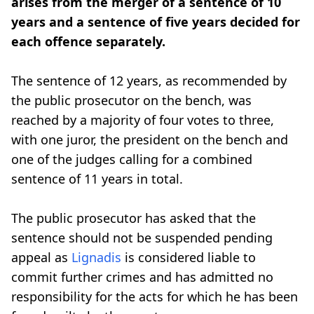
arises from the merger of a sentence of 10
years and a sentence of five years decided for
each offence separately.
The sentence of 12 years, as recommended by
the public prosecutor on the bench, was
reached by a majority of four votes to three,
with one juror, the president on the bench and
one of the judges calling for a combined
sentence of 11 years in total.
The public prosecutor has asked that the
sentence should not be suspended pending
appeal as
Lignadis
is considered liable to
commit further crimes and has admitted no
responsibility for the acts for which he has been