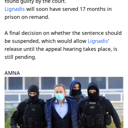
found guilty by the court.
Lignadis
will soon have served 17 months in
prison on remand.
A final decision on whether the sentence should
be suspended, which would allow
Lignadis
'
release until the appeal hearing takes place, is
still pending.
AMNA