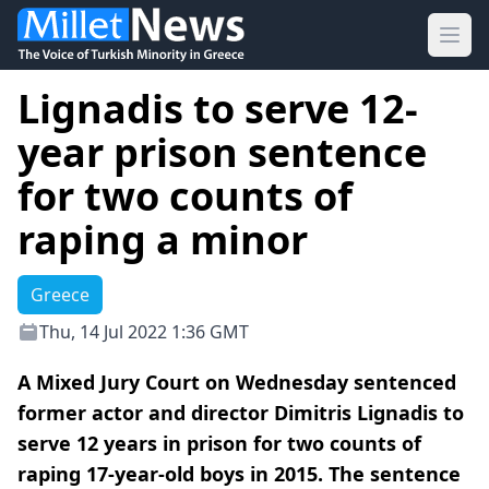
Ope
Lignadis to serve 12-
year prison sentence
for two counts of
raping a minor
Greece
Thu, 14 Jul 2022 1:36 GMT
A Mixed Jury Court on Wednesday sentenced
former actor and director Dimitris Lignadis to
serve 12 years in prison for two counts of
raping 17-year-old boys in 2015. The sentence