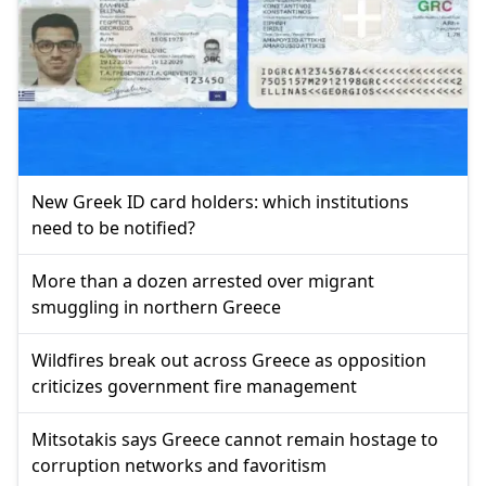
New Greek ID card holders: which institutions
need to be notified?
More than a dozen arrested over migrant
smuggling in northern Greece
Wildfires break out across Greece as opposition
criticizes government fire management
Mitsotakis says Greece cannot remain hostage to
corruption networks and favoritism