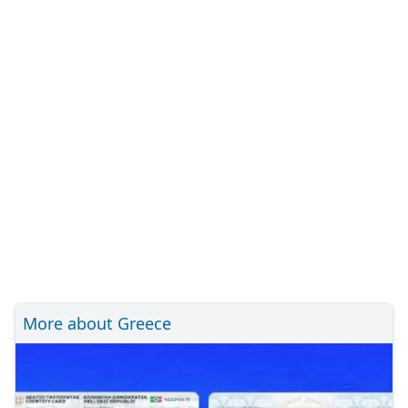
More about Greece