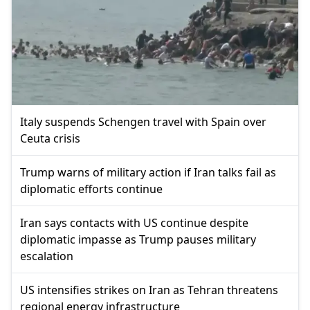
Italy suspends Schengen travel with Spain over
Ceuta crisis
Trump warns of military action if Iran talks fail as
diplomatic efforts continue
Iran says contacts with US continue despite
diplomatic impasse as Trump pauses military
escalation
US intensifies strikes on Iran as Tehran threatens
regional energy infrastructure