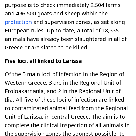
purpose is to check immediately 2,504 farms
and 436,500 goats and sheep within the
protection
and supervision zones, as set along
European rules. Up to date, a total of 18,335
animals have already been slaughtered in all of
Greece or are slated to be killed.
Five loci, all linked to Larissa
Of the 5 main loci of infection in the Region of
Western Greece, 3 are in the Regional Unit of
Etoloakarnania, and 2 in the Regional Unit of
Ilia. All five of these loci of infection are linked
to contaminated animal feed from the Regional
Unit of Larissa, in central Greece. The aim is to
complete the clinical inspection of all animals in
the supervision zones the soonest possible, to