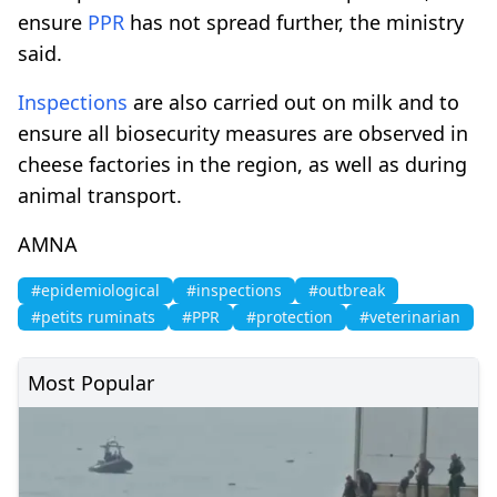
ensure
PPR
has not spread further, the ministry
said.
Inspections
are also carried out on milk and to
ensure all biosecurity measures are observed in
cheese factories in the region, as well as during
animal transport.
AMNA
#epidemiological
#inspections
#outbreak
#petits ruminats
#PPR
#protection
#veterinarian
Most Popular