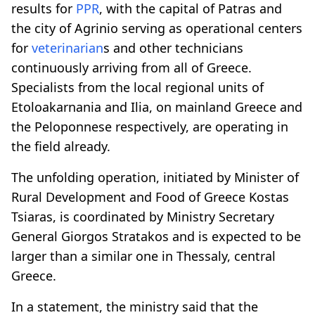
results for
PPR
, with the capital of Patras and
the city of Agrinio serving as operational centers
for
veterinarian
s and other technicians
continuously arriving from all of Greece.
Specialists from the local regional units of
Etoloakarnania and Ilia, on mainland Greece and
the Peloponnese respectively, are operating in
the field already.
The unfolding operation, initiated by Minister of
Rural Development and Food of Greece Kostas
Tsiaras, is coordinated by Ministry Secretary
General Giorgos Stratakos and is expected to be
larger than a similar one in Thessaly, central
Greece.
In a statement, the ministry said that the