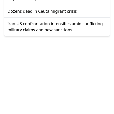
Dozens dead in Ceuta migrant crisis
Iran-US confrontation intensifies amid conflicting
military claims and new sanctions