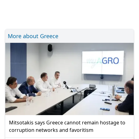
More about Greece
Mitsotakis says Greece cannot remain hostage to
corruption networks and favoritism