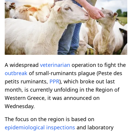
A widespread
veterinarian
operation to fight the
outbreak
of small-ruminants plague (Peste des
petits ruminants,
PPR
), which broke out last
month, is currently unfolding in the Region of
Western Greece, it was announced on
Wednesday.
The focus on the region is based on
epidemiological
inspections
and laboratory