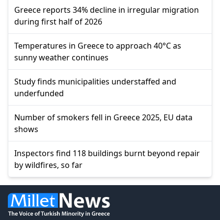
Greece reports 34% decline in irregular migration
during first half of 2026
Temperatures in Greece to approach 40°C as
sunny weather continues
Study finds municipalities understaffed and
underfunded
Number of smokers fell in Greece 2025, EU data
shows
Inspectors find 118 buildings burnt beyond repair
by wildfires, so far