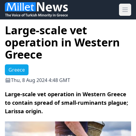
Ope
Large-scale vet
operation in Western
Greece
Greece
Thu, 8 Aug 2024 4:48 GMT
Large-scale vet operation in Western Greece
to contain spread of small-ruminants plague;
Larissa origin.