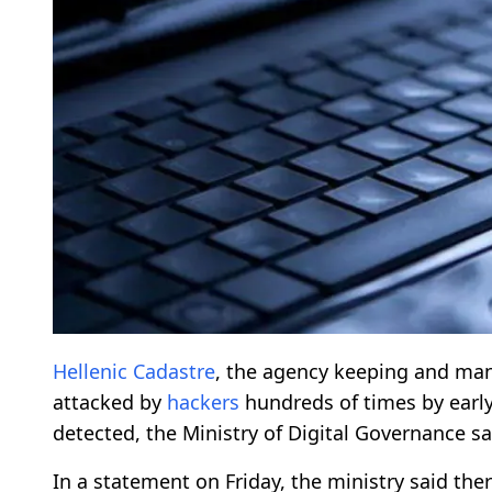
Hellenic Cadastre
, the agency keeping and ma
attacked by
hackers
hundreds of times by early 
detected, the Ministry of Digital Governance sa
In a statement on Friday, the ministry said th