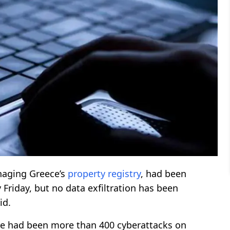
naging Greece’s
property
registry
, had been
Friday, but no data exfiltration has been
id.
ere had been more than 400 cyberattacks on