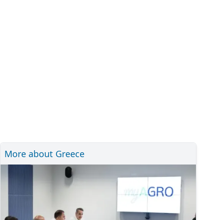
More about Greece