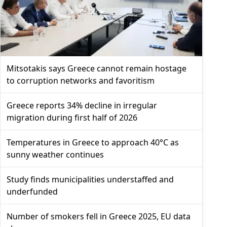
Mitsotakis says Greece cannot remain hostage
to corruption networks and favoritism
Greece reports 34% decline in irregular
migration during first half of 2026
Temperatures in Greece to approach 40°C as
sunny weather continues
Study finds municipalities understaffed and
underfunded
Number of smokers fell in Greece 2025, EU data