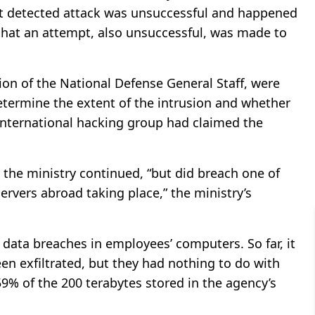
st detected attack was unsuccessful and happened
g that an attempt, also unsuccessful, was made to
ion of the National Defense General Staff, were
termine the extent of the intrusion and whether
international hacking group had claimed the
the ministry continued, “but did breach one of
ervers abroad taking place,” the ministry’s
 data breaches in employees’ computers. So far, it
n exfiltrated, but they had nothing to do with
059% of the 200 terabytes stored in the agency’s