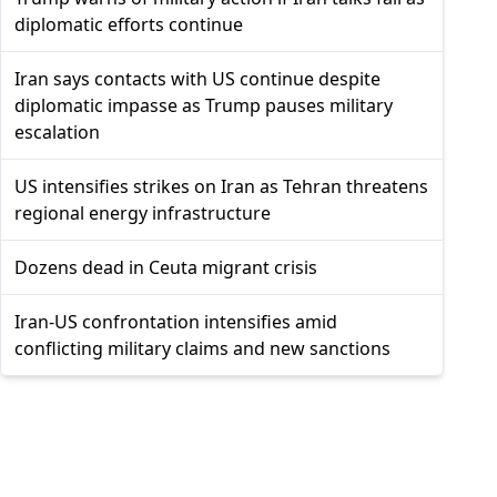
diplomatic efforts continue
Iran says contacts with US continue despite
diplomatic impasse as Trump pauses military
escalation
US intensifies strikes on Iran as Tehran threatens
regional energy infrastructure
Dozens dead in Ceuta migrant crisis
Iran-US confrontation intensifies amid
conflicting military claims and new sanctions