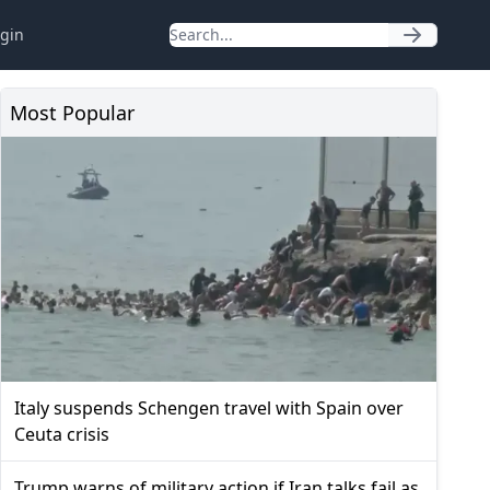
gin
Most Popular
Italy suspends Schengen travel with Spain over
Ceuta crisis
Trump warns of military action if Iran talks fail as