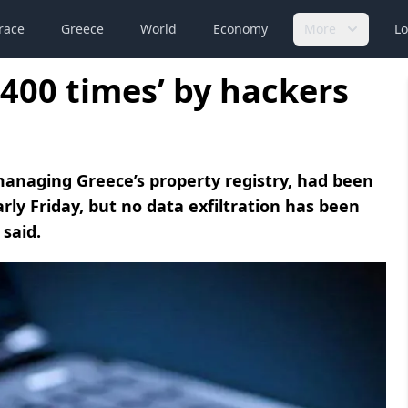
race
Greece
World
Economy
More
Lo
r 400 times’ by hackers
managing Greece’s property registry, had been
ly Friday, but no data exfiltration has been
 said.