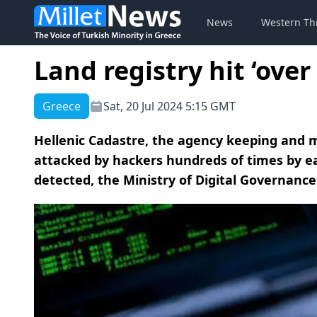
News
Western Th
Land registry hit ‘ove
Greece
Sat, 20 Jul 2024 5:15 GMT
Hellenic Cadastre, the agency keeping and 
attacked by hackers hundreds of times by ear
detected, the Ministry of Digital Governance