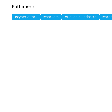
Kathimerini
#cyber attack
#hackers
#Hellenic Cadastre
#prop