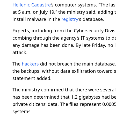
Hellenic Cadastre
’s computer systems. “The la
at 5 a.m. on July 19,” the ministry said, addin
install malware in the
registry
’s database.
Experts, including from the Cybersecurity Divis
combing through the agency’s IT systems to de
any damage has been done. By late Friday, no 
attack.
The
hackers
did not breach the main database, 
the backups, without data exfiltration toward s
statement added.
The ministry confirmed that there were several
has been determined that 1.2 gigabytes had bee
private citizens’ data. The files represent 0.00
systems.