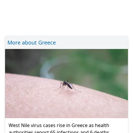
More about Greece
West Nile virus cases rise in Greece as health
authorities report 65 infections and 6 deaths