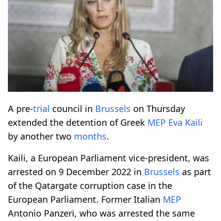
A pre-
trial
council in
Brussels
on Thursday
extended the detention of Greek
MEP
Eva Kaili
by another two
months
.
Kaili, a European Parliament vice-president, was
arrested on 9 December 2022 in
Brussels
as part
of the Qatargate corruption case in the
European Parliament. Former Italian
MEP
Antonio Panzeri, who was arrested the same