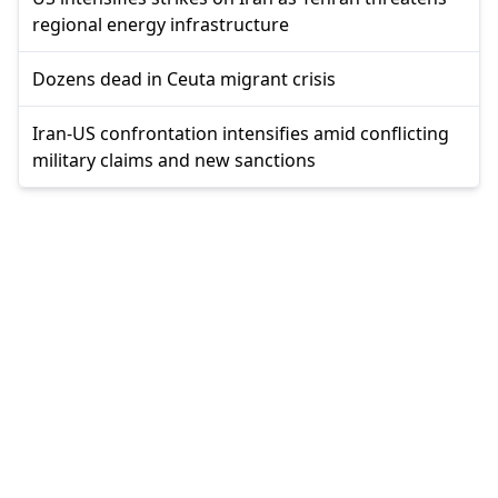
regional energy infrastructure
Dozens dead in Ceuta migrant crisis
Iran-US confrontation intensifies amid conflicting
military claims and new sanctions