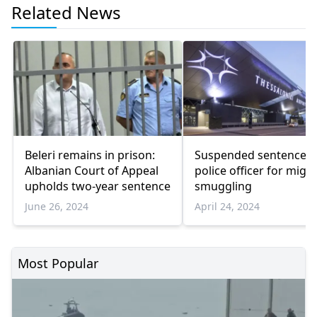
Related News
Beleri remains in prison:
Suspended sentence f
Albanian Court of Appeal
police officer for migr
upholds two-year sentence
smuggling
June 26, 2024
April 24, 2024
Most Popular