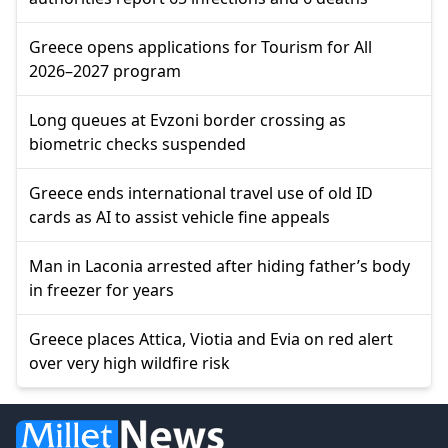
Greece opens applications for Tourism for All
2026–2027 program
Long queues at Evzoni border crossing as
biometric checks suspended
Greece ends international travel use of old ID
cards as AI to assist vehicle fine appeals
Man in Laconia arrested after hiding father’s body
in freezer for years
Greece places Attica, Viotia and Evia on red alert
over very high wildfire risk