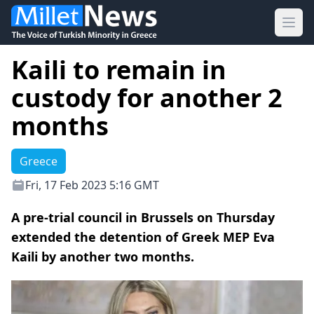
Ope
Kaili to remain in
custody for another 2
months
Greece
Fri, 17 Feb 2023 5:16 GMT
A pre-trial council in Brussels on Thursday
extended the detention of Greek MEP Eva
Kaili by another two months.