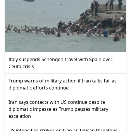
Italy suspends Schengen travel with Spain over
Ceuta crisis
Trump warns of military action if Iran talks fail as
diplomatic efforts continue
Iran says contacts with US continue despite
diplomatic impasse as Trump pauses military
escalation
US intensifies strikes on Iran as Tehran threatens