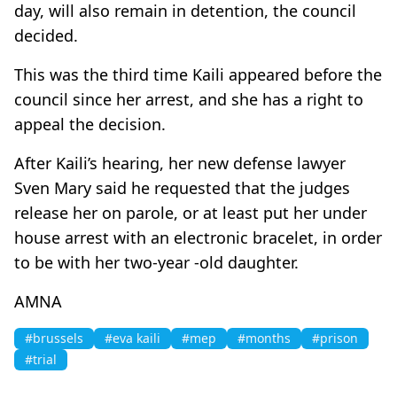
day, will also remain in detention, the council
decided.
This was the third time Kaili appeared before the
council since her arrest, and she has a right to
appeal the decision.
After Kaili’s hearing, her new defense lawyer
Sven Mary said he requested that the judges
release her on parole, or at least put her under
house arrest with an electronic bracelet, in order
to be with her two-year -old daughter.
AMNA
#brussels
#eva kaili
#mep
#months
#prison
#trial