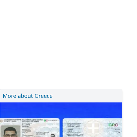
More about Greece