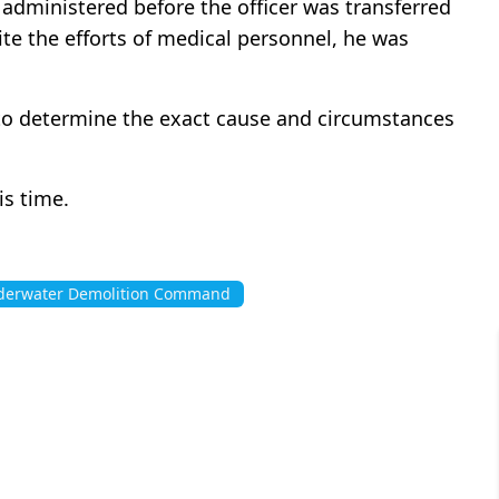
dministered before the officer was transferred
ite the efforts of medical personnel, he was
y to determine the exact cause and circumstances
is time.
erwater Demolition Command