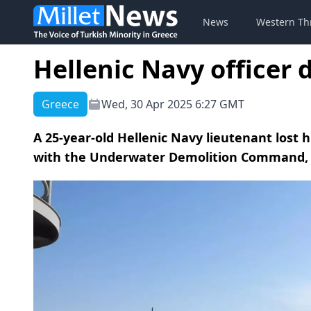
News
Western Th
Hellenic Navy officer 
Greece
Wed, 30 Apr 2025 6:27 GMT
A 25-year-old Hellenic Navy lieutenant lost h
with the Underwater Demolition Command, a 