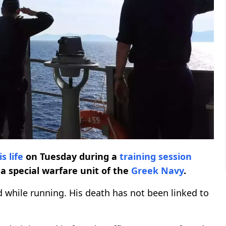
is life
on Tuesday during a
training session
 a special warfare unit of the
Greek Navy
.
ed while running. His death has not been linked to