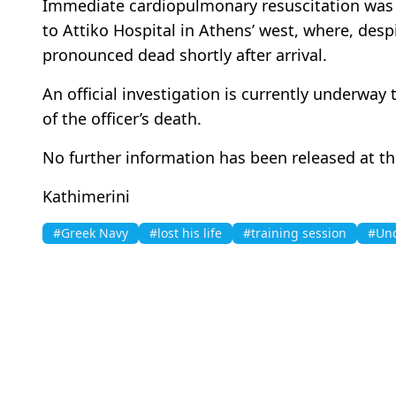
Immediate cardiopulmonary resuscitation was a
to Attiko Hospital in Athens’ west, where, desp
pronounced dead shortly after arrival.
An official investigation is currently underwa
of the officer’s death.
No further information has been released at th
Kathimerini
#Greek Navy
#lost his life
#training session
#Und