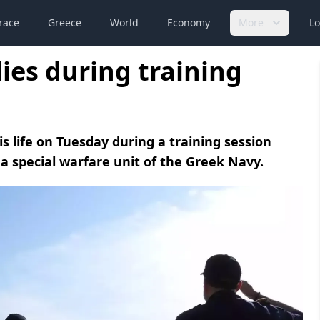
race
Greece
World
Economy
More
Lo
dies during training
is life on Tuesday during a training session
special warfare unit of the Greek Navy.