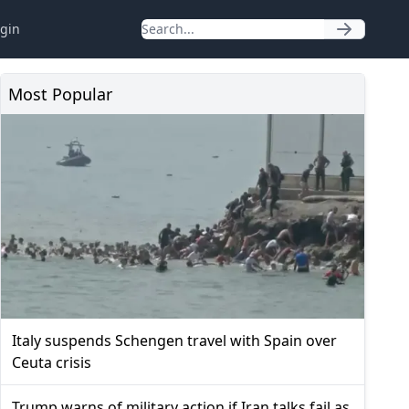
gin
Most Popular
Italy suspends Schengen travel with Spain over
Ceuta crisis
Trump warns of military action if Iran talks fail as