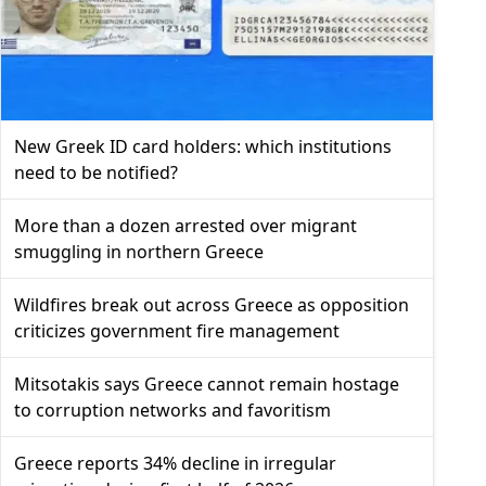
New Greek ID card holders: which institutions
need to be notified?
More than a dozen arrested over migrant
smuggling in northern Greece
Wildfires break out across Greece as opposition
criticizes government fire management
Mitsotakis says Greece cannot remain hostage
to corruption networks and favoritism
Greece reports 34% decline in irregular