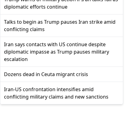
diplomatic efforts continue
Talks to begin as Trump pauses Iran strike amid
conflicting claims
Iran says contacts with US continue despite
diplomatic impasse as Trump pauses military
escalation
Dozens dead in Ceuta migrant crisis
Iran-US confrontation intensifies amid
conflicting military claims and new sanctions