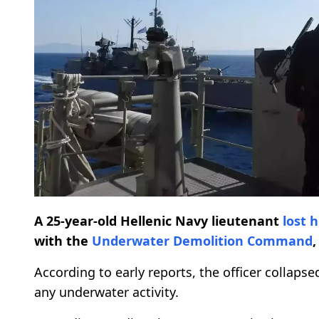
A 25-year-old Hellenic Navy lieutenant
lost h
with the
Underwater Demolition Command
,
According to early reports, the officer collaps
any underwater activity.