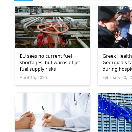
EU sees no current fuel
Greek Health
shortages, but warns of jet
Georgiadis f
fuel supply risks
during hospita
Athens
April 15, 2026
February 20, 2