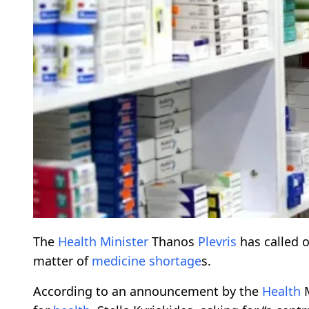
The
Health
Minister
Thanos
Plevris
has called 
matter of
medicine
shortage
s.
According to an announcement by the
Health
M