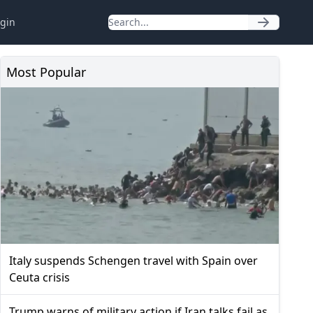
gin
Most Popular
Italy suspends Schengen travel with Spain over
Ceuta crisis
Trump warns of military action if Iran talks fail as