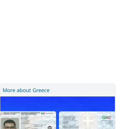
More about Greece