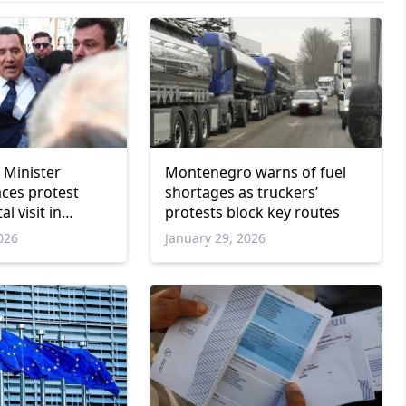
 Minister
Montenegro warns of fuel
aces protest
shortages as truckers’
l visit in
protests block key routes
026
January 29, 2026