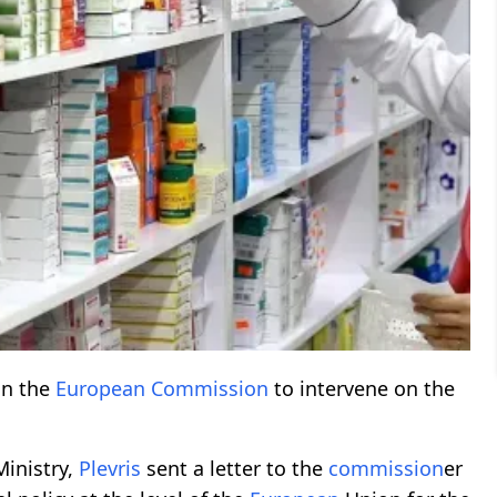
on the
European
Commission
to intervene on the
inistry,
Plevris
sent a letter to the
commission
er