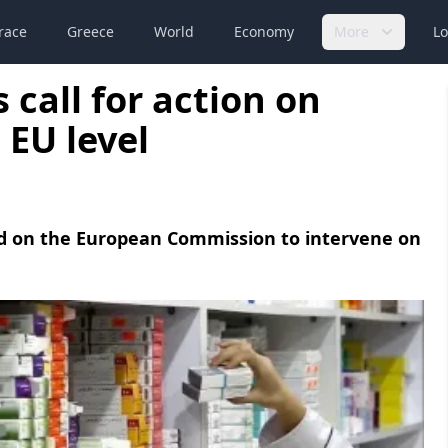
race
Greece
World
Economy
More
Lo
 call for action on
 EU level
led on the European Commission to intervene on