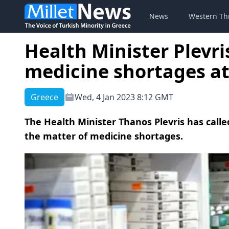
News
Western Th
Health Minister Plevris
medicine shortages at
Greece
Wed, 4 Jan 2023 8:12 GMT
The Health Minister Thanos Plevris has cal
the matter of medicine shortages.