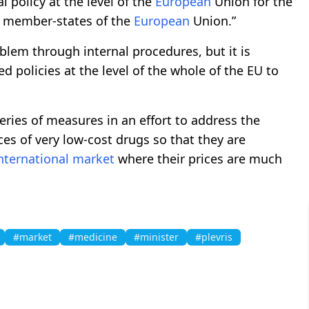
al policy at the level of the
European
Union for the
ll member-states of the
European
Union.”
blem through internal procedures, but it is
d policies at the level of the whole of the EU to
ries of measures in an effort to address the
ces of very low-cost drugs so that they are
nternational
market
where their prices are much
#market
#medicine
#minister
#plevris