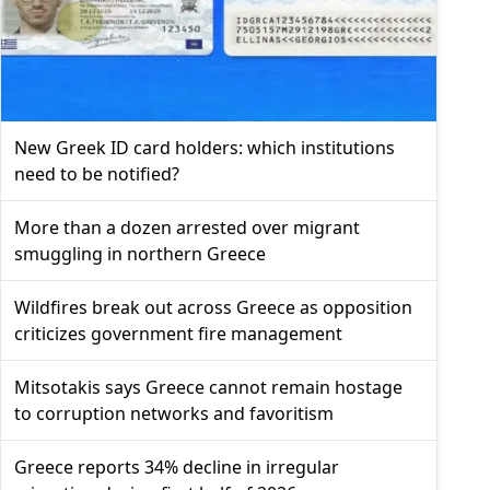
New Greek ID card holders: which institutions
need to be notified?
More than a dozen arrested over migrant
smuggling in northern Greece
Wildfires break out across Greece as opposition
criticizes government fire management
Mitsotakis says Greece cannot remain hostage
to corruption networks and favoritism
Greece reports 34% decline in irregular