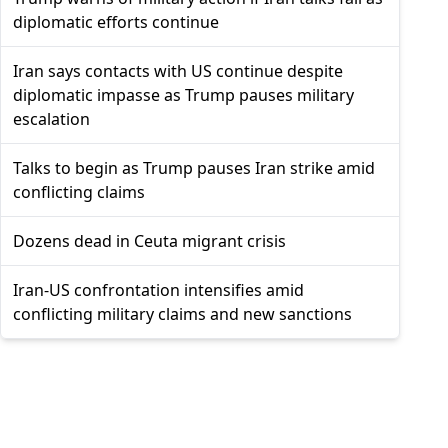
diplomatic efforts continue
Iran says contacts with US continue despite
diplomatic impasse as Trump pauses military
escalation
Talks to begin as Trump pauses Iran strike amid
conflicting claims
Dozens dead in Ceuta migrant crisis
Iran-US confrontation intensifies amid
conflicting military claims and new sanctions