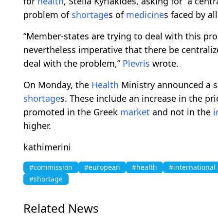
for
health
, Stella Kyriakides, asking for “a centr
problem of
shortage
s of
medicine
s faced by a
“Member-states are trying to deal with this pro
nevertheless imperative that there be centralize
deal with the problem,”
Plevris
wrote.
On Monday, the
Health
Ministry announced a se
shortage
s. These include an increase in the pri
promoted in the Greek
market
and not in the
i
higher.
kathimerini
#commission
#european
#health
#international
#shortage
Related News