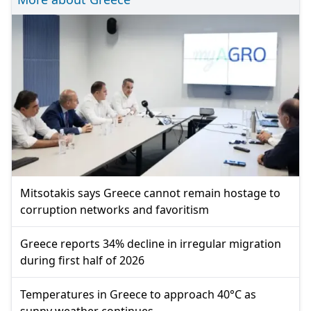
Mitsotakis says Greece cannot remain hostage to
corruption networks and favoritism
Greece reports 34% decline in irregular migration
during first half of 2026
Temperatures in Greece to approach 40°C as