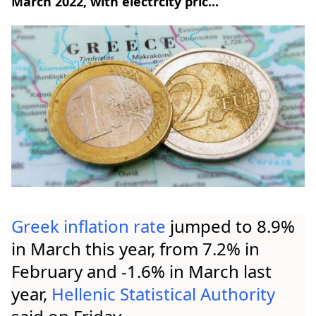
March 2022, with electrcity pric...
Greek inflation
rate
jumped to 8.9%
in March this year, from 7.2% in
February and -1.6% in March last
year,
Hellenic Statistical Authority