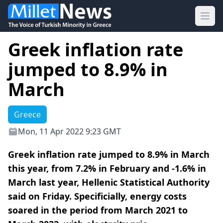
Ope
Greek inflation rate
jumped to 8.9% in
March
Greece
Mon, 11 Apr 2022 9:23 GMT
Greek inflation rate jumped to 8.9% in March
this year, from 7.2% in February and -1.6% in
March last year, Hellenic Statistical Authority
said on Friday. Specificially, energy costs
soared in the period from March 2021 to