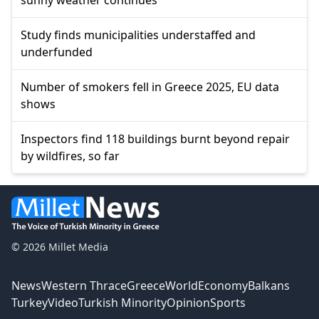
sunny weather continues
Study finds municipalities understaffed and
underfunded
Number of smokers fell in Greece 2025, EU data
shows
Inspectors find 118 buildings burnt beyond repair
by wildfires, so far
© 2026 Millet Media
News
Western Thrace
Greece
World
Economy
Balkans
Turkey
Video
Turkish Minority
Opinion
Sports