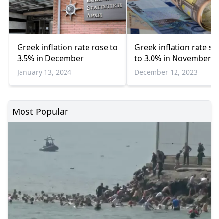
Greek inflation rate rose to
Greek inflation rate s
3.5% in December
to 3.0% in November
January 13, 2024
December 12, 2023
Most Popular