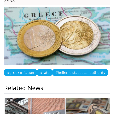
AMNA
#greek inflation
#rate
#hellenic statistical authority
Related News