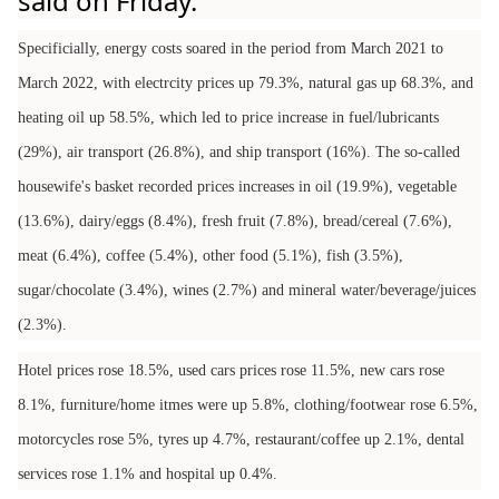
said on Friday.
Specificially, energy costs soared in the period from March 2021 to
March 2022, with electrcity prices up 79.3%, natural gas up 68.3%, and
heating oil up 58.5%, which led to price increase in fuel/lubricants
(29%), air transport (26.8%), and ship transport (16%). The so-called
housewife's basket recorded prices increases in oil (19.9%), vegetable
(13.6%), dairy/eggs (8.4%), fresh fruit (7.8%), bread/cereal (7.6%),
meat (6.4%), coffee (5.4%), other food (5.1%), fish (3.5%),
sugar/chocolate (3.4%), wines (2.7%) and mineral water/beverage/juices
(2.3%).
Hotel prices rose 18.5%, used cars prices rose 11.5%, new cars rose
8.1%, furniture/home itmes were up 5.8%, clothing/footwear rose 6.5%,
motorcycles rose 5%, tyres up 4.7%, restaurant/coffee up 2.1%, dental
services rose 1.1% and hospital up 0.4%.