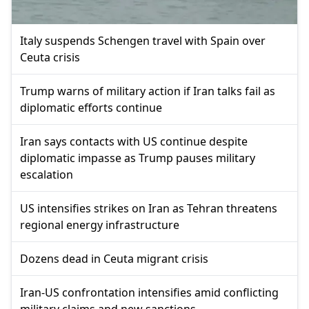
Italy suspends Schengen travel with Spain over
Ceuta crisis
Trump warns of military action if Iran talks fail as
diplomatic efforts continue
Iran says contacts with US continue despite
diplomatic impasse as Trump pauses military
escalation
US intensifies strikes on Iran as Tehran threatens
regional energy infrastructure
Dozens dead in Ceuta migrant crisis
Iran-US confrontation intensifies amid conflicting