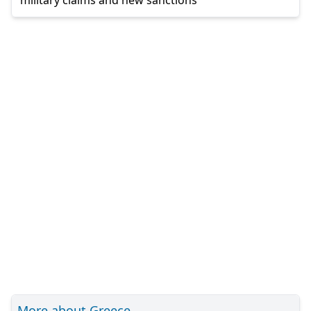
military claims and new sanctions
More about Greece