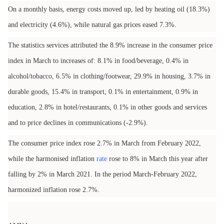
On a monthly basis, energy costs moved up, led by heating oil (18.3%)
and electricity (4.6%), while natural gas prices eased 7.3%.
The statistics services attributed the 8.9% increase in the consumer price
index in March to increases of: 8.1% in food/beverage, 0.4% in
alcohol/tobacco, 6.5% in clothing/footwear, 29.9% in housing, 3.7% in
durable goods, 15.4% in transport, 0.1% in entertainment, 0.9% in
education, 2.8% in hotel/restaurants, 0.1% in other goods and services
and to price declines in communications (-2.9%).
The consumer price index rose 2.7% in March from February 2022,
while the harmonised inflation
rate
rose to 8% in March this year after
falling by 2% in March 2021. In the period March-February 2022,
harmonized inflation rose 2.7%.