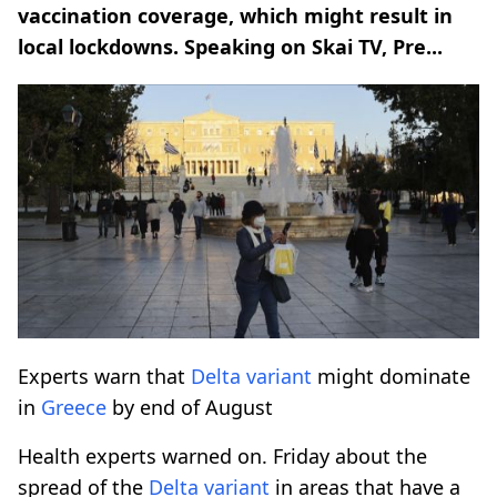
vaccination coverage, which might result in
local lockdowns. Speaking on Skai TV, Pre...
Experts warn that
Delta variant
might dominate
in
Greece
by end of August
Health experts warned on. Friday about the
spread of the
Delta variant
in areas that have a