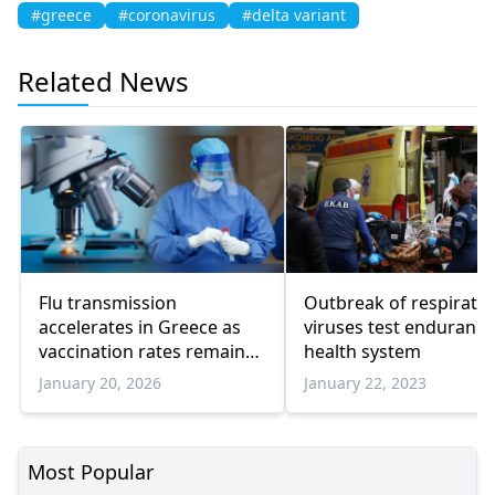
#greece
#coronavirus
#delta variant
Related News
Flu transmission
Outbreak of respirato
accelerates in Greece as
viruses test endurance
vaccination rates remain
health system
low
January 20, 2026
January 22, 2023
Most Popular