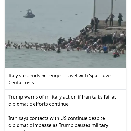
Italy suspends Schengen travel with Spain over
Ceuta crisis
Trump warns of military action if Iran talks fail as
diplomatic efforts continue
Iran says contacts with US continue despite
diplomatic impasse as Trump pauses military