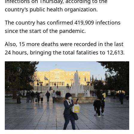
infections on Thursday, according to the
country's public health organization.
The country has confirmed 419,909 infections
since the start of the pandemic.
Also, 15 more deaths were recorded in the last
24 hours, bringing the total fatalities to 12,613.