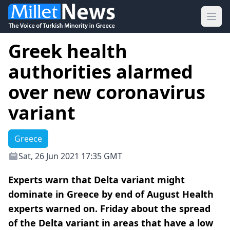
Ope
Greek health
authorities alarmed
over new coronavirus
variant
Greece
Sat, 26 Jun 2021 17:35 GMT
Experts warn that Delta variant might
dominate in Greece by end of August Health
experts warned on. Friday about the spread
of the Delta variant in areas that have a low