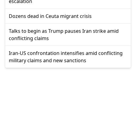
escalation
Dozens dead in Ceuta migrant crisis
Talks to begin as Trump pauses Iran strike amid
conflicting claims
Iran-US confrontation intensifies amid conflicting
military claims and new sanctions