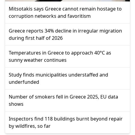
Mitsotakis says Greece cannot remain hostage to
corruption networks and favoritism
Greece reports 34% decline in irregular migration
during first half of 2026
Temperatures in Greece to approach 40°C as
sunny weather continues
Study finds municipalities understaffed and
underfunded
Number of smokers fell in Greece 2025, EU data
shows
Inspectors find 118 buildings burnt beyond repair
by wildfires, so far