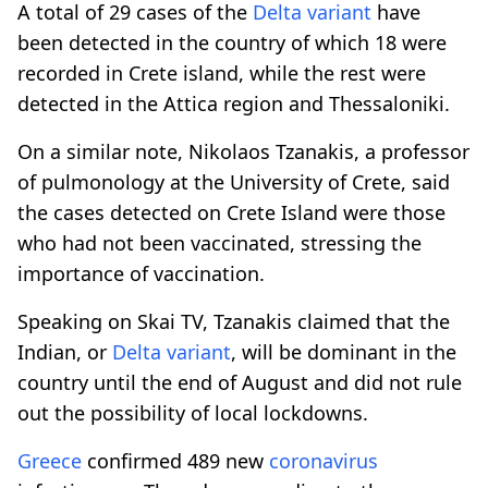
A total of 29 cases of the
Delta variant
have
been detected in the country of which 18 were
recorded in Crete island, while the rest were
detected in the Attica region and Thessaloniki.
On a similar note, Nikolaos Tzanakis, a professor
of pulmonology at the University of Crete, said
the cases detected on Crete Island were those
who had not been vaccinated, stressing the
importance of vaccination.
Speaking on Skai TV, Tzanakis claimed that the
Indian, or
Delta variant
, will be dominant in the
country until the end of August and did not rule
out the possibility of local lockdowns.
Greece
confirmed 489 new
coronavirus