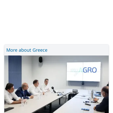
More about Greece