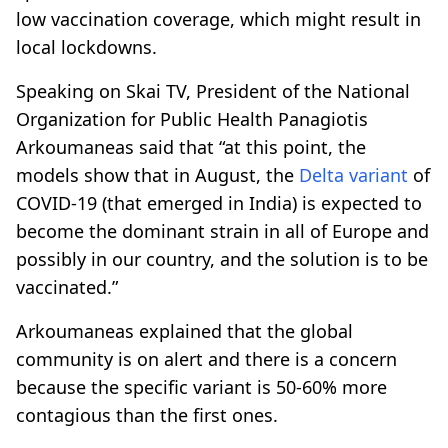
low vaccination coverage, which might result in
local lockdowns.
Speaking on Skai TV, President of the National
Organization for Public Health Panagiotis
Arkoumaneas said that “at this point, the
models show that in August, the
Delta variant
of
COVID-19 (that emerged in India) is expected to
become the dominant strain in all of Europe and
possibly in our country, and the solution is to be
vaccinated.”
Arkoumaneas explained that the global
community is on alert and there is a concern
because the specific variant is 50-60% more
contagious than the first ones.