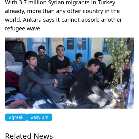
With 3.7 million Syrian migrants in Turkey
already, more than any other country in the
world, Ankara says it cannot absorb another
refugee wave.
#greek
#asylum
Related News