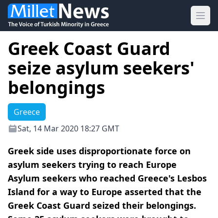
Ope
Greek Coast Guard
seize asylum seekers'
belongings
Greece
Sat, 14 Mar 2020 18:27 GMT
Greek side uses disproportionate force on
asylum seekers trying to reach Europe
Asylum seekers who reached Greece's Lesbos
Island for a way to Europe asserted that the
Greek Coast Guard seized their belongings.