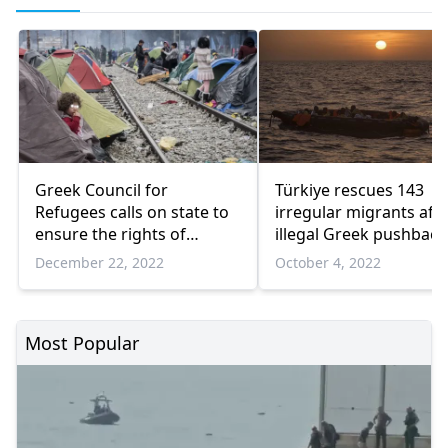
Greek Council for
Türkiye rescues 143
Refugees calls on state to
irregular migrants aft
ensure the rights of
illegal Greek pushback
asylum seekers
December 22, 2022
October 4, 2022
Most Popular