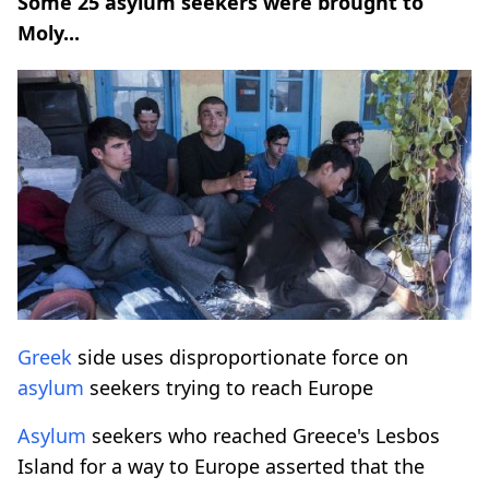
Some 25 asylum seekers were brought to
Moly...
Greek
side uses disproportionate force on
asylum
seekers trying to reach Europe
Asylum
seekers who reached Greece's Lesbos
Island for a way to Europe asserted that the