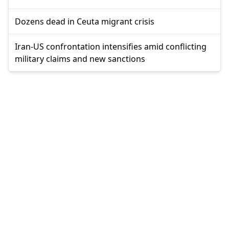
Dozens dead in Ceuta migrant crisis
Iran-US confrontation intensifies amid conflicting
military claims and new sanctions