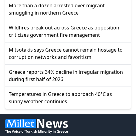
More than a dozen arrested over migrant
smuggling in northern Greece
Wildfires break out across Greece as opposition
criticizes government fire management
Mitsotakis says Greece cannot remain hostage to
corruption networks and favoritism
Greece reports 34% decline in irregular migration
during first half of 2026
Temperatures in Greece to approach 40°C as
sunny weather continues