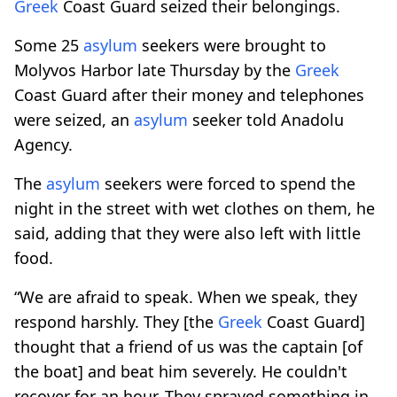
Greek
Coast Guard seized their belongings.
Some 25
asylum
seekers were brought to
Molyvos Harbor late Thursday by the
Greek
Coast Guard after their money and telephones
were seized, an
asylum
seeker told Anadolu
Agency.
The
asylum
seekers were forced to spend the
night in the street with wet clothes on them, he
said, adding that they were also left with little
food.
“We are afraid to speak. When we speak, they
respond harshly. They [the
Greek
Coast Guard]
thought that a friend of us was the captain [of
the boat] and beat him severely. He couldn't
recover for an hour. They sprayed something in