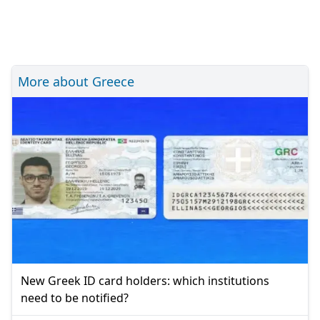
More about Greece
New Greek ID card holders: which institutions
need to be notified?