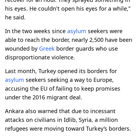
his eyes. He couldn't open his eyes for a while,”
he said.
In the two weeks since
asylum
seekers were
able to reach the border, nearly 2,500 have been
wounded by
Greek
border guards who use
disproportionate violence.
Last month, Turkey opened its borders for
asylum
seekers seeking a way to Europe,
accusing the EU of failing to keep promises
under the 2016 migrant deal.
Ankara also warned that due to incessant
attacks on civilians in Idlib, Syria, a million
refugees were moving toward Turkey’s borders.