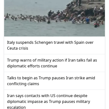
Italy suspends Schengen travel with Spain over
Ceuta crisis
Trump warns of military action if Iran talks fail as
diplomatic efforts continue
Talks to begin as Trump pauses Iran strike amid
conflicting claims
Iran says contacts with US continue despite
diplomatic impasse as Trump pauses military
escalation