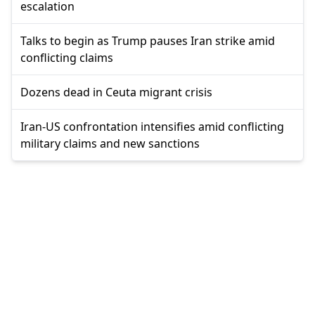
escalation
Talks to begin as Trump pauses Iran strike amid
conflicting claims
Dozens dead in Ceuta migrant crisis
Iran-US confrontation intensifies amid conflicting
military claims and new sanctions