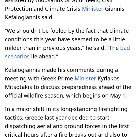
Protection and Climate Crisis
Minister
Giannis
Kefalogiannis said.
“We shouldn’t be fooled by the fact that climate
conditions this year have seemed to be a little
milder than in previous years,” he said. “The
bad
scenarios
lie ahead.”
Kefalogiannis made his comments during a
meeting with Greek Prime
Minister
Kyriakos
Mitsotakis to discuss preparedness ahead of the
official wildfire season, which begins on May 1.
In a major shift in its long-standing firefighting
tactics, Greece last year decided to start
dispatching aerial and ground forces in the first
critical hours after a fire breaks out and also to