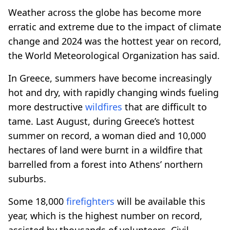
Weather across the globe has become more
erratic and extreme due to the impact of climate
change and 2024 was the hottest year on record,
the World Meteorological Organization has said.
In Greece, summers have become increasingly
hot and dry, with rapidly changing winds fueling
more destructive
wildfires
that are difficult to
tame. Last August, during Greece’s hottest
summer on record, a woman died and 10,000
hectares of land were burnt in a wildfire that
barrelled from a forest into Athens’ northern
suburbs.
Some 18,000
firefighters
will be available this
year, which is the highest number on record,
assisted by thousands of volunteers, Civil