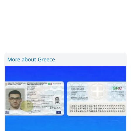
More about Greece