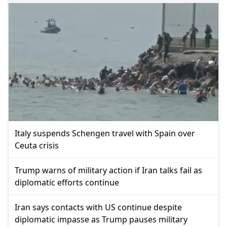
Italy suspends Schengen travel with Spain over
Ceuta crisis
Trump warns of military action if Iran talks fail as
diplomatic efforts continue
Iran says contacts with US continue despite
diplomatic impasse as Trump pauses military