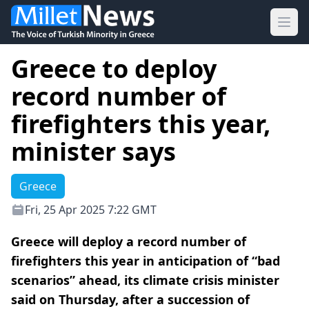
Ope
Greece to deploy
record number of
firefighters this year,
minister says
Greece
Fri, 25 Apr 2025 7:22 GMT
Greece will deploy a record number of
firefighters this year in anticipation of “bad
scenarios” ahead, its climate crisis minister
said on Thursday, after a succession of