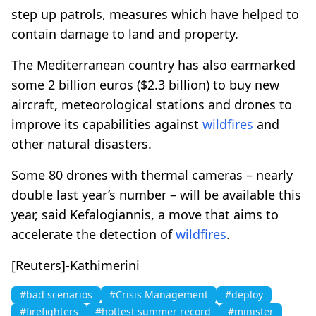
step up patrols, measures which have helped to
contain damage to land and property.
The Mediterranean country has also earmarked
some 2 billion euros ($2.3 billion) to buy new
aircraft, meteorological stations and drones to
improve its capabilities against
wildfires
and
other natural disasters.
Some 80 drones with thermal cameras – nearly
double last year’s number – will be available this
year, said Kefalogiannis, a move that aims to
accelerate the detection of
wildfires
.
[Reuters]-Kathimerini
#bad scenarios
#Crisis Management
#deploy
#firefighters
#hottest summer record
#minister