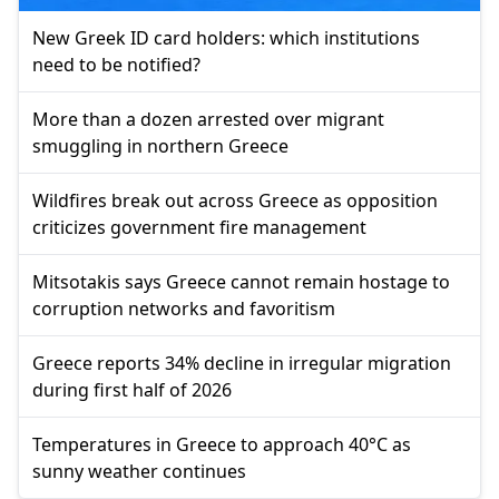
New Greek ID card holders: which institutions
need to be notified?
More than a dozen arrested over migrant
smuggling in northern Greece
Wildfires break out across Greece as opposition
criticizes government fire management
Mitsotakis says Greece cannot remain hostage to
corruption networks and favoritism
Greece reports 34% decline in irregular migration
during first half of 2026
Temperatures in Greece to approach 40°C as
sunny weather continues