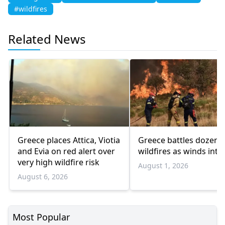
#wildfires
Related News
Greece places Attica, Viotia
Greece battles dozens
and Evia on red alert over
wildfires as winds inte
very high wildfire risk
August 1, 2026
August 6, 2026
Most Popular