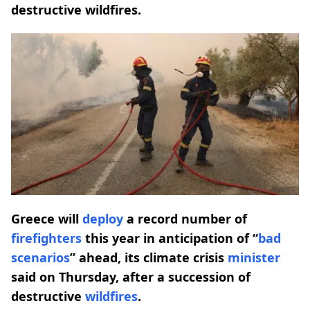
destructive wildfires.
Greece will
deploy
a record number of
firefighters
this year in anticipation of “
bad
scenarios
” ahead, its climate crisis
minister
said on Thursday, after a succession of
destructive
wildfires
.