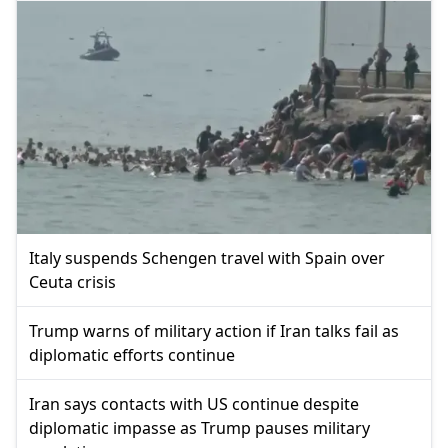
Italy suspends Schengen travel with Spain over
Ceuta crisis
Trump warns of military action if Iran talks fail as
diplomatic efforts continue
Iran says contacts with US continue despite
diplomatic impasse as Trump pauses military