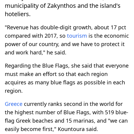
municipality of Zakynthos and the island's
hoteliers.
"Revenue has double-digit growth, about 17 pct
compared with 2017, so
tourism
is the economic
power of our country, and we have to protect it
and work hard," he said.
Regarding the Blue Flags, she said that everyone
must make an effort so that each region
acquires as many blue flags as possible in each
region.
Greece
currently ranks second in the world for
the highest number of Blue Flags, with 519 blue-
flag Greek beaches and 15 marinas, and "we can
easily become first," Kountoura said.