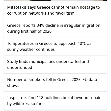
Mitsotakis says Greece cannot remain hostage to
corruption networks and favoritism
Greece reports 34% decline in irregular migration
during first half of 2026
Temperatures in Greece to approach 40°C as
sunny weather continues
Study finds municipalities understaffed and
underfunded
Number of smokers fell in Greece 2025, EU data
shows
Inspectors find 118 buildings burnt beyond repair
by wildfires, so far