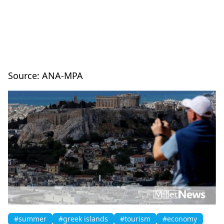
Source: ANA-MPA
#summer
#greek islands
#tourism
#economy