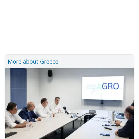
More about Greece