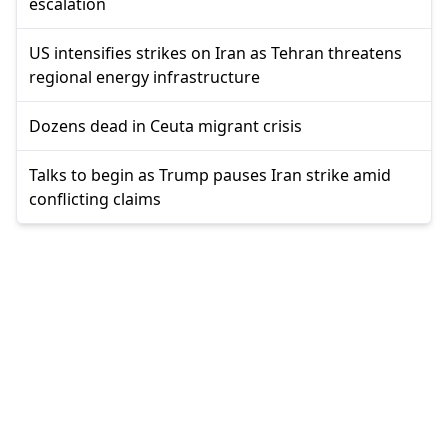
escalation
US intensifies strikes on Iran as Tehran threatens
regional energy infrastructure
Dozens dead in Ceuta migrant crisis
Talks to begin as Trump pauses Iran strike amid
conflicting claims