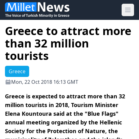
Ope
Greece to attract more
than 32 million
tourists
Greece
Mon, 22 Oct 2018 16:13 GMT
Greece is expected to attract more than 32
million tourists in 2018, Tourism Minister
Elena Kountoura said at the "Blue Flags"
annual meeting organized by the Hellenic
Society for the Protection of Nature, the