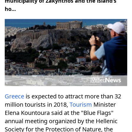
municipality of Zakynthos and the island's
ho...
Greece
is expected to attract more than 32
million tourists in 2018,
Tourism
Minister
Elena Kountoura said at the "Blue Flags"
annual meeting organized by the Hellenic
Society for the Protection of Nature, the