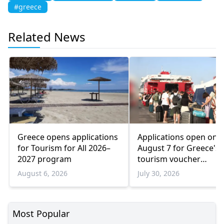
#greece
Related News
Greece opens applications
Applications open on
for Tourism for All 2026–
August 7 for Greece's
2027 program
tourism voucher
programme
August 6, 2026
July 30, 2026
Most Popular