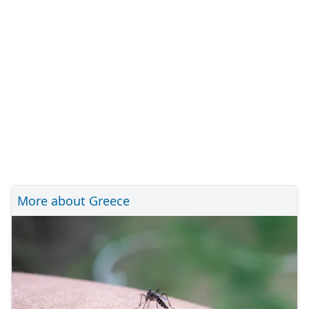
More about Greece