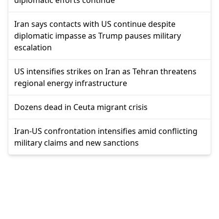
diplomatic efforts continue
Iran says contacts with US continue despite
diplomatic impasse as Trump pauses military
escalation
US intensifies strikes on Iran as Tehran threatens
regional energy infrastructure
Dozens dead in Ceuta migrant crisis
Iran-US confrontation intensifies amid conflicting
military claims and new sanctions