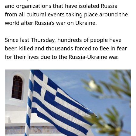
and organizations that have isolated Russia
from all cultural events taking place around the
world after Russia’s war on Ukraine.
Since last Thursday, hundreds of people have
been killed and thousands forced to flee in fear
for their lives due to the Russia-Ukraine war.