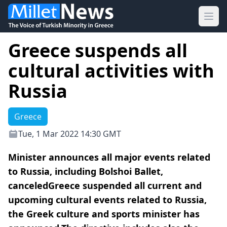
Ope
Greece suspends all
cultural activities with
Russia
Greece
Tue, 1 Mar 2022 14:30 GMT
Minister announces all major events related
to Russia, including Bolshoi Ballet,
canceledGreece suspended all current and
upcoming cultural events related to Russia,
the Greek culture and sports minister has