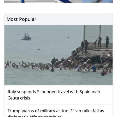
Most Popular
Italy suspends Schengen travel with Spain over
Ceuta crisis
Trump warns of military action if Iran talks fail as