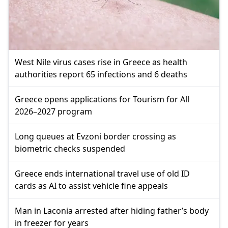
West Nile virus cases rise in Greece as health
authorities report 65 infections and 6 deaths
Greece opens applications for Tourism for All
2026–2027 program
Long queues at Evzoni border crossing as
biometric checks suspended
Greece ends international travel use of old ID
cards as AI to assist vehicle fine appeals
Man in Laconia arrested after hiding father’s body
in freezer for years