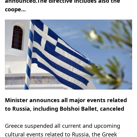
announced.The directive includes also the
coope...
Minister announces all major events related
to Russia, including Bolshoi Ballet, canceled
Greece suspended all current and upcoming
cultural events related to Russia, the Greek