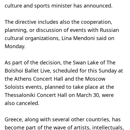
culture and sports minister has announced.
The directive includes also the cooperation,
planning, or discussion of events with Russian
cultural organizations, Lina Mendoni said on
Monday.
As part of the decision, the Swan Lake of The
Bolshoi Ballet Live, scheduled for this Sunday at
the Athens Concert Hall and the Moscow
Soloists events, planned to take place at the
Thessaloniki Concert Hall on March 30, were
also canceled.
Greece, along with several other countries, has
become part of the wave of artists, intellectuals,