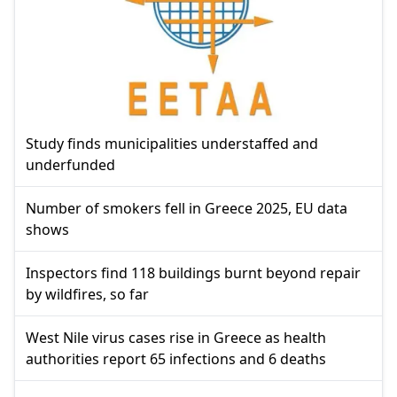
Study finds municipalities understaffed and
underfunded
Number of smokers fell in Greece 2025, EU data
shows
Inspectors find 118 buildings burnt beyond repair
by wildfires, so far
West Nile virus cases rise in Greece as health
authorities report 65 infections and 6 deaths