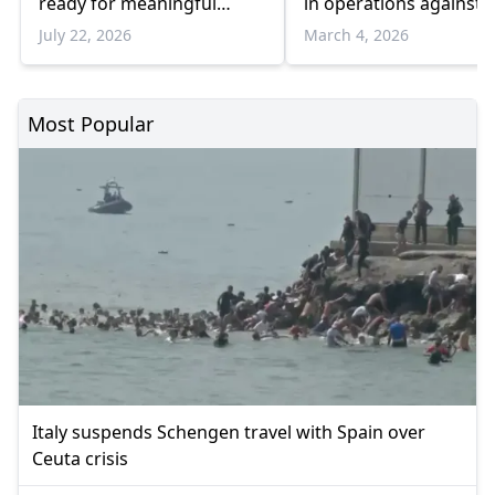
ready for meaningful
in operations against 
negotiations
July 22, 2026
March 4, 2026
Most Popular
Italy suspends Schengen travel with Spain over
Ceuta crisis