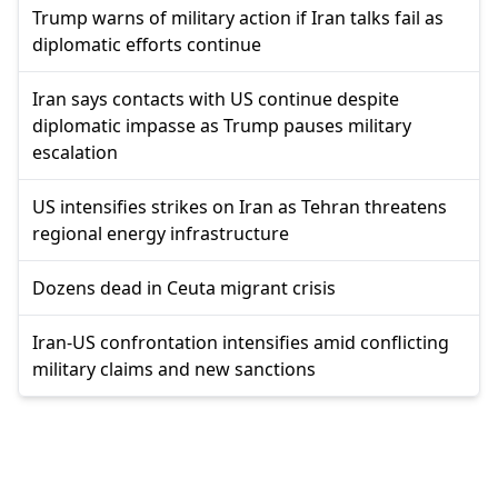
Trump warns of military action if Iran talks fail as
diplomatic efforts continue
Iran says contacts with US continue despite
diplomatic impasse as Trump pauses military
escalation
US intensifies strikes on Iran as Tehran threatens
regional energy infrastructure
Dozens dead in Ceuta migrant crisis
Iran-US confrontation intensifies amid conflicting
military claims and new sanctions