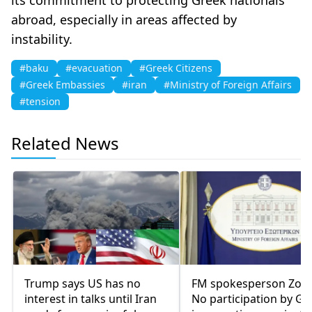
abroad, especially in areas affected by
instability.
#baku
#evacuation
#Greek Citizens
#Greek Embassies
#iran
#Ministry of Foreign Affairs
#tension
Related News
Trump says US has no
FM spokesperson Zoch
interest in talks until Iran
No participation by Gr