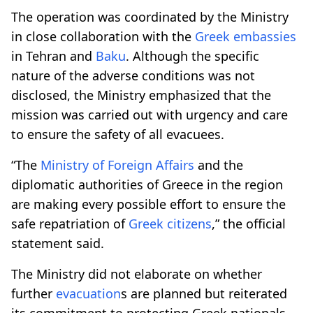
The operation was coordinated by the Ministry
in close collaboration with the
Greek embassies
in Tehran and
Baku
. Although the specific
nature of the adverse conditions was not
disclosed, the Ministry emphasized that the
mission was carried out with urgency and care
to ensure the safety of all evacuees.
“The
Ministry of Foreign Affairs
and the
diplomatic authorities of Greece in the region
are making every possible effort to ensure the
safe repatriation of
Greek citizens
,” the official
statement said.
The Ministry did not elaborate on whether
further
evacuation
s are planned but reiterated
its commitment to protecting Greek nationals