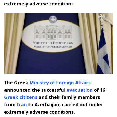
extremely adverse conditions.
The Greek
Ministry of Foreign Affairs
announced the successful
evacuation
of 16
Greek citizens
and their family members
from
Iran
to Azerbaijan, carried out under
extremely adverse conditions.