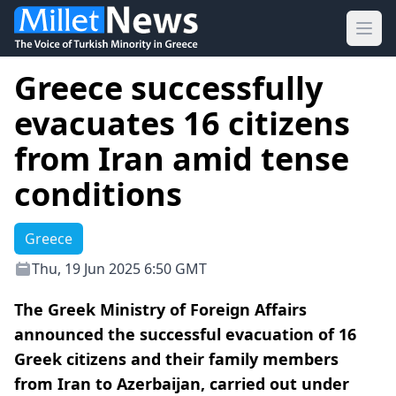
Ope
Greece successfully
evacuates 16 citizens
from Iran amid tense
conditions
Greece
Thu, 19 Jun 2025 6:50 GMT
The Greek Ministry of Foreign Affairs
announced the successful evacuation of 16
Greek citizens and their family members
from Iran to Azerbaijan, carried out under