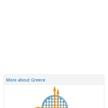
More about Greece