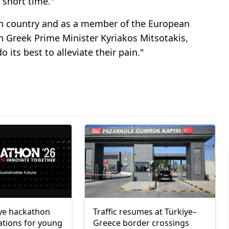
a short time."
an country and as a member of the European
th Greek Prime Minister Kyriakos Mitsotakis,
o its best to alleviate their pain."
ye hackathon
Traffic resumes at Türkiye–
ations for young
Greece border crossings