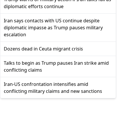
diplomatic efforts continue
Iran says contacts with US continue despite
diplomatic impasse as Trump pauses military
escalation
Dozens dead in Ceuta migrant crisis
Talks to begin as Trump pauses Iran strike amid
conflicting claims
Iran-US confrontation intensifies amid
conflicting military claims and new sanctions