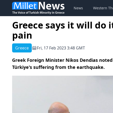
News
Western Th
Greece says it will do 
pain
Greece
Fri, 17 Feb 2023 3:48 GMT
Greek Foreign Minister Nikos Dendias noted th
Türkiye's suffering from the earthquake.