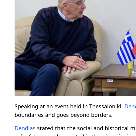
Speaking at an event held in Thessaloniki,
Den
boundaries and goes beyond borders.
Dendias
stated that the social and historical m