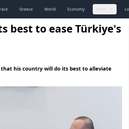
race
Greece
World
Economy
More
Lo
its best to ease Türkiye's
at his country will do its best to alleviate