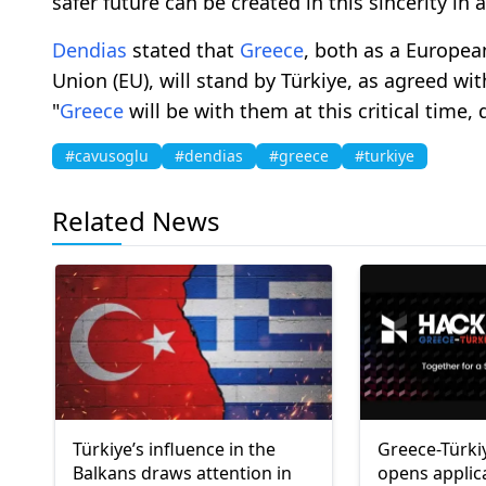
safer future can be created in this sincerity in 
Dendias
stated that
Greece
, both as a Europe
Union (EU), will stand by Türkiye, as agreed wi
"
Greece
will be with them at this critical time, d
#cavusoglu
#dendias
#greece
#turkiye
Related News
Türkiye’s influence in the
Greece-Türki
Balkans draws attention in
opens applic