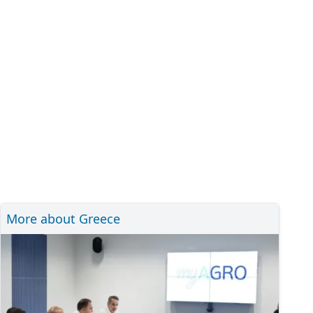
More about Greece