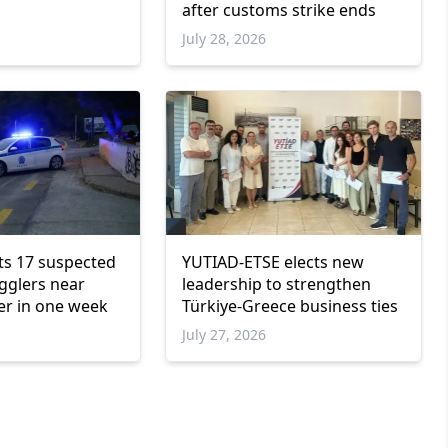
after customs strike ends
6
July 28, 2026
ts 17 suspected
YUTIAD-ETSE elects new
gglers near
leadership to strengthen
er in one week
Türkiye-Greece business ties
July 27, 2026