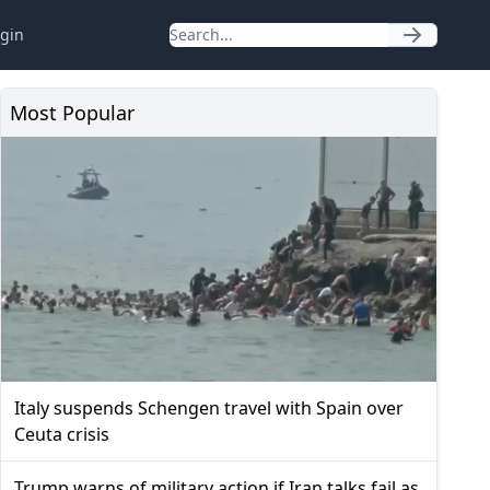
gin
Most Popular
Italy suspends Schengen travel with Spain over
Ceuta crisis
Trump warns of military action if Iran talks fail as