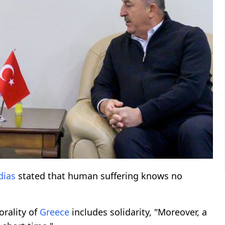
dias
stated that human suffering knows no
orality of
Greece
includes solidarity, "Moreover, a