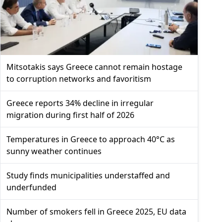
Mitsotakis says Greece cannot remain hostage
to corruption networks and favoritism
Greece reports 34% decline in irregular
migration during first half of 2026
Temperatures in Greece to approach 40°C as
sunny weather continues
Study finds municipalities understaffed and
underfunded
Number of smokers fell in Greece 2025, EU data