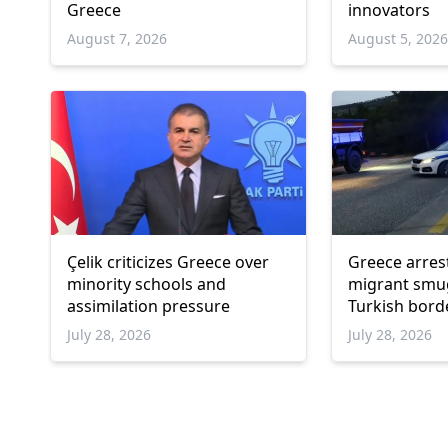
Greece
innovators
August 7, 2026
August 5, 202
Çelik criticizes Greece over
Greece arres
minority schools and
migrant smu
assimilation pressure
Turkish bord
July 28, 2026
July 28, 2026