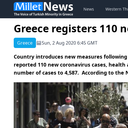
News
Western Th
Greece registers 110 
Greece
Sun, 2 Aug 2020 6:45 GMT
Country introduces new measures following 
reported 110 new coronavirus cases, health a
number of cases to 4,587. According to the N