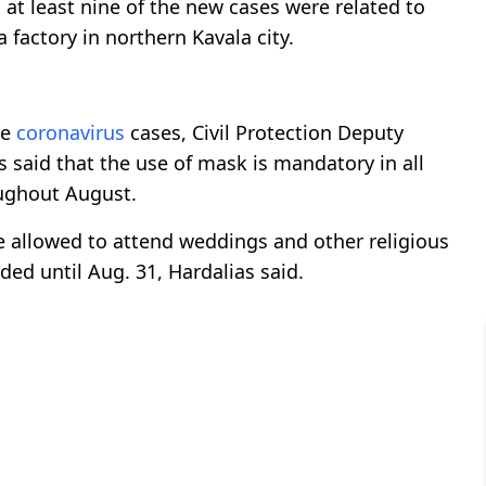
 at least nine of the new cases were related to
a factory in northern Kavala city.
he
coronavirus
cases, Civil Protection Deputy
 said that the use of mask is mandatory in all
oughout August.
e allowed to attend weddings and other religious
ded until Aug. 31, Hardalias said.