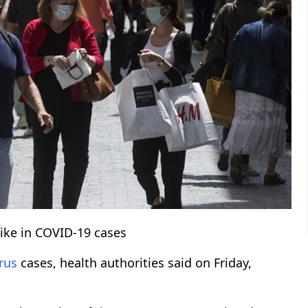
ike in COVID-19 cases
rus
cases, health authorities said on Friday,