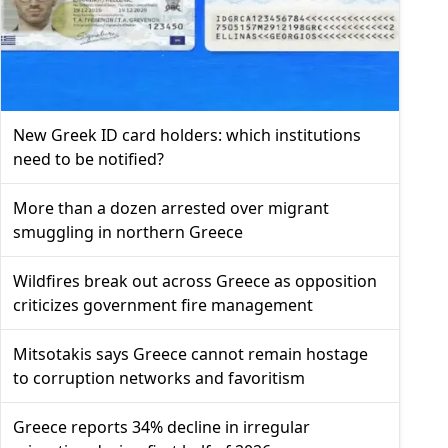
New Greek ID card holders: which institutions
need to be notified?
More than a dozen arrested over migrant
smuggling in northern Greece
Wildfires break out across Greece as opposition
criticizes government fire management
Mitsotakis says Greece cannot remain hostage
to corruption networks and favoritism
Greece reports 34% decline in irregular