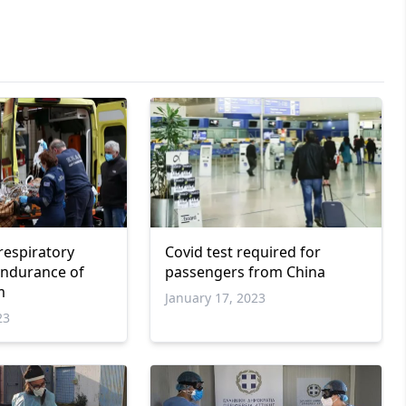
respiratory
Covid test required for
 endurance of
passengers from China
m
January 17, 2023
23