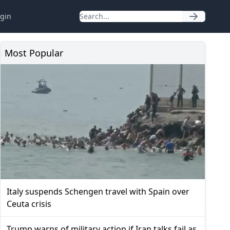
gin
Most Popular
Italy suspends Schengen travel with Spain over
Ceuta crisis
Trump warns of military action if Iran talks fail as