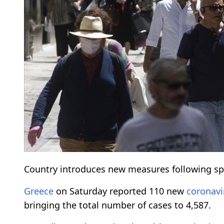
Country introduces new measures following sp
Greece
on Saturday reported 110 new
coronavi
bringing the total number of cases to 4,587.