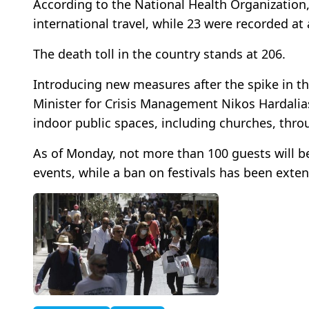
According to the National Health Organization,
international travel, while 23 were recorded at 
The death toll in the country stands at 206.
Introducing new measures after the spike in t
Minister for Crisis Management Nikos Hardalias
indoor public spaces, including churches, thr
As of Monday, not more than 100 guests will b
events, while a ban on festivals has been exten