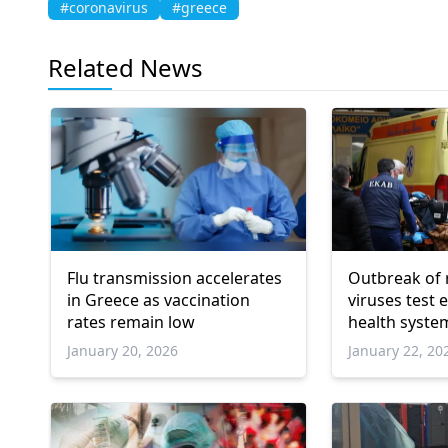
#coronavirus
#greece
Related News
Flu transmission accelerates
Outbreak of 
in Greece as vaccination
viruses test
rates remain low
health syste
January 20, 2026
January 22, 20