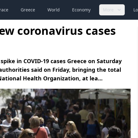
race
Greece
World
Economy
More
Lo
new coronavirus cases
spike in COVID-19 cases Greece on Saturday
uthorities said on Friday, bringing the total
ational Health Organization, at lea...