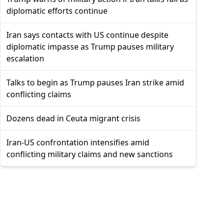
diplomatic efforts continue
Iran says contacts with US continue despite
diplomatic impasse as Trump pauses military
escalation
Talks to begin as Trump pauses Iran strike amid
conflicting claims
Dozens dead in Ceuta migrant crisis
Iran-US confrontation intensifies amid
conflicting military claims and new sanctions