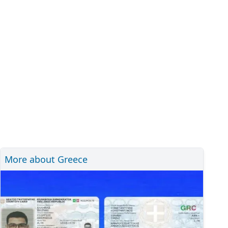
More about Greece