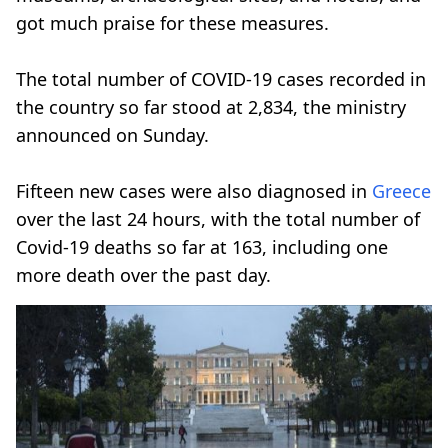
got much praise for these measures.
The total number of COVID-19 cases recorded in
the country so far stood at 2,834, the ministry
announced on Sunday.
Fifteen new cases were also diagnosed in
Greece
over the last 24 hours, with the total number of
Covid-19 deaths so far at 163, including one
more death over the past day.