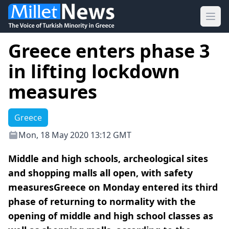
Ope
Greece enters phase 3
in lifting lockdown
measures
Greece
Mon, 18 May 2020 13:12 GMT
Middle and high schools, archeological sites
and shopping malls all open, with safety
measuresGreece on Monday entered its third
phase of returning to normality with the
opening of middle and high school classes as