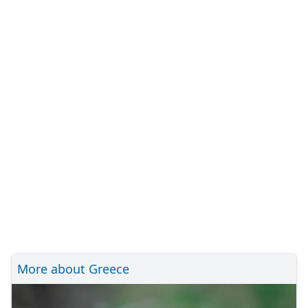
More about Greece