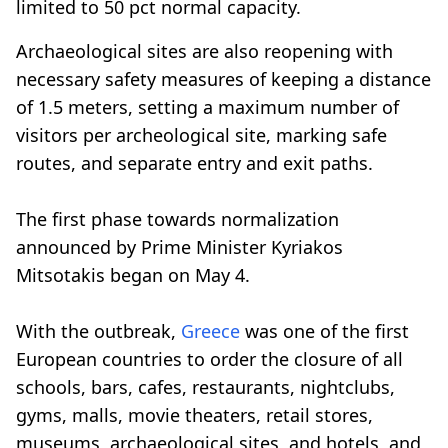
limited to 50 pct normal capacity.
Archaeological sites are also reopening with
necessary safety measures of keeping a distance
of 1.5 meters, setting a maximum number of
visitors per archeological site, marking safe
routes, and separate entry and exit paths.
The first phase towards normalization
announced by Prime Minister Kyriakos
Mitsotakis began on May 4.
With the outbreak,
Greece
was one of the first
European countries to order the closure of all
schools, bars, cafes, restaurants, nightclubs,
gyms, malls, movie theaters, retail stores,
museums, archaeological sites, and hotels, and