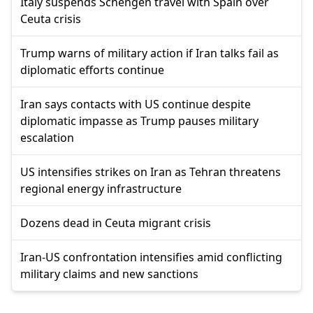
Italy suspends Schengen travel with Spain over
Ceuta crisis
Trump warns of military action if Iran talks fail as
diplomatic efforts continue
Iran says contacts with US continue despite
diplomatic impasse as Trump pauses military
escalation
US intensifies strikes on Iran as Tehran threatens
regional energy infrastructure
Dozens dead in Ceuta migrant crisis
Iran-US confrontation intensifies amid conflicting
military claims and new sanctions