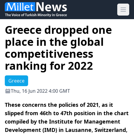
Ope
Greece dropped one
place in the global
competitiveness
ranking for 2022
Greece
Thu, 16 Jun 2022 4:00 GMT
These concerns the policies of 2021, as it
slipped from 46th to 47th position in the chart
compiled by the Institute for Management
Development (IMD) in Lausanne, Switzerland,