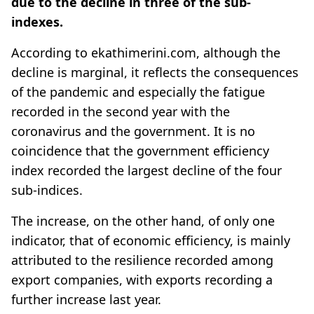
due to the decline in three of the sub-
indexes.
According to ekathimerini.com, although the
decline is marginal, it reflects the consequences
of the pandemic and especially the fatigue
recorded in the second year with the
coronavirus and the government. It is no
coincidence that the government efficiency
index recorded the largest decline of the four
sub-indices.
The increase, on the other hand, of only one
indicator, that of economic efficiency, is mainly
attributed to the resilience recorded among
export companies, with exports recording a
further increase last year.