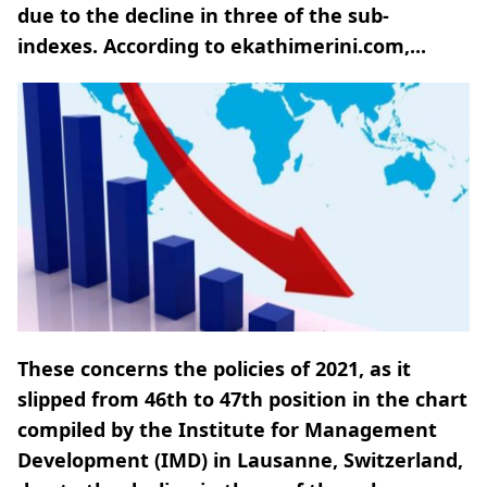
due to the decline in three of the sub-
indexes. According to ekathimerini.com,...
These concerns the policies of 2021, as it
slipped from 46th to 47th position in the chart
compiled by the Institute for Management
Development (IMD) in Lausanne, Switzerland,