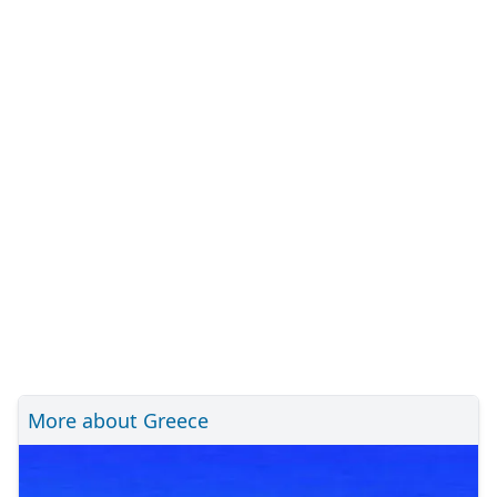
More about Greece