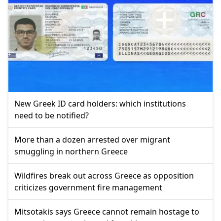
New Greek ID card holders: which institutions
need to be notified?
More than a dozen arrested over migrant
smuggling in northern Greece
Wildfires break out across Greece as opposition
criticizes government fire management
Mitsotakis says Greece cannot remain hostage to