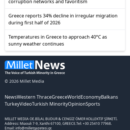
corruption networks and favoritism
Greece reports 34% decline in irregular migration
during first half of 2026
Temperatures in Greece to approach 40°C as
sunny weather continues
© 2026 Millet Media
News
Western Thrace
Greece
World
Economy
Balkans
Turkey
Video
Turkish Minority
Opinion
Sports
MILLET MEDIA OE.
BİLAL BUDUR & CENGİZ ÖMER KOLLEKTİF ŞİRKETİ.
Address: Miaouli 7-9, Xanthi 67100, GREECE.
Tel: +30 25410 77968.
Email: info@milletgazetesi.gr.