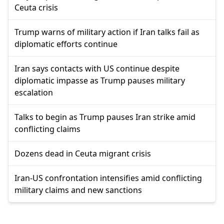
Ceuta crisis
Trump warns of military action if Iran talks fail as
diplomatic efforts continue
Iran says contacts with US continue despite
diplomatic impasse as Trump pauses military
escalation
Talks to begin as Trump pauses Iran strike amid
conflicting claims
Dozens dead in Ceuta migrant crisis
Iran-US confrontation intensifies amid conflicting
military claims and new sanctions