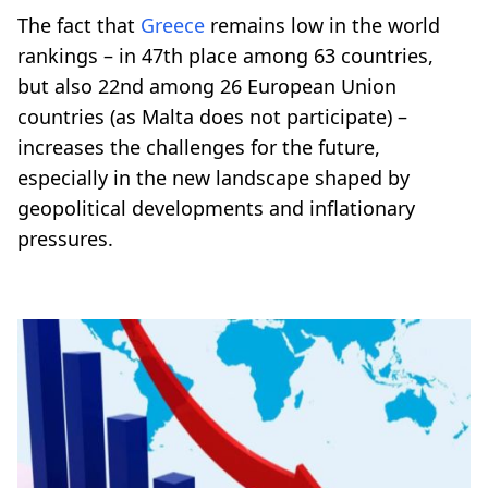
The fact that
Greece
remains low in the world
rankings – in 47th place among 63 countries,
but also 22nd among 26 European Union
countries (as Malta does not participate) –
increases the challenges for the future,
especially in the new landscape shaped by
geopolitical developments and inflationary
pressures.