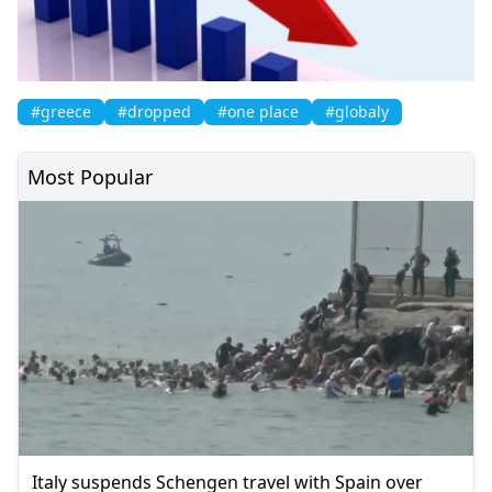
#greece
#dropped
#one place
#globaly
Most Popular
Italy suspends Schengen travel with Spain over