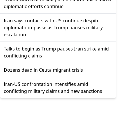
diplomatic efforts continue
Iran says contacts with US continue despite
diplomatic impasse as Trump pauses military
escalation
Talks to begin as Trump pauses Iran strike amid
conflicting claims
Dozens dead in Ceuta migrant crisis
Iran-US confrontation intensifies amid
conflicting military claims and new sanctions