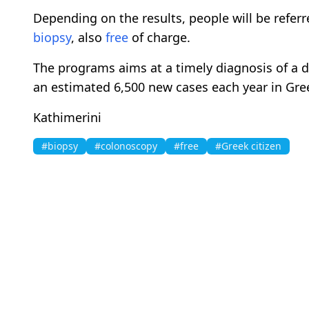
Depending on the results, people will be referr
biopsy
, also
free
of charge.
The programs aims at a timely diagnosis of a d
an estimated 6,500 new cases each year in Gree
Kathimerini
#biopsy
#colonoscopy
#free
#Greek citizen