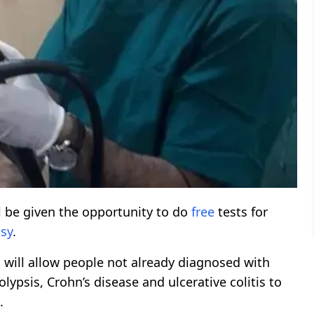
l be given the opportunity to do
free
tests for
sy
.
will allow people not already diagnosed with
psis, Crohn’s disease and ulcerative colitis to
.