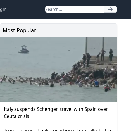
gin
Most Popular
Italy suspends Schengen travel with Spain over
Ceuta crisis
Trump warns of military action if Iran talks fail as