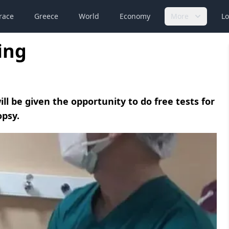
race
Greece
World
Economy
More
Lo
ing
ill be given the opportunity to do free tests for
opsy.