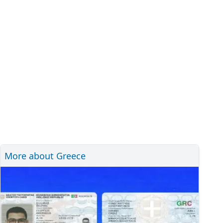
More about Greece