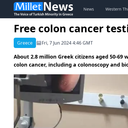
News
Western Th
Free colon cancer test
Greece
Fri, 7 Jun 2024 4:46 GMT
About 2.8 million Greek citizens aged 50-69 w
colon cancer, including a colonoscopy and bi