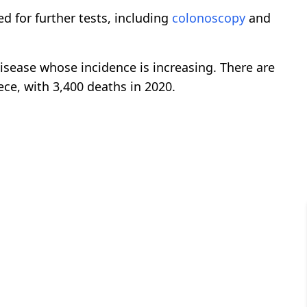
ed for further tests, including
colonoscopy
and
isease whose incidence is increasing. There are
ce, with 3,400 deaths in 2020.