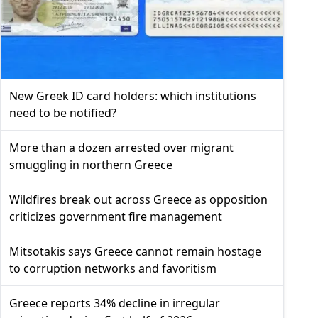
New Greek ID card holders: which institutions
need to be notified?
More than a dozen arrested over migrant
smuggling in northern Greece
Wildfires break out across Greece as opposition
criticizes government fire management
Mitsotakis says Greece cannot remain hostage
to corruption networks and favoritism
Greece reports 34% decline in irregular