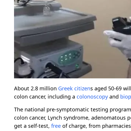
About 2.8 million
Greek citizen
s aged 50-69 wil
colon cancer, including a
colonoscopy
and
biop
The national pre-symptomatic testing program 
colon cancer, Lynch syndrome, adenomatous poly
get a self-test,
free
of charge, from pharmacies