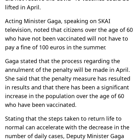
lifted in April.
Acting Minister Gaga, speaking on SKAI
television, noted that citizens over the age of 60
who have not been vaccinated will not have to
pay a fine of 100 euros in the summer.
Gaga stated that the process regarding the
annulment of the penalty will be made in April.
She said that the penalty measure has resulted
in results and that there has been a significant
increase in the population over the age of 60
who have been vaccinated.
Stating that the steps taken to return life to
normal can accelerate with the decrease in the
number of daily cases, Deputy Minister Gaga