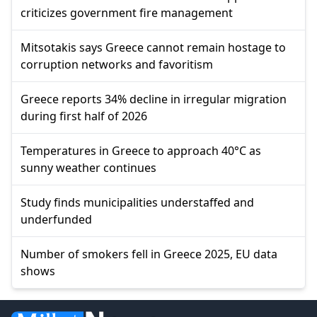
criticizes government fire management
Mitsotakis says Greece cannot remain hostage to
corruption networks and favoritism
Greece reports 34% decline in irregular migration
during first half of 2026
Temperatures in Greece to approach 40°C as
sunny weather continues
Study finds municipalities understaffed and
underfunded
Number of smokers fell in Greece 2025, EU data
shows