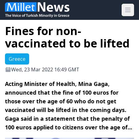
Ope
Fines for non-
vaccinated to be lifted
Greece
Wed, 23 Mar 2022 16:49 GMT
Acting Minister of Health, Mina Gaga,
announced that the fine of 100 euros for
those over the age of 60 who do not get
vaccinated will be lifted in the coming days.
Gaga said in a statement that the penalty of
100 euros applied to citizens over the age of...