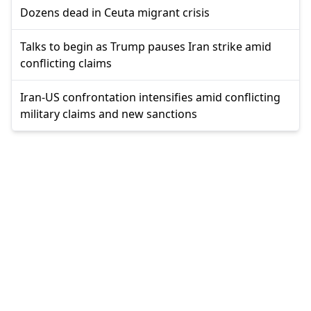
Dozens dead in Ceuta migrant crisis
Talks to begin as Trump pauses Iran strike amid
conflicting claims
Iran-US confrontation intensifies amid conflicting
military claims and new sanctions