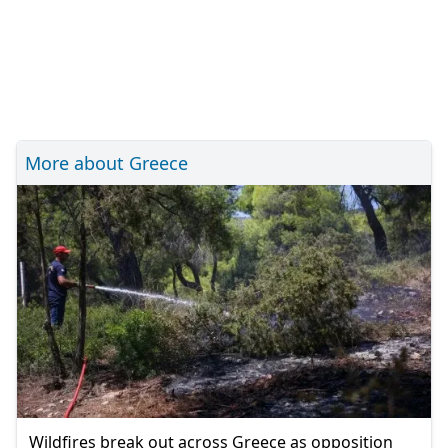
More about Greece
Wildfires break out across Greece as opposition