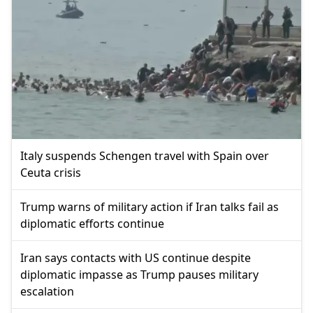
Italy suspends Schengen travel with Spain over
Ceuta crisis
Trump warns of military action if Iran talks fail as
diplomatic efforts continue
Iran says contacts with US continue despite
diplomatic impasse as Trump pauses military
escalation