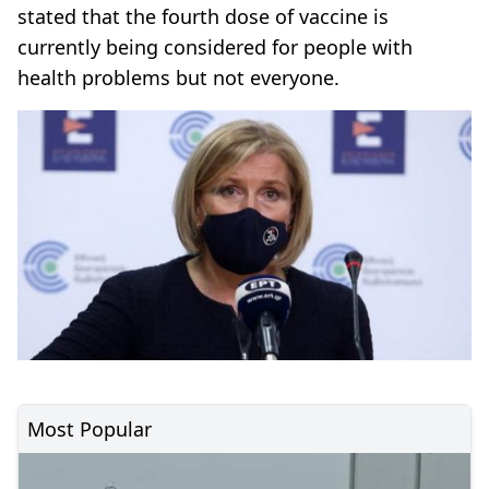
stated that the fourth dose of vaccine is
currently being considered for people with
health problems but not everyone.
Most Popular