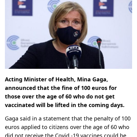
Acting Minister of Health, Mina Gaga,
announced that the fine of 100 euros for
those over the age of 60 who do not get
vaccinated will be lifted in the coming days.
Gaga said in a statement that the penalty of 100
euros applied to citizens over the age of 60 who
did not receive the Covid -19 vaccines could be