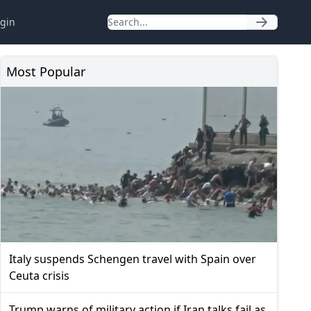
gin
Most Popular
Italy suspends Schengen travel with Spain over
Ceuta crisis
Trump warns of military action if Iran talks fail as