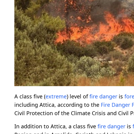
A class five (
extreme
) level of
fire danger
is
for
including Attica, according to the
Fire Danger
Civil Protection of the Climate Crisis and Civil 
In addition to Attica, a class five
fire danger
is