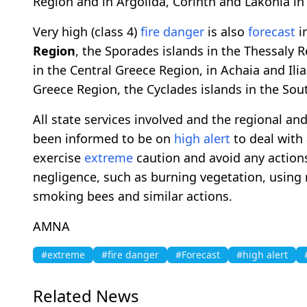
Region and in Argolida, Corinth and Lakonia i
Very high (class 4)
fire danger
is also
forecast
in
Region
, the Sporades islands in the Thessaly Re
in the Central Greece Region, in Achaia and Il
Greece Region, the Cyclades islands in the So
All state services involved and the regional an
been informed to be on
high alert
to deal with 
exercise
extreme
caution and avoid any actions
negligence, such as burning vegetation, using m
smoking bees and similar actions.
AMNA
#extreme
#fire danger
#Forecast
#high alert
Related News