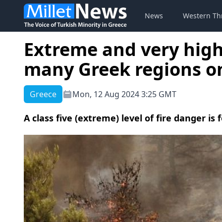
News
Western Th
Extreme and very high 
many Greek regions 
Greece
Mon, 12 Aug 2024 3:25 GMT
A class five (extreme) level of fire danger i