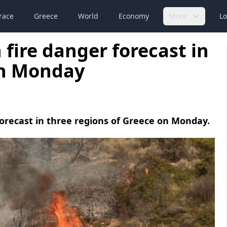
race
Greece
World
Economy
More
Lo
fire danger forecast in
on Monday
s forecast in three regions of Greece on Monday.