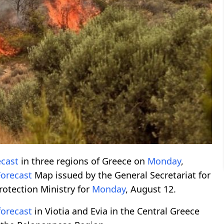
ecast
in three regions of Greece on
Monday
,
Forecast
Map issued by the General Secretariat for
Protection Ministry for
Monday
, August 12.
forecast
in Viotia and Evia in the Central Greece