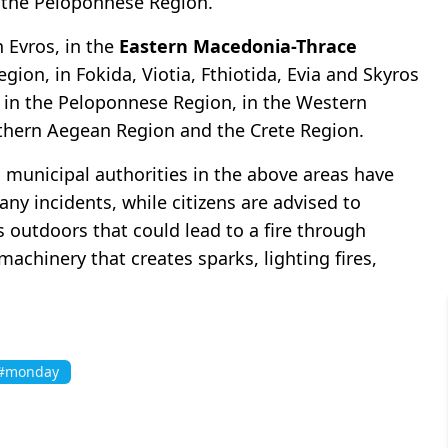
n the Peloponnese Region.
 Evros, in the
Eastern Macedonia-Thrace
gion, in Fokida, Viotia, Fthiotida, Evia and Skyros
ia in the Peloponnese Region, in the Western
uthern Aegean Region and the Crete Region.
d municipal authorities in the above areas have
any incidents, while citizens are advised to
 outdoors that could lead to a fire through
achinery that creates sparks, lighting fires,
#monday