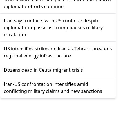
diplomatic efforts continue
Iran says contacts with US continue despite
diplomatic impasse as Trump pauses military
escalation
US intensifies strikes on Iran as Tehran threatens
regional energy infrastructure
Dozens dead in Ceuta migrant crisis
Iran-US confrontation intensifies amid
conflicting military claims and new sanctions