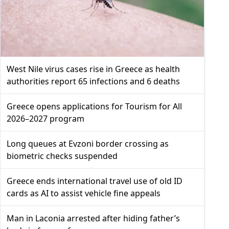
West Nile virus cases rise in Greece as health
authorities report 65 infections and 6 deaths
Greece opens applications for Tourism for All
2026–2027 program
Long queues at Evzoni border crossing as
biometric checks suspended
Greece ends international travel use of old ID
cards as AI to assist vehicle fine appeals
Man in Laconia arrested after hiding father’s