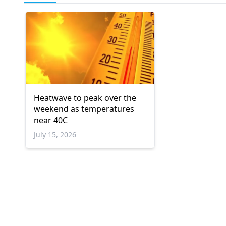
Heatwave to peak over the
weekend as temperatures
near 40C
July 15, 2026