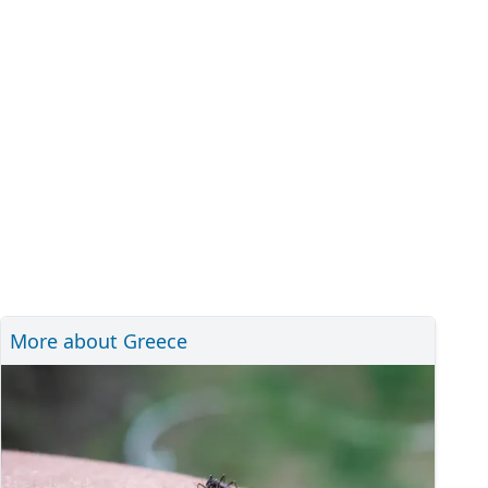
More about Greece