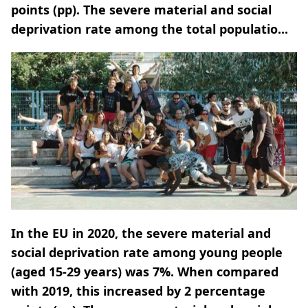
points (pp). The severe material and social
deprivation rate among the total populatio...
In the EU in 2020, the severe material and
social deprivation rate among young people
(aged 15-29 years) was 7%. When compared
with 2019, this increased by 2 percentage