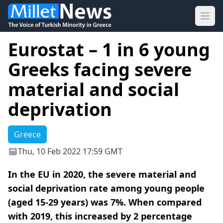
Ope
Eurostat – 1 in 6 young
Greeks facing severe
material and social
deprivation
Greece
Thu, 10 Feb 2022 17:59 GMT
In the EU in 2020, the severe material and
social deprivation rate among young people
(aged 15-29 years) was 7%. When compared
with 2019, this increased by 2 percentage