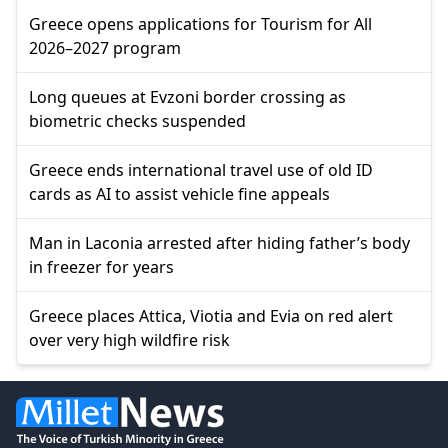
Greece opens applications for Tourism for All
2026–2027 program
Long queues at Evzoni border crossing as
biometric checks suspended
Greece ends international travel use of old ID
cards as AI to assist vehicle fine appeals
Man in Laconia arrested after hiding father’s body
in freezer for years
Greece places Attica, Viotia and Evia on red alert
over very high wildfire risk