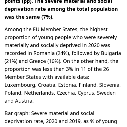
points (pp). The severe material and social
deprivation rate among the total population
was the same (7%).
Among the EU Member States, the highest
proportion of young people who were severely
materially and socially deprived in 2020 was
recorded in Romania (24%), followed by Bulgaria
(21%) and Greece (16%). On the other hand, the
proportion was less than 3% in 11 of the 26
Member States with available data:
Luxembourg, Croatia, Estonia, Finland, Slovenia,
Poland, Netherlands, Czechia, Cyprus, Sweden
and Austria.
Bar graph: Severe material and social
deprivation rate, 2020 and 2019, as % of young