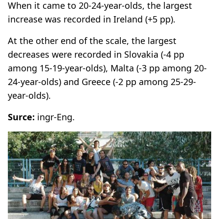
When it came to 20-24-year-olds, the largest
increase was recorded in Ireland (+5 pp).
At the other end of the scale, the largest
decreases were recorded in Slovakia (-4 pp
among 15-19-year-olds), Malta (-3 pp among 20-
24-year-olds) and Greece (-2 pp among 25-29-
year-olds).
Surce:
ingr-Eng.