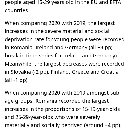
people aged 15-29 years old in the EU and EFTA
countries
When comparing 2020 with 2019, the largest
increases in the severe material and social
deprivation rate for young people were recorded
in Romania, Ireland and Germany (all +3 pp;
break in time series for Ireland and Germany).
Meanwhile, the largest decreases were recorded
in Slovakia (-2 pp), Finland, Greece and Croatia
(all -1 pp).
When comparing 2020 with 2019 amongst sub
age groups, Romania recorded the largest
increases in the proportions of 15-19-year-olds
and 25-29-year-olds who were severely
materially and socially deprived (around +4 pp).