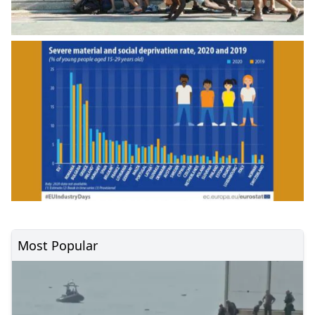
Most Popular