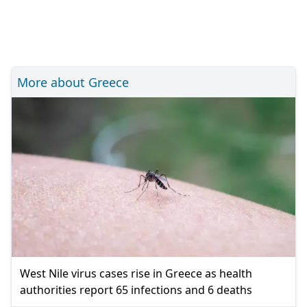
More about Greece
West Nile virus cases rise in Greece as health
authorities report 65 infections and 6 deaths