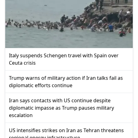
Italy suspends Schengen travel with Spain over
Ceuta crisis
Trump warns of military action if Iran talks fail as
diplomatic efforts continue
Iran says contacts with US continue despite
diplomatic impasse as Trump pauses military
escalation
US intensifies strikes on Iran as Tehran threatens
regional energy infrastructure