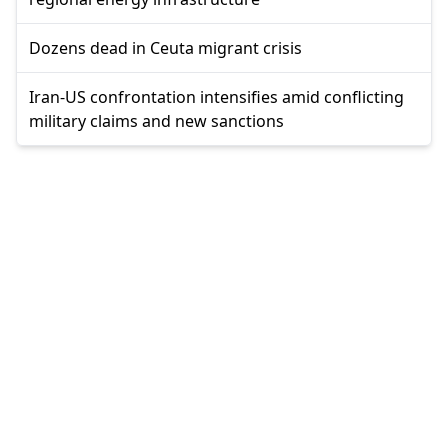
Dozens dead in Ceuta migrant crisis
Iran-US confrontation intensifies amid conflicting
military claims and new sanctions