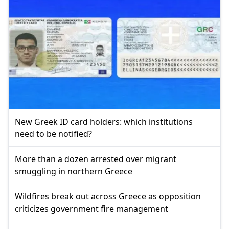
New Greek ID card holders: which institutions
need to be notified?
More than a dozen arrested over migrant
smuggling in northern Greece
Wildfires break out across Greece as opposition
criticizes government fire management