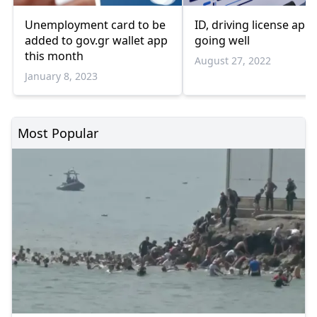
Unemployment card to be
ID, driving license app 
added to gov.gr wallet app
going well
this month
August 27, 2022
January 8, 2023
Most Popular