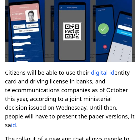
Citizens will be able to use their
digital
id
entity
card and driving license in banks, and
telecommunications companies as of October
this year, according to a joint ministerial
decision issued on Wednesday. Until then,
people will have to present the paper versions, it
sa
id
.
The roll-out of a new app that allows people to