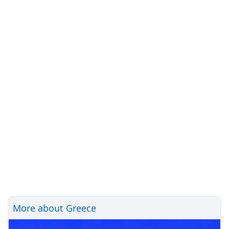
More about Greece