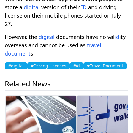
store a
digital
version of their
ID
and driving
license on their mobile phones started on July
27.
However, the
digital
documents have no val
id
ity
overseas and cannot be used as
travel
document
s.
#digital
#Driving Licenses
#id
#Travel Document
Related News