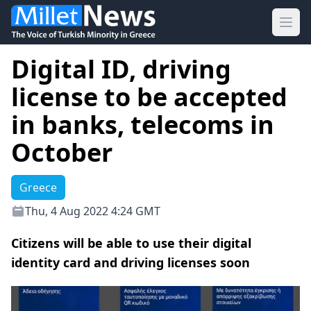
Ope
Digital ID, driving
license to be accepted
in banks, telecoms in
October
Greece
Thu, 4 Aug 2022 4:24 GMT
Citizens will be able to use their digital
identity card and driving licenses soon