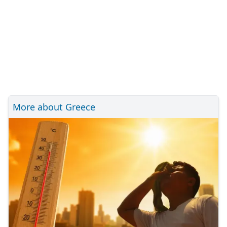
More about Greece