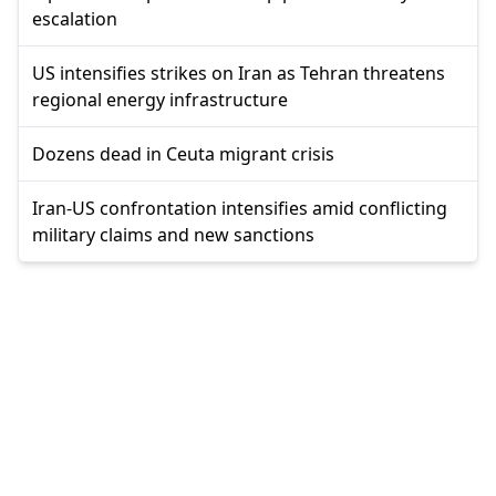
escalation
US intensifies strikes on Iran as Tehran threatens
regional energy infrastructure
Dozens dead in Ceuta migrant crisis
Iran-US confrontation intensifies amid conflicting
military claims and new sanctions