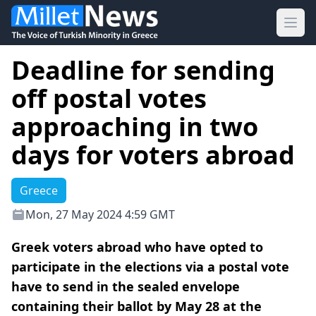
Ope
Deadline for sending
off postal votes
approaching in two
days for voters abroad
Greece
Mon, 27 May 2024 4:59 GMT
Greek voters abroad who have opted to
participate in the elections via a postal vote
have to send in the sealed envelope
containing their ballot by May 28 at the