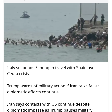
Italy suspends Schengen travel with Spain over
Ceuta crisis
Trump warns of military action if Iran talks fail as
diplomatic efforts continue
Iran says contacts with US continue despite
diplomatic impasse as Trump pauses military