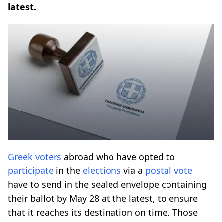
latest.
Greek voters
abroad who have opted to
participate
in the
elections
via a
postal vote
have to send in the sealed envelope containing
their ballot by May 28 at the latest, to ensure
that it reaches its destination on time. Those