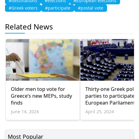
#destinations
#elections
#European elections
#Greek voters
#participate
#postal vote
Related News
Older men top vote for
Thirty-one Greek politi
Greece’s new MEPs, study
parties to participate i
finds
European Parliament
elections
June 14, 2024
April 25, 2024
Most Popular