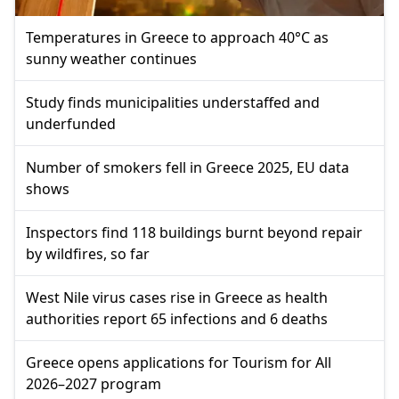
Temperatures in Greece to approach 40°C as
sunny weather continues
Study finds municipalities understaffed and
underfunded
Number of smokers fell in Greece 2025, EU data
shows
Inspectors find 118 buildings burnt beyond repair
by wildfires, so far
West Nile virus cases rise in Greece as health
authorities report 65 infections and 6 deaths
Greece opens applications for Tourism for All
2026–2027 program