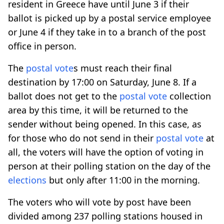
resident in Greece have until June 3 if their
ballot is picked up by a postal service employee
or June 4 if they take in to a branch of the post
office in person.
The
postal vote
s must reach their final
destination by 17:00 on Saturday, June 8. If a
ballot does not get to the
postal vote
collection
area by this time, it will be returned to the
sender without being opened. In this case, as
for those who do not send in their
postal vote
at
all, the voters will have the option of voting in
person at their polling station on the day of the
elections
but only after 11:00 in the morning.
The voters who will vote by post have been
divided among 237 polling stations housed in