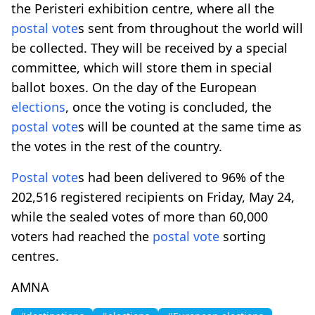
the Peristeri exhibition centre, where all the
postal vote
s sent from throughout the world will
be collected. They will be received by a special
committee, which will store them in special
ballot boxes. On the day of the European
elections
, once the voting is concluded, the
postal vote
s will be counted at the same time as
the votes in the rest of the country.
Postal vote
s had been delivered to 96% of the
202,516 registered recipients on Friday, May 24,
while the sealed votes of more than 60,000
voters had reached the
postal vote
sorting
centres.
AMNA