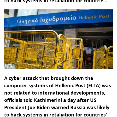
to hack systems in retaliation for countrie...
A cyber attack that brought down the
computer systems of Hellenic Post (ELTA) was
not related to international developments,
officials told Kathimerini a day after US
President Joe Biden warned Russia was likely
to hack systems in retaliation for countries’