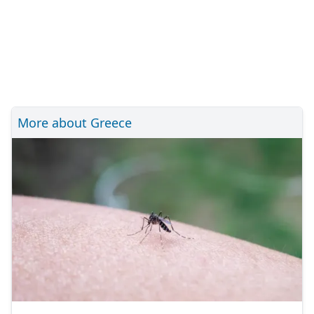
More about Greece