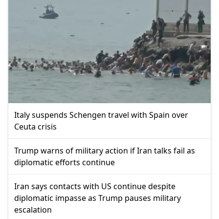
Italy suspends Schengen travel with Spain over
Ceuta crisis
Trump warns of military action if Iran talks fail as
diplomatic efforts continue
Iran says contacts with US continue despite
diplomatic impasse as Trump pauses military
escalation