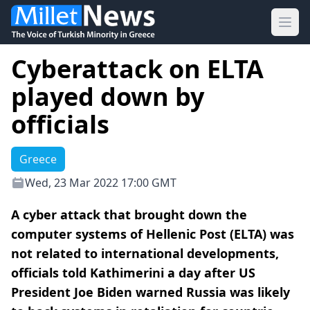
Ope
Cyberattack on ELTA
played down by
officials
Greece
Wed, 23 Mar 2022 17:00 GMT
A cyber attack that brought down the
computer systems of Hellenic Post (ELTA) was
not related to international developments,
officials told Kathimerini a day after US
President Joe Biden warned Russia was likely