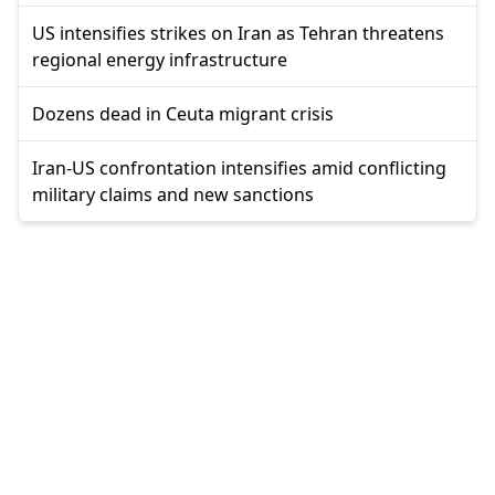
US intensifies strikes on Iran as Tehran threatens
regional energy infrastructure
Dozens dead in Ceuta migrant crisis
Iran-US confrontation intensifies amid conflicting
military claims and new sanctions