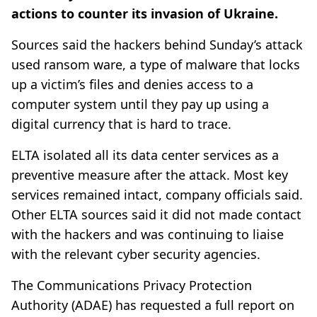
actions to counter its invasion of Ukraine.
Sources said the hackers behind Sunday’s attack
used ransom ware, a type of malware that locks
up a victim’s files and denies access to a
computer system until they pay up using a
digital currency that is hard to trace.
ELTA isolated all its data center services as a
preventive measure after the attack. Most key
services remained intact, company officials said.
Other ELTA sources said it did not made contact
with the hackers and was continuing to liaise
with the relevant cyber security agencies.
The Communications Privacy Protection
Authority (ADAE) has requested a full report on