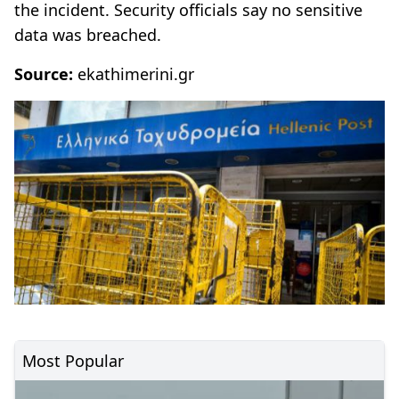
the incident. Security officials say no sensitive
data was breached.
Source:
ekathimerini.gr
Most Popular