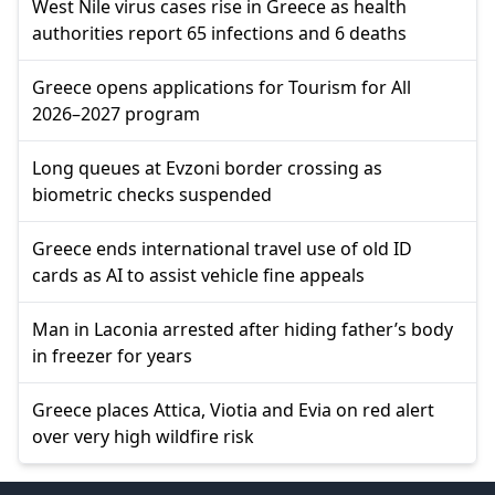
West Nile virus cases rise in Greece as health
authorities report 65 infections and 6 deaths
Greece opens applications for Tourism for All
2026–2027 program
Long queues at Evzoni border crossing as
biometric checks suspended
Greece ends international travel use of old ID
cards as AI to assist vehicle fine appeals
Man in Laconia arrested after hiding father’s body
in freezer for years
Greece places Attica, Viotia and Evia on red alert
over very high wildfire risk