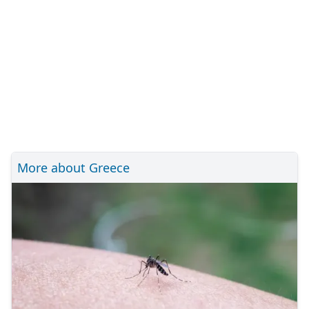
More about Greece