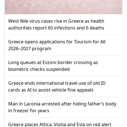
West Nile virus cases rise in Greece as health
authorities report 65 infections and 6 deaths
Greece opens applications for Tourism for All
2026–2027 program
Long queues at Evzoni border crossing as
biometric checks suspended
Greece ends international travel use of old ID
cards as AI to assist vehicle fine appeals
Man in Laconia arrested after hiding father’s body
in freezer for years
Greece places Attica, Viotia and Evia on red alert