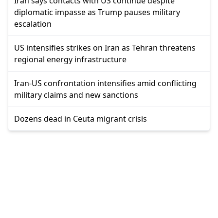
Iran says contacts with US continue despite
diplomatic impasse as Trump pauses military
escalation
US intensifies strikes on Iran as Tehran threatens
regional energy infrastructure
Iran-US confrontation intensifies amid conflicting
military claims and new sanctions
Dozens dead in Ceuta migrant crisis