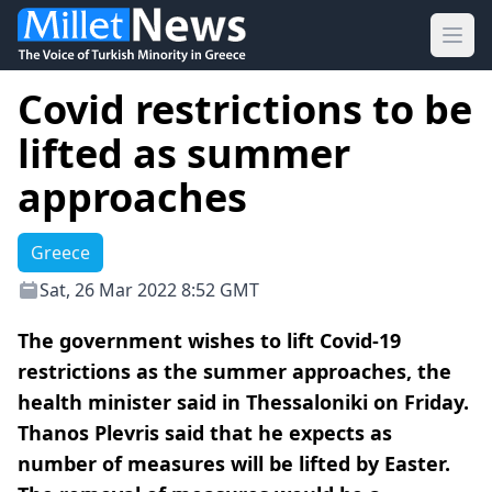
Ope
Covid restrictions to be
lifted as summer
approaches
Greece
Sat, 26 Mar 2022 8:52 GMT
The government wishes to lift Covid-19
restrictions as the summer approaches, the
health minister said in Thessaloniki on Friday.
Thanos Plevris said that he expects as
number of measures will be lifted by Easter.