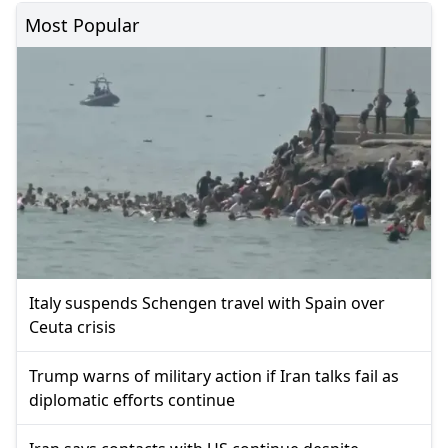
Most Popular
Italy suspends Schengen travel with Spain over
Ceuta crisis
Trump warns of military action if Iran talks fail as
diplomatic efforts continue