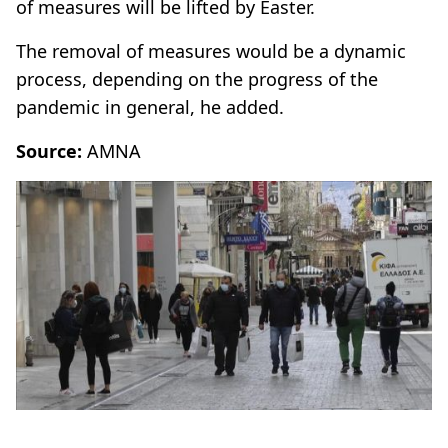
of measures will be lifted by Easter.
The removal of measures would be a dynamic
process, depending on the progress of the
pandemic in general, he added.
Source:
AMNA