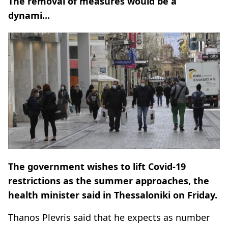
The removal of measures would be a
dynami...
The government wishes to lift Covid-19
restrictions as the summer approaches, the
health minister said in Thessaloniki on Friday.
Thanos Plevris said that he expects as number