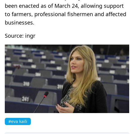
been enacted as of March 24, allowing support
to farmers, professional fishermen and affected
businesses.
Source: ingr
#eva kaili