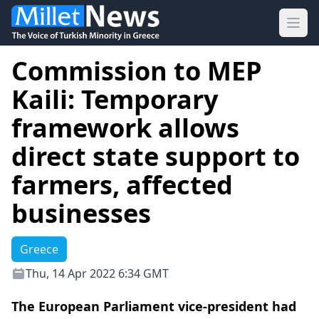
Ope
Commission to MEP
Kaili: Temporary
framework allows
direct state support to
farmers, affected
businesses
Greece
Thu, 14 Apr 2022 6:34 GMT
The European Parliament vice-president had