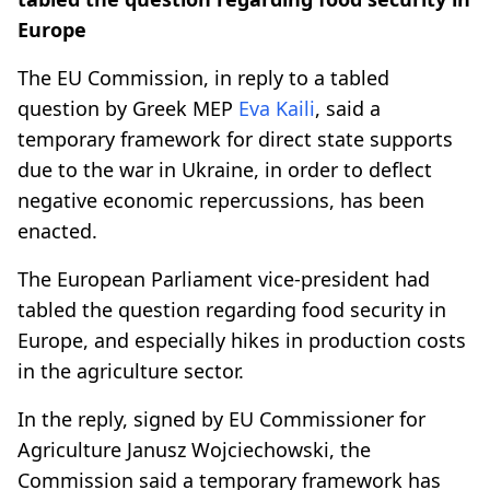
Europe
The EU Commission, in reply to a tabled
question by Greek MEP
Eva Kaili
, said a
temporary framework for direct state supports
due to the war in Ukraine, in order to deflect
negative economic repercussions, has been
enacted.
The European Parliament vice-president had
tabled the question regarding food security in
Europe, and especially hikes in production costs
in the agriculture sector.
In the reply, signed by EU Commissioner for
Agriculture Janusz Wojciechowski, the
Commission said a temporary framework has