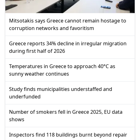
Mitsotakis says Greece cannot remain hostage to
corruption networks and favoritism
Greece reports 34% decline in irregular migration
during first half of 2026
Temperatures in Greece to approach 40°C as
sunny weather continues
Study finds municipalities understaffed and
underfunded
Number of smokers fell in Greece 2025, EU data
shows
Inspectors find 118 buildings burnt beyond repair