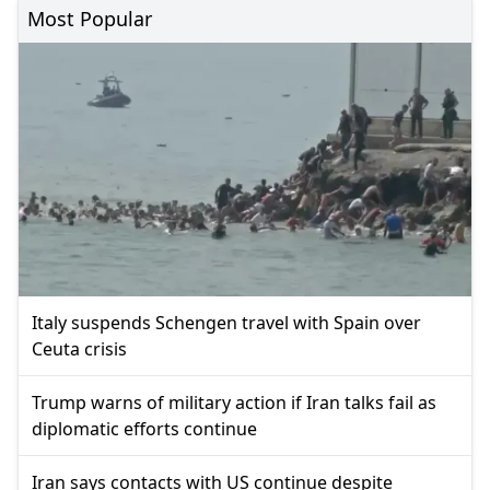
Most Popular
Italy suspends Schengen travel with Spain over
Ceuta crisis
Trump warns of military action if Iran talks fail as
diplomatic efforts continue
Iran says contacts with US continue despite