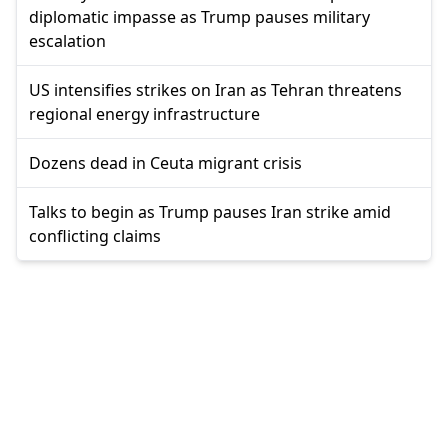
diplomatic impasse as Trump pauses military
escalation
US intensifies strikes on Iran as Tehran threatens
regional energy infrastructure
Dozens dead in Ceuta migrant crisis
Talks to begin as Trump pauses Iran strike amid
conflicting claims