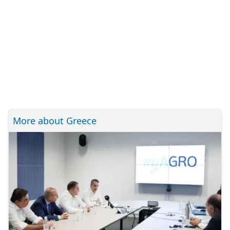
More about Greece