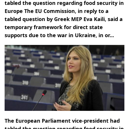
tabled the question regarding food security in
Europe The EU Commission, in reply to a
tabled question by Greek MEP Eva Kaili, said a
temporary framework for direct state
supports due to the war in Ukraine, in or...
The European Parliament vice-president had
tabled the question regarding food security in