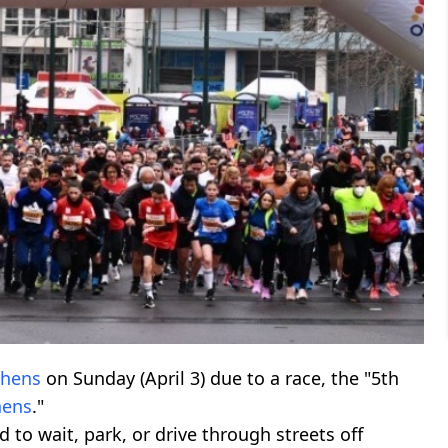
thens
on Sunday (April 3) due to a race, the "5th
hens
."
d to wait, park, or drive through streets off