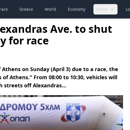
race
Greece
World
Economy
More
Lo
lexandras Ave. to shut
y for race
of Athens on Sunday (April 3) due to a race, the
of Athens." From 08:00 to 10:30, vehicles will
h streets off Alexandras...