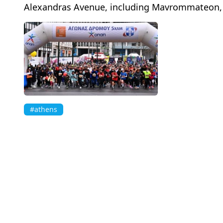
Alexandras Avenue, including Mavrommateon, E
#athens