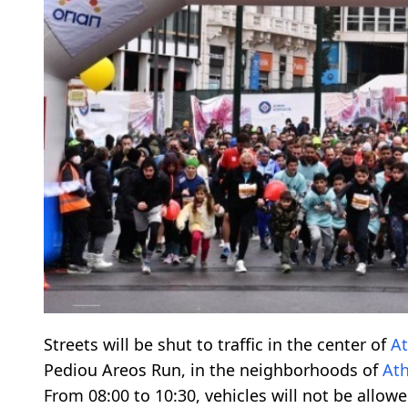
Streets will be shut to traffic in the center of
A
Pediou Areos Run, in the neighborhoods of
At
From 08:00 to 10:30, vehicles will not be allowe