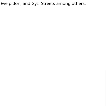
velpidon, and Gyzi Streets among others.