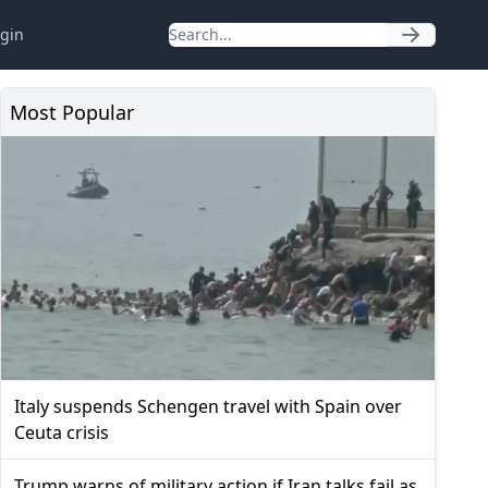
gin
Most Popular
Italy suspends Schengen travel with Spain over
Ceuta crisis
Trump warns of military action if Iran talks fail as