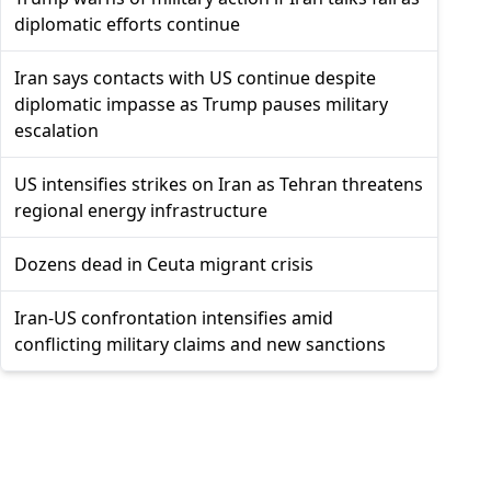
diplomatic efforts continue
Iran says contacts with US continue despite
diplomatic impasse as Trump pauses military
escalation
US intensifies strikes on Iran as Tehran threatens
regional energy infrastructure
Dozens dead in Ceuta migrant crisis
Iran-US confrontation intensifies amid
conflicting military claims and new sanctions