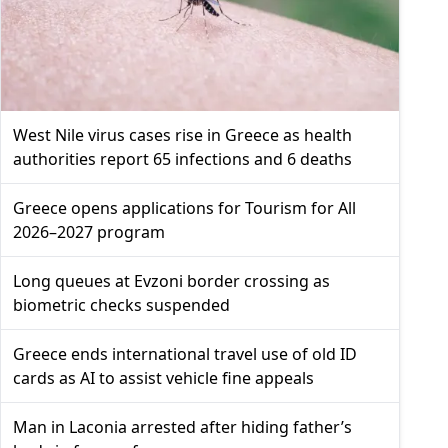
West Nile virus cases rise in Greece as health
authorities report 65 infections and 6 deaths
Greece opens applications for Tourism for All
2026–2027 program
Long queues at Evzoni border crossing as
biometric checks suspended
Greece ends international travel use of old ID
cards as AI to assist vehicle fine appeals
Man in Laconia arrested after hiding father’s