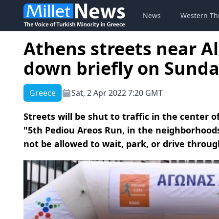
News
Western Th
Athens streets near A
down briefly on Sunda
Greece
Sat, 2 Apr 2022 7:20 GMT
Streets will be shut to traffic in the center 
"5th Pediou Areos Run, in the neighborhoods 
not be allowed to wait, park, or drive throug