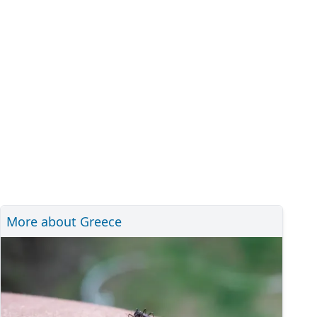
More about Greece