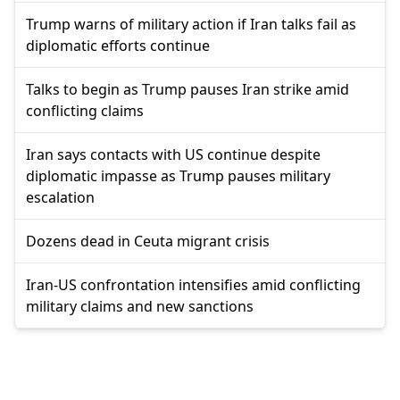
Trump warns of military action if Iran talks fail as
diplomatic efforts continue
Talks to begin as Trump pauses Iran strike amid
conflicting claims
Iran says contacts with US continue despite
diplomatic impasse as Trump pauses military
escalation
Dozens dead in Ceuta migrant crisis
Iran-US confrontation intensifies amid conflicting
military claims and new sanctions