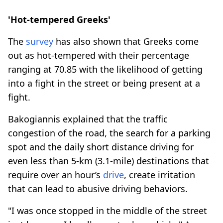
'Hot-tempered Greeks'
The
survey
has also shown that Greeks come
out as hot-tempered with their percentage
ranging at 70.85 with the likelihood of getting
into a fight in the street or being present at a
fight.
Bakogiannis explained that the traffic
congestion of the road, the search for a parking
spot and the daily short distance driving for
even less than 5-km (3.1-mile) destinations that
require over an hour’s
drive
, create irritation
that can lead to abusive driving behaviors.
"I was once stopped in the middle of the street