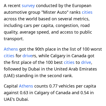
A recent
survey
conducted by the European
automotive group "Mister Auto" ranks
cities
across the world based on several metrics,
including cars per capita, congestion, road
quality, average speed, and access to public
transport.
Athens
got the 90th place in the list of 100 worst
cities
for
drive
rs, while Calgary in Canada got
the first place of the 100 best
cities
to
drive
,
followed by Dubai in the United Arab Emirates
(UAE) standing in the second rank.
Capital
Athens
counts 0.77 vehicles per capita
against 0.63 in Calgary of Canada and 0.54 in
UAE's Dubai.