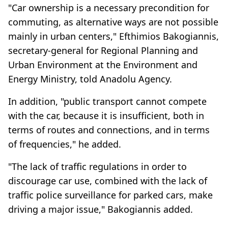
"Car ownership is a necessary precondition for
commuting, as alternative ways are not possible
mainly in urban centers," Efthimios Bakogiannis,
secretary-general for Regional Planning and
Urban Environment at the Environment and
Energy Ministry, told Anadolu Agency.
In addition, "public transport cannot compete
with the car, because it is insufficient, both in
terms of routes and connections, and in terms
of frequencies," he added.
"The lack of traffic regulations in order to
discourage car use, combined with the lack of
traffic police surveillance for parked cars, make
driving a major issue," Bakogiannis added.