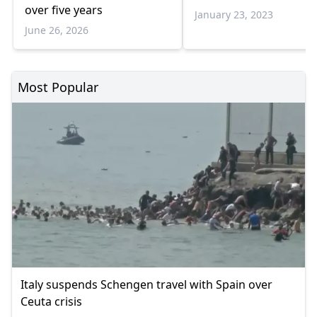
over five years
January 23, 2023
June 26, 2026
Most Popular
Italy suspends Schengen travel with Spain over
Ceuta crisis