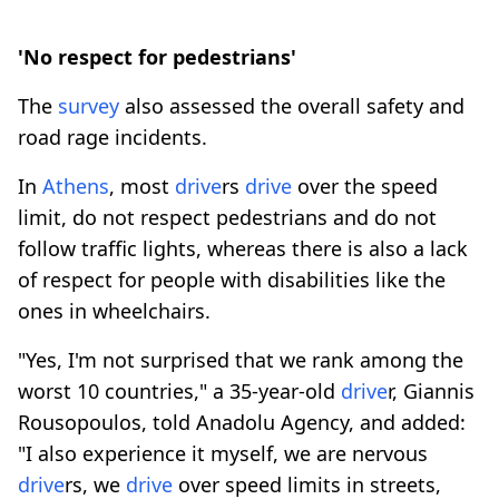
'No respect for pedestrians'
The
survey
also assessed the overall safety and
road rage incidents.
In
Athens
, most
drive
rs
drive
over the speed
limit, do not respect pedestrians and do not
follow traffic lights, whereas there is also a lack
of respect for people with disabilities like the
ones in wheelchairs.
"Yes, I'm not surprised that we rank among the
worst 10 countries," a 35-year-old
drive
r, Giannis
Rousopoulos, told Anadolu Agency, and added:
"I also experience it myself, we are nervous
drive
rs, we
drive
over speed limits in streets,