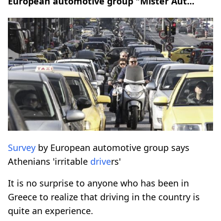
European automotive group "Mister Aut...
Survey
by European automotive group says
Athenians 'irritable
drive
rs'
It is no surprise to anyone who has been in
Greece to realize that driving in the country is
quite an experience.