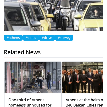
#athens
#cities
#drive
#survey
Related News
One-third of Athens
Athens at the helm of 
homeless unhoused for
B40 Balkan Cities Net