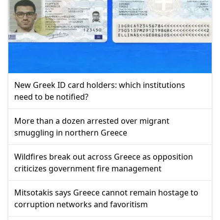
New Greek ID card holders: which institutions
need to be notified?
More than a dozen arrested over migrant
smuggling in northern Greece
Wildfires break out across Greece as opposition
criticizes government fire management
Mitsotakis says Greece cannot remain hostage to
corruption networks and favoritism