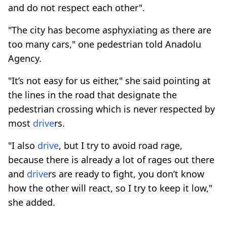
and do not respect each other".
"The city has become asphyxiating as there are
too many cars," one pedestrian told Anadolu
Agency.
"It’s not easy for us either," she said pointing at
the lines in the road that designate the
pedestrian crossing which is never respected by
most
drive
rs.
"I also
drive
, but I try to avoid road rage,
because there is already a lot of rages out there
and
drive
rs are ready to fight, you don’t know
how the other will react, so I try to keep it low,"
she added.