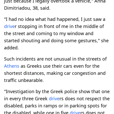
just because I legally overtook a vehicle," Anna
Dimitriadou, 38, said.
"I had no idea what had happened, I just saw a
drive
r stopping in front of me in the middle of
the street and coming to my window and
started shouting and doing some gestures," she
added.
Such incidents are not unusual in the streets of
Athens
as Greeks use their cars even for the
shortest distances, making car congestion and
traffic unbearable.
"Investigation by the Greek police show that one
in every three Greek
drive
rs does not respect the
disabled, parks in ramps or in parking spots for
the disabled, while one in five
drive
rs does not