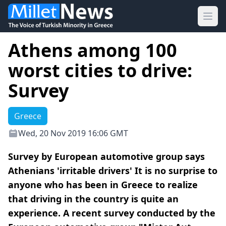
Ope
Athens among 100
worst cities to drive:
Survey
Greece
Wed, 20 Nov 2019 16:06 GMT
Survey by European automotive group says
Athenians 'irritable drivers' It is no surprise to
anyone who has been in Greece to realize
that driving in the country is quite an
experience. A recent survey conducted by the