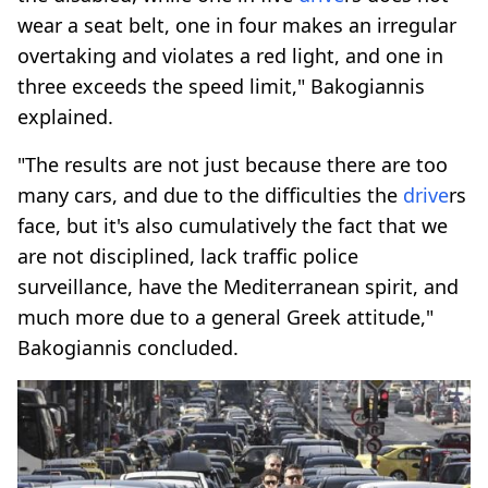
wear a seat belt, one in four makes an irregular
overtaking and violates a red light, and one in
three exceeds the speed limit," Bakogiannis
explained.
"The results are not just because there are too
many cars, and due to the difficulties the
drive
rs
face, but it's also cumulatively the fact that we
are not disciplined, lack traffic police
surveillance, have the Mediterranean spirit, and
much more due to a general Greek attitude,"
Bakogiannis concluded.