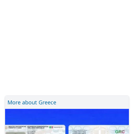
More about Greece