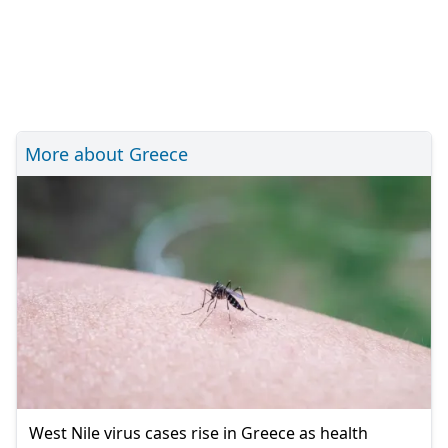
More about Greece
West Nile virus cases rise in Greece as health