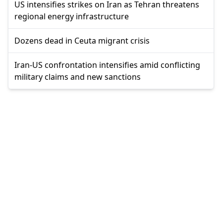
US intensifies strikes on Iran as Tehran threatens
regional energy infrastructure
Dozens dead in Ceuta migrant crisis
Iran-US confrontation intensifies amid conflicting
military claims and new sanctions