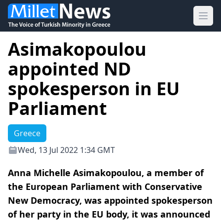
Ope
Asimakopoulou
appointed ND
spokesperson in EU
Parliament
Greece
Wed, 13 Jul 2022 1:34 GMT
Anna Michelle Asimakopoulou, a member of
the European Parliament with Conservative
New Democracy, was appointed spokesperson
of her party in the EU body, it was announced