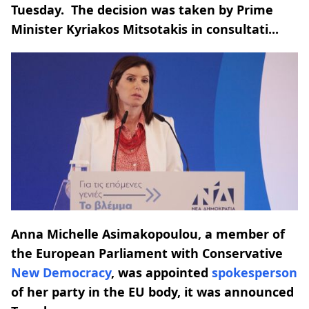
Tuesday. The decision was taken by Prime
Minister Kyriakos Mitsotakis in consultati...
Anna Michelle Asimakopoulou, a member of
the European Parliament with Conservative
New Democracy
, was appointed
spokesperson
of her party in the EU body, it was announced