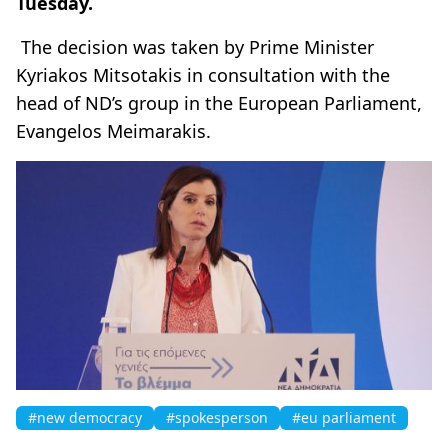
Tuesday.
The decision was taken by Prime Minister
Kyriakos Mitsotakis in consultation with the
head of ND’s group in the European Parliament,
Evangelos Meimarakis.
#new democracy
#spokesperson
#eu parliament