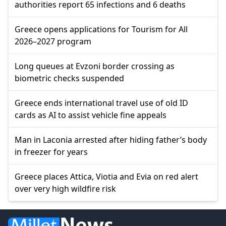
authorities report 65 infections and 6 deaths
Greece opens applications for Tourism for All
2026–2027 program
Long queues at Evzoni border crossing as
biometric checks suspended
Greece ends international travel use of old ID
cards as AI to assist vehicle fine appeals
Man in Laconia arrested after hiding father’s body
in freezer for years
Greece places Attica, Viotia and Evia on red alert
over very high wildfire risk