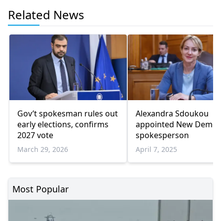
Related News
Gov’t spokesman rules out
Alexandra Sdoukou
early elections, confirms
appointed New Democ
2027 vote
spokesperson
March 29, 2026
April 7, 2025
Most Popular