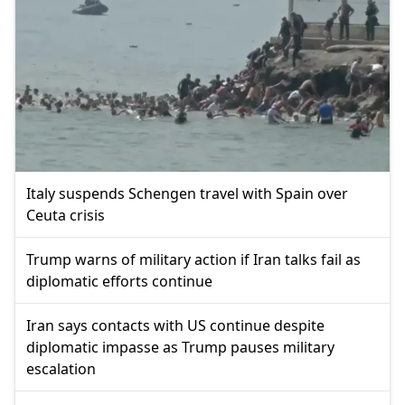
Italy suspends Schengen travel with Spain over
Ceuta crisis
Trump warns of military action if Iran talks fail as
diplomatic efforts continue
Iran says contacts with US continue despite
diplomatic impasse as Trump pauses military
escalation