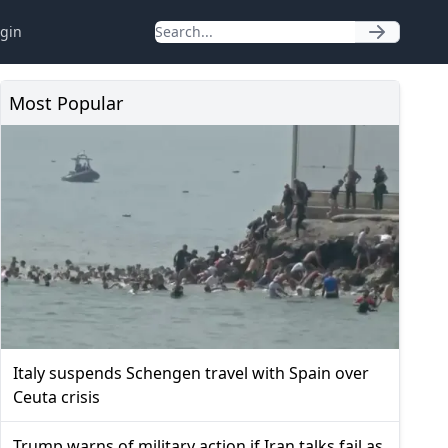
gin
Most Popular
Italy suspends Schengen travel with Spain over
Ceuta crisis
Trump warns of military action if Iran talks fail as