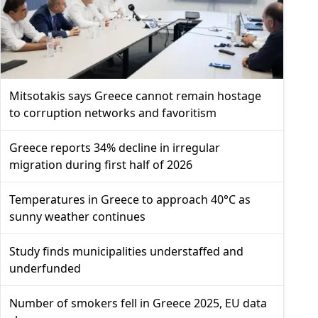
Mitsotakis says Greece cannot remain hostage
to corruption networks and favoritism
Greece reports 34% decline in irregular
migration during first half of 2026
Temperatures in Greece to approach 40°C as
sunny weather continues
Study finds municipalities understaffed and
underfunded
Number of smokers fell in Greece 2025, EU data