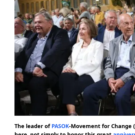
The leader of
PASOK
-Movement for Change (
here, not simply to honor this great
anniver