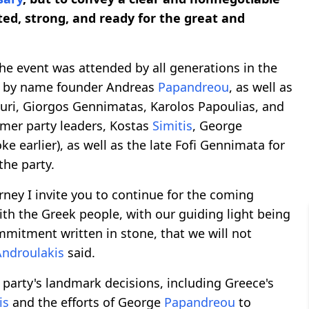
ted, strong, and ready for the great and
he event was attended by all generations in the
ed by name founder Andreas
Papandreou
, as well as
uri, Giorgos Gennimatas, Karolos Papoulias, and
mer party leaders, Kostas
Simitis
, George
e earlier), as well as the late Fofi Gennimata for
the party.
urney I invite you to continue for the coming
ith the Greek people, with our guiding light being
ommitment written in stone, that we will not
Androulakis
said.
party's landmark decisions, including Greece's
is
and the efforts of George
Papandreou
to