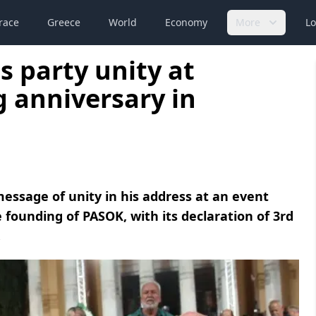
race
Greece
World
Economy
More
Lo
s party unity at
 anniversary in
essage of unity in his address at an event
ounding of PASOK, with its declaration of 3rd
.