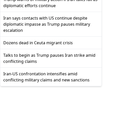
diplomatic efforts continue
Iran says contacts with US continue despite
diplomatic impasse as Trump pauses military
escalation
Dozens dead in Ceuta migrant crisis
Talks to begin as Trump pauses Iran strike amid
conflicting claims
Iran-US confrontation intensifies amid
conflicting military claims and new sanctions