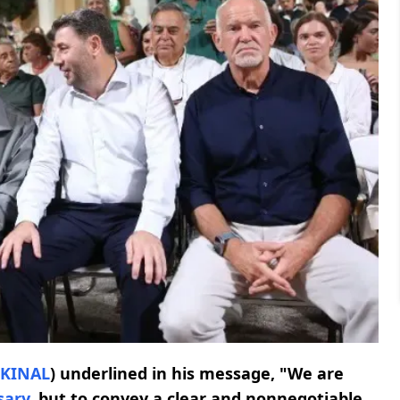
KINAL
) underlined in his message, "We are
sary
, but to convey a clear and nonnegotiable