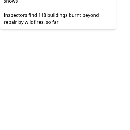
shows
Inspectors find 118 buildings burnt beyond
repair by wildfires, so far