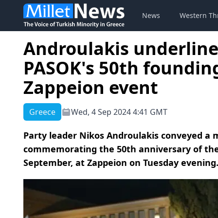
News
Western Th
Androulakis underline
PASOK's 50th founding
Zappeion event
Greece
Wed, 4 Sep 2024 4:41 GMT
Party leader Nikos Androulakis conveyed a m
commemorating the 50th anniversary of the f
September, at Zappeion on Tuesday evening