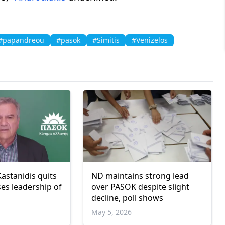
#papandreou
#pasok
#Simitis
#Venizelos
astanidis quits
ND maintains strong lead
es leadership of
over PASOK despite slight
decline, poll shows
May 5, 2026