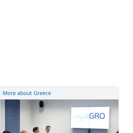
More about Greece