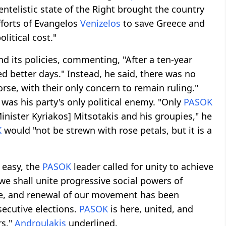
ntelistic state of the Right brought the country
efforts of Evangelos
Venizelos
to save Greece and
litical cost."
d its policies, commenting, "After a ten-year
d better days." Instead, he said, there was no
rse, with their only concern to remain ruling."
 was his party's only political enemy. "Only
PASOK
inister Kyriakos] Mitsotakis and his groupies," he
K
would "not be strewn with rose petals, but it is a
 easy, the
PASOK
leader called for unity to achieve
 we shall unite progressive social powers of
nce, and renewal of our movement has been
secutive elections.
PASOK
is here, united, and
rs,"
Androulakis
underlined.