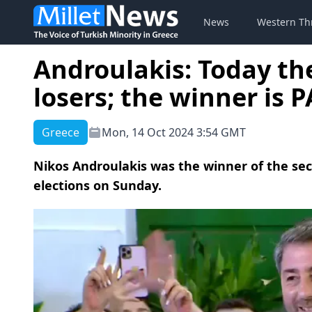
News
Western Th
Androulakis: Today th
losers; the winner is 
Greece
Mon, 14 Oct 2024 3:54 GMT
Nikos Androulakis was the winner of the sec
elections on Sunday.