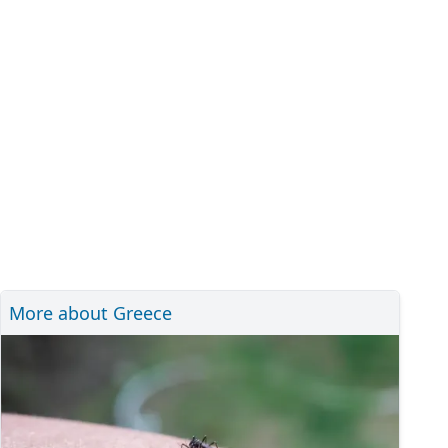
More about Greece