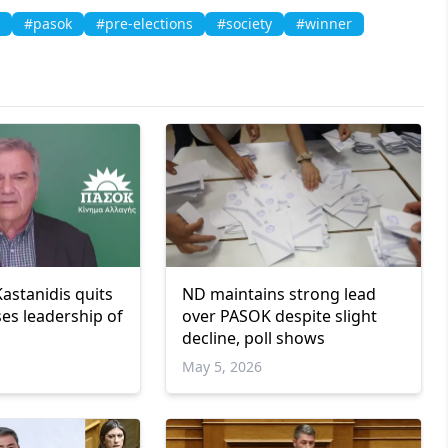
#pasok
#pre-elections
#society
#winner
astanidis quits
ND maintains strong lead
es leadership of
over PASOK despite slight
decline, poll shows
May 5, 2026