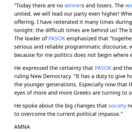
"Today there are no
winner
s and losers. The
wi
united, we will lead our party even higher! Wher
offering. I have reiterated it many times during 
tonight: the difficult times are behind us! The
The leader of
PASOK
emphasized that "together
serious and reliable programmatic discourse, w
because for me politics does not begin where et
He expressed the certainty that
PASOK
and the
ruling New Democracy. "It has a duty to give
the younger generations. Especially now that t
eyes of more and more Greeks are turning to o
He spoke about the big changes that
society
ne
to overcome the current political impasse."
AMNA