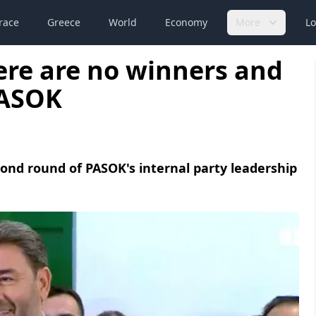
race
Greece
World
Economy
More
Lo
ere are no winners and
PASOK
ond round of PASOK's internal party leadership