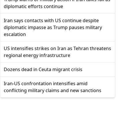
diplomatic efforts continue
Iran says contacts with US continue despite
diplomatic impasse as Trump pauses military
escalation
US intensifies strikes on Iran as Tehran threatens
regional energy infrastructure
Dozens dead in Ceuta migrant crisis
Iran-US confrontation intensifies amid
conflicting military claims and new sanctions