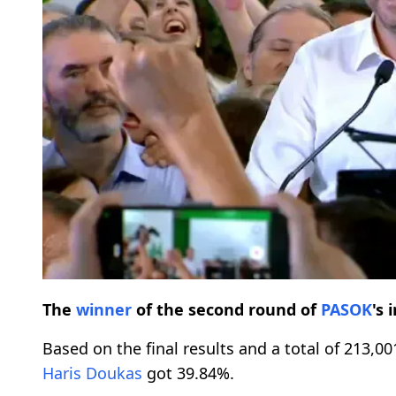
The
winner
of the second round of
PASOK
's 
Based on the final results and a total of 213,0
Haris Doukas
got 39.84%.