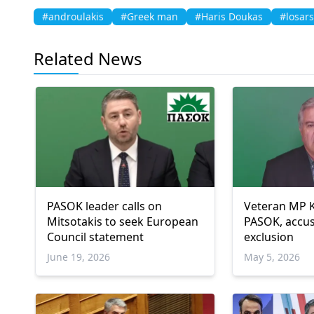
#androulakis
#Greek man
#Haris Doukas
#losars
Related News
PASOK leader calls on
Veteran MP K
Mitsotakis to seek European
PASOK, accus
Council statement
exclusion
June 19, 2026
May 5, 2026