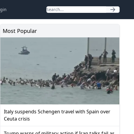
gin
Most Popular
Italy suspends Schengen travel with Spain over
Ceuta crisis
Trump warns of military action if Iran talks fail as