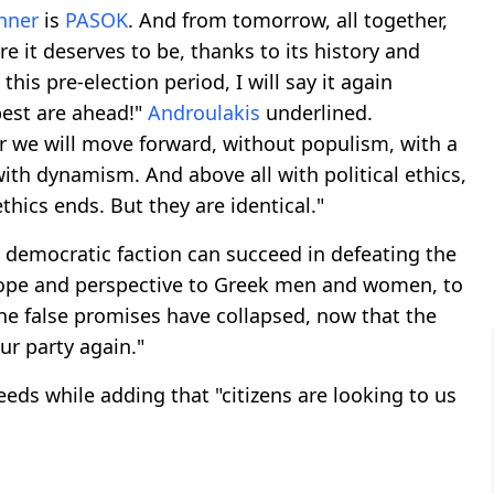
nner
is
PASOK
. And from tomorrow, all together,
e it deserves to be, thanks to its history and
this pre-election period, I will say it again
 best are ahead!"
Androulakis
underlined.
 we will move forward, without populism, with a
ith dynamism. And above all with political ethics,
hics ends. But they are identical."
 democratic faction can succeed in defeating the
 hope and perspective to Greek men and women, to
he false promises have collapsed, now that the
ur party again."
eds while adding that "citizens are looking to us