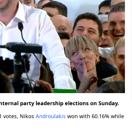
internal party leadership elections on Sunday.
01 votes, Nikos
Androulakis
won with 60.16% while