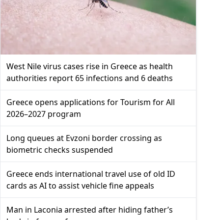
West Nile virus cases rise in Greece as health
authorities report 65 infections and 6 deaths
Greece opens applications for Tourism for All
2026–2027 program
Long queues at Evzoni border crossing as
biometric checks suspended
Greece ends international travel use of old ID
cards as AI to assist vehicle fine appeals
Man in Laconia arrested after hiding father’s