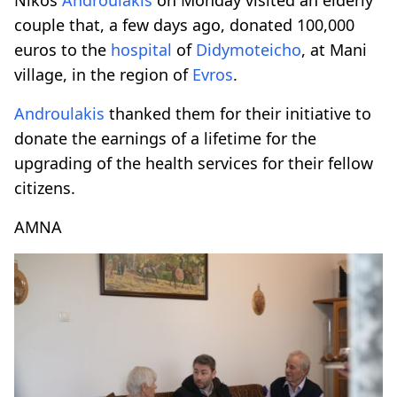
couple that, a few days ago, donated 100,000
euros to the
hospital
of
Didymoteicho
, at Mani
village, in the region of
Evros
.
Androulakis
thanked them for their initiative to
donate the earnings of a lifetime for the
upgrading of the health services for their fellow
citizens.
AMNA