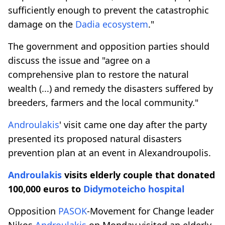
sufficiently enough to prevent the catastrophic
damage on the
Dadia ecosystem
."
The government and opposition parties should
discuss the issue and "agree on a
comprehensive plan to restore the natural
wealth (...) and remedy the disasters suffered by
breeders, farmers and the local community."
Androulakis
' visit came one day after the party
presented its proposed natural disasters
prevention plan at an event in Alexandroupolis.
Androulakis
visits elderly couple that donated
100,000 euros to
Didymoteicho
hospital
Opposition
PASOK
-Movement for Change leader
Nikos
Androulakis
on Monday visited an elderly