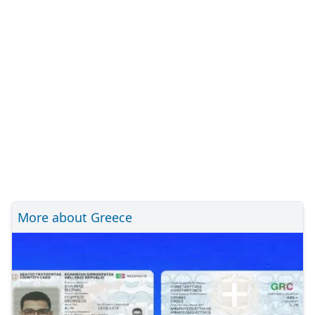
More about Greece