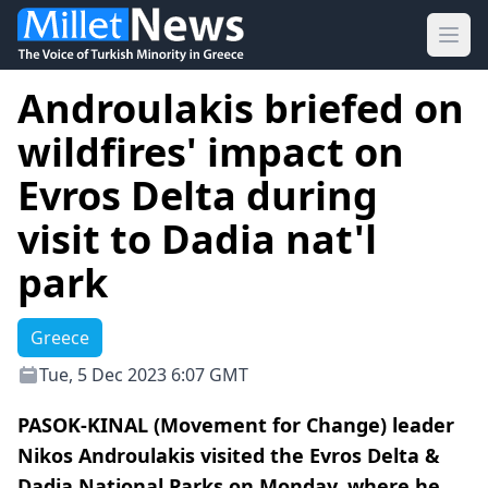
Ope
Androulakis briefed on
wildfires' impact on
Evros Delta during
visit to Dadia nat'l
park
Greece
Tue, 5 Dec 2023 6:07 GMT
PASOK-KINAL (Movement for Change) leader
Nikos Androulakis visited the Evros Delta &
Dadia National Parks on Monday, where he