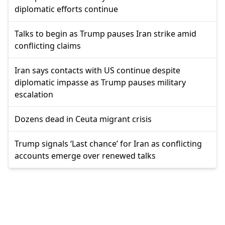
diplomatic efforts continue
Talks to begin as Trump pauses Iran strike amid
conflicting claims
Iran says contacts with US continue despite
diplomatic impasse as Trump pauses military
escalation
Dozens dead in Ceuta migrant crisis
Trump signals ‘Last chance’ for Iran as conflicting
accounts emerge over renewed talks