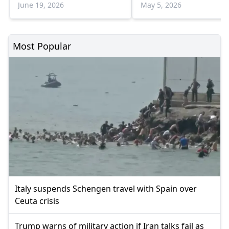
statement
June 19, 2026
May 5, 2026
Most Popular
Italy suspends Schengen travel with Spain over
Ceuta crisis
Trump warns of military action if Iran talks fail as