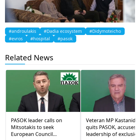
#androulakis
#Dadia ecosystem
#Didymoteicho
#evros
#hospital
#pasok
Related News
PASOK leader calls on
Veteran MP Kastanidis
Mitsotakis to seek
quits PASOK, accuses
European Council
leadership of exclusio