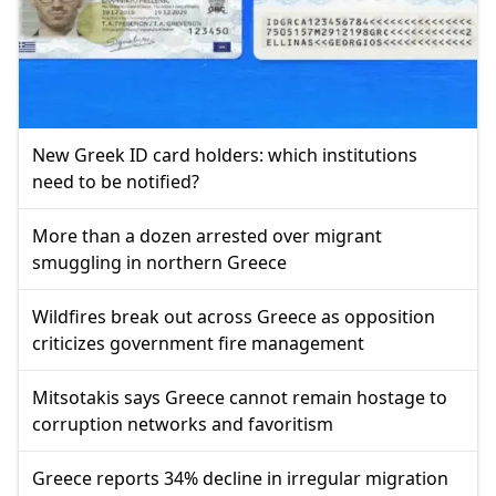
New Greek ID card holders: which institutions
need to be notified?
More than a dozen arrested over migrant
smuggling in northern Greece
Wildfires break out across Greece as opposition
criticizes government fire management
Mitsotakis says Greece cannot remain hostage to
corruption networks and favoritism
Greece reports 34% decline in irregular migration