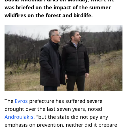
was briefed on the impact of the summer
wildfires on the forest and birdlife.
The
Evros
prefecture has suffered severe
drought over the last seven years, noted
Androulakis
, "but the state did not pay any
emphasis on prevention, neither did it prepare